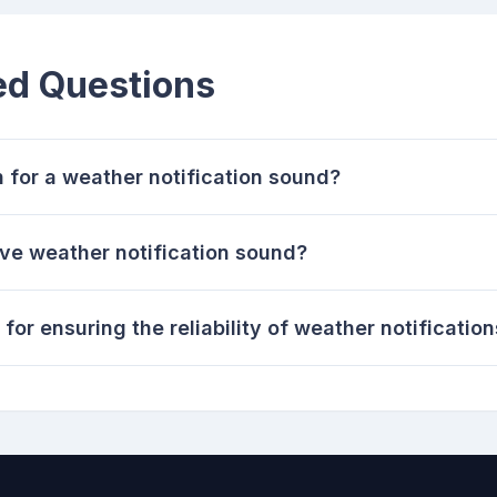
ed Questions
n for a weather notification sound?
ive weather notification sound?
for ensuring the reliability of weather notificatio