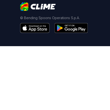
© Bending Spoons Operations S.p.A.