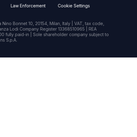
Law Enforcement
Cookie Settings
Nino Bonnet 10, 20154, Milan, Italy | VAT, tax code,
rianza Lodi Company Register 13368510965 | REA
0 fully paid-in | Sole shareholder company subject to
s S.p.A.