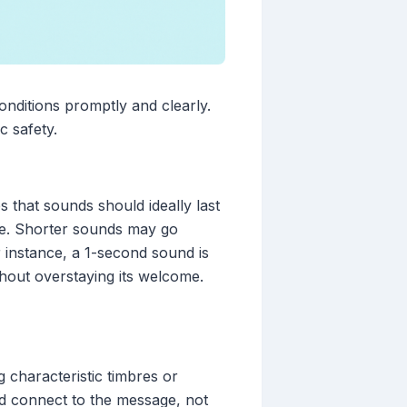
conditions promptly and clearly.
c safety.
es that sounds should ideally last
ive. Shorter sounds may go
 instance, a 1-second sound is
thout overstaying its welcome.
 characteristic timbres or
uld connect to the message, not