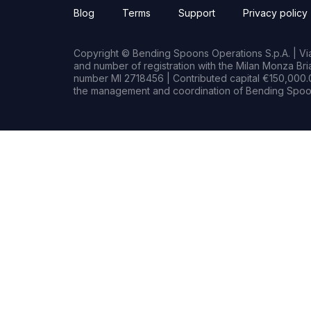
Blog
Terms
Support
Privacy policy
Copyright © Bending Spoons Operations S.p.A. | Via 
and number of registration with the Milan Monza B
number MI 2718456 | Contributed capital €150,000.0
the management and coordination of Bending Spoon