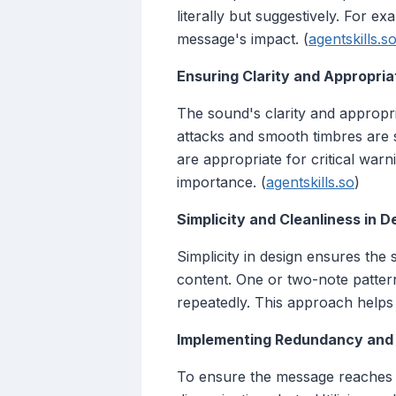
literally but suggestively. For e
message's impact. (
agentskills.s
Ensuring Clarity and Appropri
The sound's clarity and appropri
attacks and smooth timbres are su
are appropriate for critical warn
importance. (
agentskills.so
)
Simplicity and Cleanliness in D
Simplicity in design ensures the
content. One or two-note patter
repeatedly. This approach helps 
Implementing Redundancy and R
To ensure the message reaches t