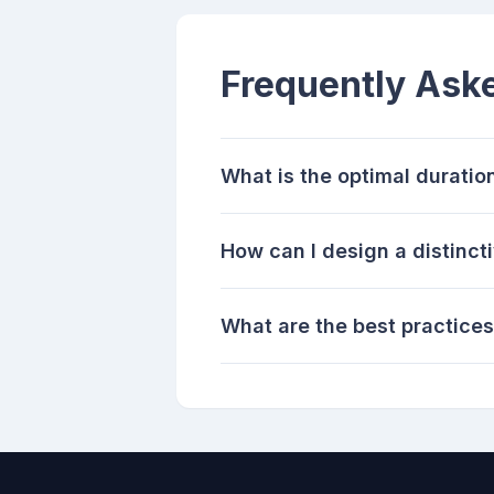
Frequently Ask
What is the optimal duratio
How can I design a distinct
What are the best practices 