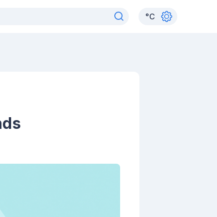
°
C
nds