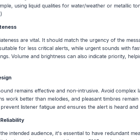
xample, using liquid qualities for water/weather or metallic 
o
)
ateness
ateness are vital. It should match the urgency of the mess
itable for less critical alerts, while urgent sounds with fas
ings. Volume and brightness can also indicate priority, helpin
esign
 sound remains effective and non-intrusive. Avoid complex 
ns work better than melodies, and pleasant timbres remain
prevent listener fatigue and ensures the alert is heard and
eliability
he intended audience, it's essential to have redundant mea