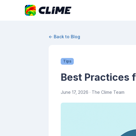
← Back to Blog
Tips
Best Practices 
June 17, 2026
· The Clime Team