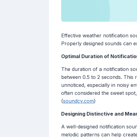
Effective weather notification so
Properly designed sounds can en
Optimal Duration of Notificati
The duration of a notification so
between 0.5 to 2 seconds. This r
unnoticed, especially in noisy e
often considered the sweet spot,
(
soundcy.com
)
Designing Distinctive and Mea
A well-designed notification sou
melodic patterns can help create