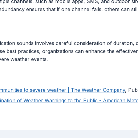
ultiple channels, such as mobile apps, SMS, and outdoor sir
redundancy ensures that if one channel fails, others can stil
cation sounds involves careful consideration of duration, dist
hese best practices, organizations can enhance the effectiven
vere weather events.
communities to severe weather | The Weather Company
, Pub
mination of Weather Warnings to the Public - American Mete