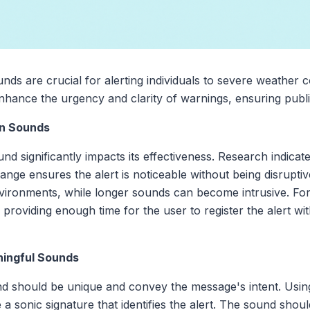
unds are crucial for alerting individuals to severe weather 
hance the urgency and clarity of warnings, ensuring publi
on Sounds
und significantly impacts its effectiveness. Research indicat
ange ensures the alert is noticeable without being disrupt
nvironments, while longer sounds can become intrusive. For
 providing enough time for the user to register the alert wi
ningful Sounds
nd should be unique and convey the message's intent. Using
 a sonic signature that identifies the alert. The sound sho