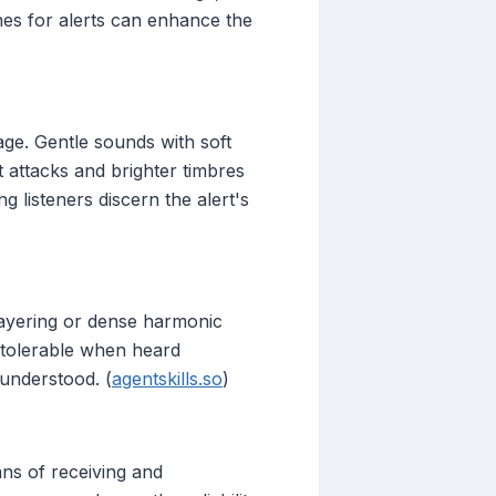
tones for alerts can enhance the
age. Gentle sounds with soft
t attacks and brighter timbres
g listeners discern the alert's
layering or dense harmonic
 tolerable when heard
 understood. (
agentskills.so
)
ns of receiving and