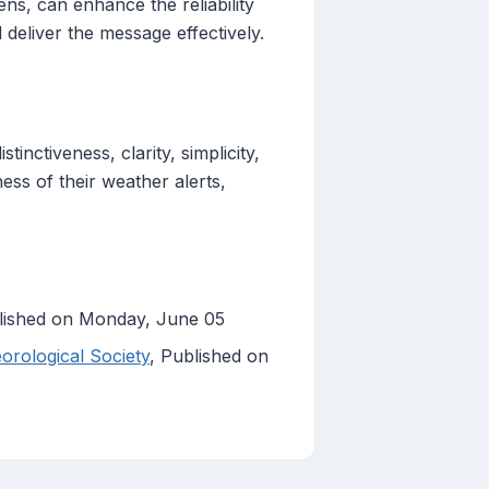
ens, can enhance the reliability
l deliver the message effectively.
inctiveness, clarity, simplicity,
ess of their weather alerts,
lished on Monday, June 05
orological Society
, Published on