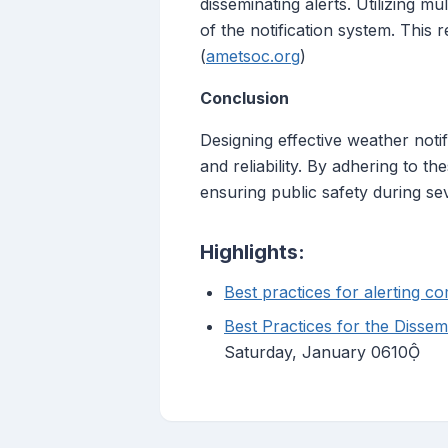
disseminating alerts. Utilizing m
of the notification system. This 
(
ametsoc.org
)
Conclusion
Designing effective weather notifi
and reliability. By adhering to t
ensuring public safety during se
Highlights:
Best practices for alerting 
Best Practices for the Disse
Saturday, January 0610