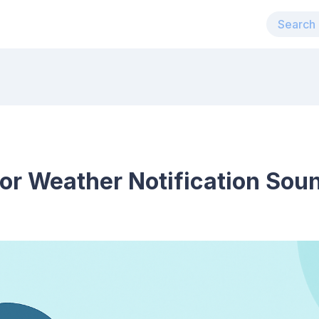
for Weather Notification Sou