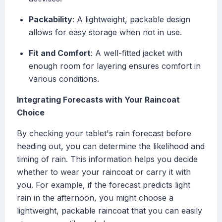
Packability
: A lightweight, packable design
allows for easy storage when not in use.
Fit and Comfort
: A well-fitted jacket with
enough room for layering ensures comfort in
various conditions.
Integrating Forecasts with Your Raincoat
Choice
By checking your tablet's rain forecast before
heading out, you can determine the likelihood and
timing of rain. This information helps you decide
whether to wear your raincoat or carry it with
you. For example, if the forecast predicts light
rain in the afternoon, you might choose a
lightweight, packable raincoat that you can easily