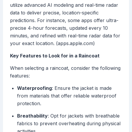
utilize advanced AI modeling and real-time radar
data to deliver precise, location-specific
predictions. For instance, some apps offer ultra-
precise 4-hour forecasts, updated every 10
minutes, and refined with real-time radar data for
your exact location. (apps.apple.com)
Key Features to Look for in a Raincoat
When selecting a raincoat, consider the following
features:
Waterproofing
: Ensure the jacket is made
from materials that offer reliable waterproof
protection.
Breathability
: Opt for jackets with breathable
fabrics to prevent overheating during physical
activities.