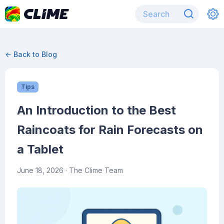
← Back to Blog
Tips
An Introduction to the Best
Raincoats for Rain Forecasts on
a Tablet
June 18, 2026
· The Clime Team