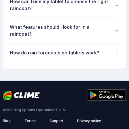
How can I use my tablet to choose the right
+
raincoat?
What features should I look for in a
+
raincoat?
+
How do rain forecasts on tablets work?
© Bending Spoons Operations S.p.A.
Blog
Terms
Support
Privacy policy