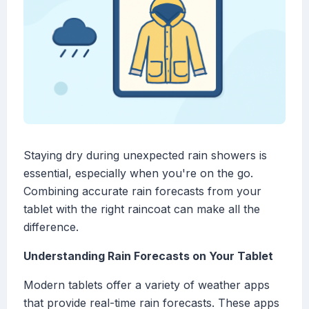
Staying dry during unexpected rain showers is
essential, especially when you're on the go.
Combining accurate rain forecasts from your
tablet with the right raincoat can make all the
difference.
Understanding Rain Forecasts on Your Tablet
Modern tablets offer a variety of weather apps
that provide real-time rain forecasts. These apps