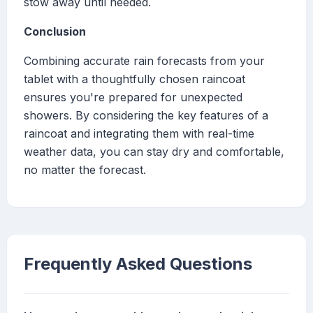
stow away until needed.
Conclusion
Combining accurate rain forecasts from your
tablet with a thoughtfully chosen raincoat
ensures you're prepared for unexpected
showers. By considering the key features of a
raincoat and integrating them with real-time
weather data, you can stay dry and comfortable,
no matter the forecast.
Frequently Asked Questions