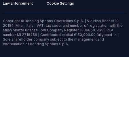
Law Enforcement
Cookie Settings
Copyright © Bending Spoons Operations S.p.A. | Via Nino Bonnet 10,
20154, Milan, Italy | VAT, tax code, and number of registration with the
Milan Monza Brianza Lodi Company Register 13368510965 | REA
number MI 2718456 | Contributed capital €150,000.00 fully paid-in |
Sole shareholder company subject to the management and
coordination of Bending Spoons S.p.A.