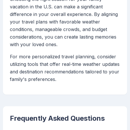
vacation in the U.S. can make a significant
difference in your overall experience. By aligning
your travel plans with favorable weather
conditions, manageable crowds, and budget
considerations, you can create lasting memories
with your loved ones.
For more personalized travel planning, consider
utilizing tools that offer real-time weather updates
and destination recommendations tailored to your
family's preferences.
Frequently Asked Questions