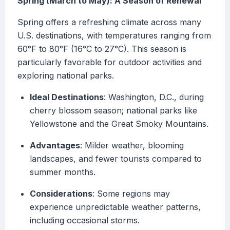
Spring (March to May): A Season of Renewal
Spring offers a refreshing climate across many
U.S. destinations, with temperatures ranging from
60°F to 80°F (16°C to 27°C). This season is
particularly favorable for outdoor activities and
exploring national parks.
Ideal Destinations
: Washington, D.C., during
cherry blossom season; national parks like
Yellowstone and the Great Smoky Mountains.
Advantages
: Milder weather, blooming
landscapes, and fewer tourists compared to
summer months.
Considerations
: Some regions may
experience unpredictable weather patterns,
including occasional storms.