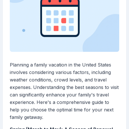
Planning a family vacation in the United States
involves considering various factors, including
weather conditions, crowd levels, and travel
expenses. Understanding the best seasons to visit
can significantly enhance your family's travel
experience. Here's a comprehensive guide to
help you choose the optimal time for your next
family getaway.