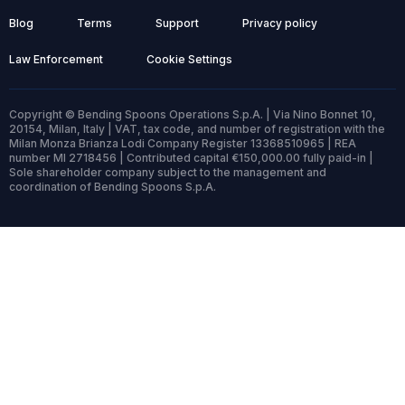
Blog
Terms
Support
Privacy policy
Law Enforcement
Cookie Settings
Copyright © Bending Spoons Operations S.p.A. | Via Nino Bonnet 10,
20154, Milan, Italy | VAT, tax code, and number of registration with the
Milan Monza Brianza Lodi Company Register 13368510965 | REA
number MI 2718456 | Contributed capital €150,000.00 fully paid-in |
Sole shareholder company subject to the management and
coordination of Bending Spoons S.p.A.