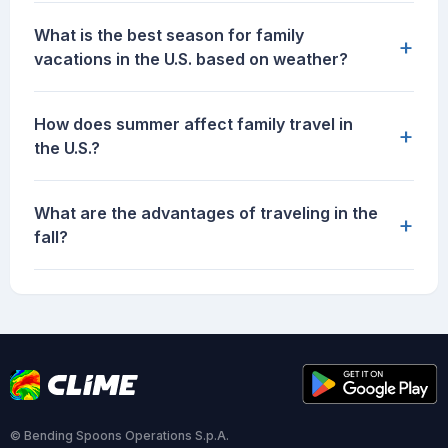
What is the best season for family
+
vacations in the U.S. based on weather?
How does summer affect family travel in
+
the U.S.?
What are the advantages of traveling in the
+
fall?
© Bending Spoons Operations S.p.A.