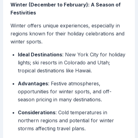
Winter (December to February): A Season of
Festivities
Winter offers unique experiences, especially in
regions known for their holiday celebrations and
winter sports.
Ideal Destinations
: New York City for holiday
lights; ski resorts in Colorado and Utah;
tropical destinations like Hawaii.
Advantages
: Festive atmospheres,
opportunities for winter sports, and off-
season pricing in many destinations.
Considerations
: Cold temperatures in
northern regions and potential for winter
storms affecting travel plans.