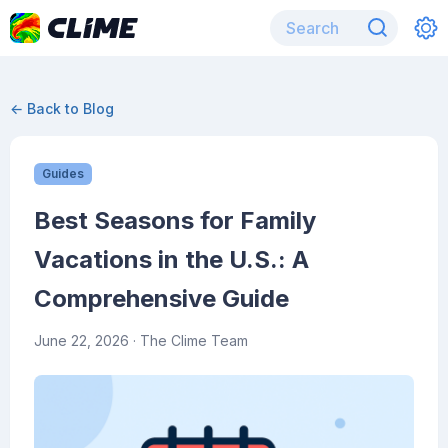
← Back to Blog
Guides
Best Seasons for Family
Vacations in the U.S.: A
Comprehensive Guide
June 22, 2026
· The Clime Team