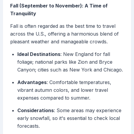
Fall (September to November): A Time of
Tranquility
Fall is often regarded as the best time to travel
across the U.S., offering a harmonious blend of
pleasant weather and manageable crowds.
Ideal Destinations
: New England for fall
foliage; national parks like Zion and Bryce
Canyon; cities such as New York and Chicago.
Advantages
: Comfortable temperatures,
vibrant autumn colors, and lower travel
expenses compared to summer.
Considerations
: Some areas may experience
early snowfall, so it's essential to check local
forecasts.