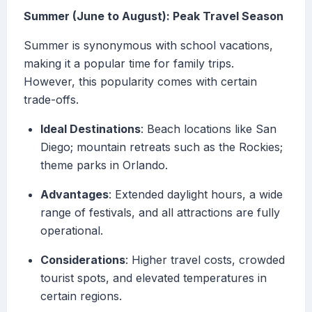
Summer (June to August): Peak Travel Season
Summer is synonymous with school vacations,
making it a popular time for family trips.
However, this popularity comes with certain
trade-offs.
Ideal Destinations
: Beach locations like San
Diego; mountain retreats such as the Rockies;
theme parks in Orlando.
Advantages
: Extended daylight hours, a wide
range of festivals, and all attractions are fully
operational.
Considerations
: Higher travel costs, crowded
tourist spots, and elevated temperatures in
certain regions.