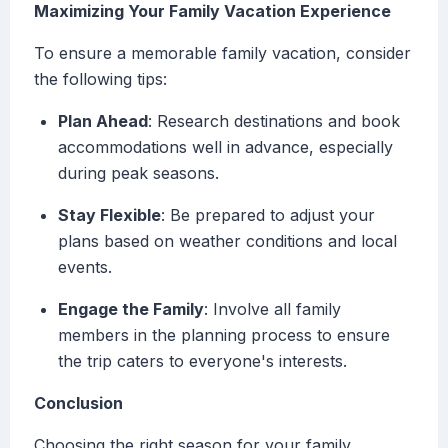
Maximizing Your Family Vacation Experience
To ensure a memorable family vacation, consider
the following tips:
Plan Ahead
: Research destinations and book
accommodations well in advance, especially
during peak seasons.
Stay Flexible
: Be prepared to adjust your
plans based on weather conditions and local
events.
Engage the Family
: Involve all family
members in the planning process to ensure
the trip caters to everyone's interests.
Conclusion
Choosing the right season for your family