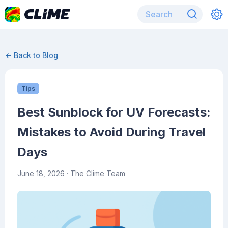
← Back to Blog
Tips
Best Sunblock for UV Forecasts:
Mistakes to Avoid During Travel
Days
June 18, 2026
· The Clime Team