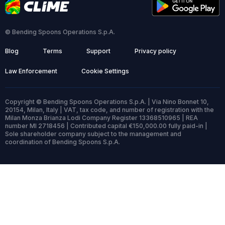
© Bending Spoons Operations S.p.A.
Blog
Terms
Support
Privacy policy
Law Enforcement
Cookie Settings
Copyright © Bending Spoons Operations S.p.A. | Via Nino Bonnet 10,
20154, Milan, Italy | VAT, tax code, and number of registration with the
Milan Monza Brianza Lodi Company Register 13368510965 | REA
number MI 2718456 | Contributed capital €150,000.00 fully paid-in |
Sole shareholder company subject to the management and
coordination of Bending Spoons S.p.A.