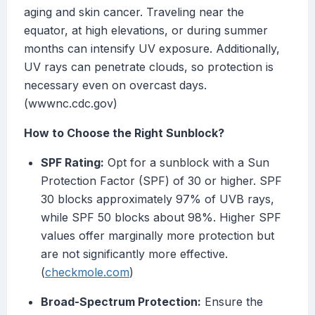
aging and skin cancer. Traveling near the
equator, at high elevations, or during summer
months can intensify UV exposure. Additionally,
UV rays can penetrate clouds, so protection is
necessary even on overcast days.
(wwwnc.cdc.gov)
How to Choose the Right Sunblock?
SPF Rating:
Opt for a sunblock with a Sun
Protection Factor (SPF) of 30 or higher. SPF
30 blocks approximately 97% of UVB rays,
while SPF 50 blocks about 98%. Higher SPF
values offer marginally more protection but
are not significantly more effective.
(
checkmole.com
)
Broad-Spectrum Protection:
Ensure the