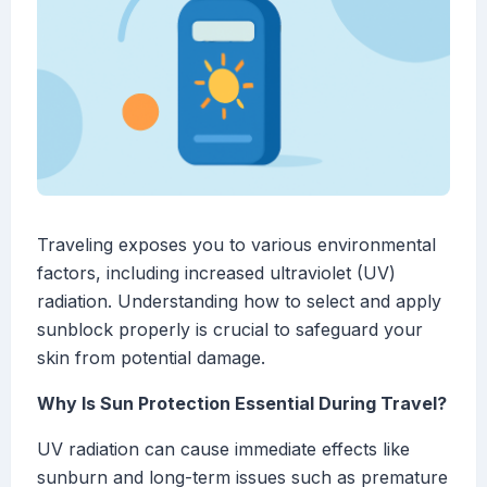
Traveling exposes you to various environmental
factors, including increased ultraviolet (UV)
radiation. Understanding how to select and apply
sunblock properly is crucial to safeguard your
skin from potential damage.
Why Is Sun Protection Essential During Travel?
UV radiation can cause immediate effects like
sunburn and long-term issues such as premature