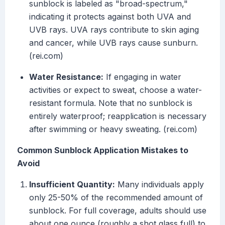
sunblock is labeled as "broad-spectrum,"
indicating it protects against both UVA and
UVB rays. UVA rays contribute to skin aging
and cancer, while UVB rays cause sunburn.
(rei.com)
Water Resistance:
If engaging in water
activities or expect to sweat, choose a water-
resistant formula. Note that no sunblock is
entirely waterproof; reapplication is necessary
after swimming or heavy sweating. (rei.com)
Common Sunblock Application Mistakes to
Avoid
Insufficient Quantity:
Many individuals apply
only 25-50% of the recommended amount of
sunblock. For full coverage, adults should use
about one ounce (roughly a shot glass full) to