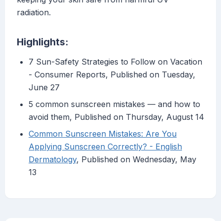
radiation.
Highlights:
7 Sun-Safety Strategies to Follow on Vacation
- Consumer Reports, Published on Tuesday,
June 27
5 common sunscreen mistakes — and how to
avoid them, Published on Thursday, August 14
Common Sunscreen Mistakes: Are You
Applying Sunscreen Correctly? - English
Dermatology
, Published on Wednesday, May
13