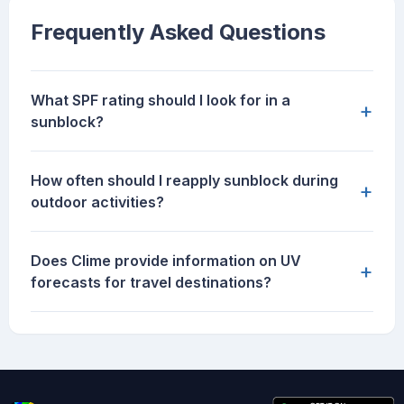
Frequently Asked Questions
What SPF rating should I look for in a
+
sunblock?
How often should I reapply sunblock during
+
outdoor activities?
Does Clime provide information on UV
+
forecasts for travel destinations?