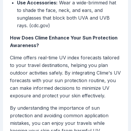
Use Accessories:
Wear a wide-brimmed hat
to shade the face, neck, and ears, and
sunglasses that block both UVA and UVB
rays. (cdc.gov)
How Does Clime Enhance Your Sun Protection
Awareness?
Clime offers real-time UV index forecasts tailored
to your travel destinations, helping you plan
outdoor activities safely. By integrating Clime's UV
forecasts with your sun protection routine, you
can make informed decisions to minimize UV
exposure and protect your skin effectively.
By understanding the importance of sun
protection and avoiding common application
mistakes, you can enjoy your travels while
keeping your skin safe from harmful UV