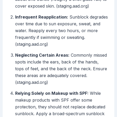
cover exposed skin. (staging.aad.org)
Infrequent Reapplication:
Sunblock degrades
over time due to sun exposure, sweat, and
water. Reapply every two hours, or more
frequently if swimming or sweating.
(staging.aad.org)
Neglecting Certain Areas:
Commonly missed
spots include the ears, back of the hands,
tops of feet, and the back of the neck. Ensure
these areas are adequately covered.
(staging.aad.org)
Relying Solely on Makeup with SPF:
While
makeup products with SPF offer some
protection, they should not replace dedicated
sunblock. Apply a broad-spectrum sunblock