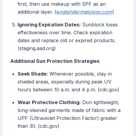
first, then use makeup with SPF as an
additional layer. (
englishdermatology.com
)
Ignoring Expiration Dates:
Sunblock loses
effectiveness over time. Check expiration
dates and replace old or expired products.
(staging.aad.org)
Additional Sun Protection Strategies
Seek Shade:
Whenever possible, stay in
shaded areas, especially during peak UV
hours between 10 a.m. and 4 p.m. (cdc.gov)
Wear Protective Clothing:
Don lightweight,
long-sleeved garments made of fabric with a
UPF (Ultraviolet Protection Factor) greater
than 30. (cdc.gov)