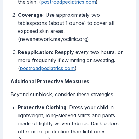
the skin. (
postroadpediatrics.com
)
Coverage
: Use approximately two
tablespoons (about 1 ounce) to cover all
exposed skin areas.
(newsnetwork.mayoclinic.org)
Reapplication
: Reapply every two hours, or
more frequently if swimming or sweating.
(
postroadpediatrics.com
)
Additional Protective Measures
Beyond sunblock, consider these strategies:
Protective Clothing
: Dress your child in
lightweight, long-sleeved shirts and pants
made of tightly woven fabrics. Dark colors
offer more protection than light ones.