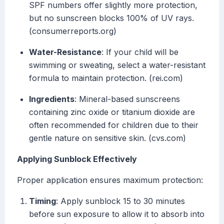
SPF numbers offer slightly more protection,
but no sunscreen blocks 100% of UV rays.
(consumerreports.org)
Water-Resistance
: If your child will be
swimming or sweating, select a water-resistant
formula to maintain protection. (rei.com)
Ingredients
: Mineral-based sunscreens
containing zinc oxide or titanium dioxide are
often recommended for children due to their
gentle nature on sensitive skin. (cvs.com)
Applying Sunblock Effectively
Proper application ensures maximum protection:
Timing
: Apply sunblock 15 to 30 minutes
before sun exposure to allow it to absorb into