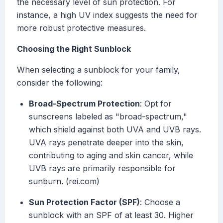
the necessary level of sun protection. For
instance, a high UV index suggests the need for
more robust protective measures.
Choosing the Right Sunblock
When selecting a sunblock for your family,
consider the following:
Broad-Spectrum Protection
: Opt for
sunscreens labeled as "broad-spectrum,"
which shield against both UVA and UVB rays.
UVA rays penetrate deeper into the skin,
contributing to aging and skin cancer, while
UVB rays are primarily responsible for
sunburn. (rei.com)
Sun Protection Factor (SPF)
: Choose a
sunblock with an SPF of at least 30. Higher