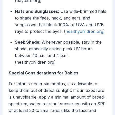
(baycare.org)
Hats and Sunglasses
: Use wide-brimmed hats
to shade the face, neck, and ears, and
sunglasses that block 100% of UVA and UVB
rays to protect the eyes. (
healthychildren.org
)
Seek Shade
: Whenever possible, stay in the
shade, especially during peak UV hours
between 10 a.m. and 4 p.m.
(healthychildren.org)
Special Considerations for Babies
For infants under six months, it's advisable to
keep them out of direct sunlight. If sun exposure
is unavoidable, apply a minimal amount of broad-
spectrum, water-resistant sunscreen with an SPF
of at least 30 to small areas like the face and