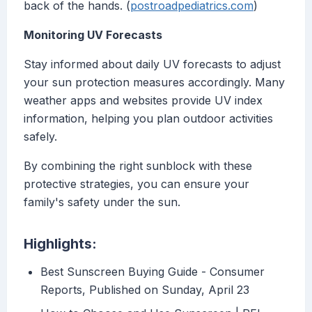
back of the hands. (
postroadpediatrics.com
)
Monitoring UV Forecasts
Stay informed about daily UV forecasts to adjust
your sun protection measures accordingly. Many
weather apps and websites provide UV index
information, helping you plan outdoor activities
safely.
By combining the right sunblock with these
protective strategies, you can ensure your
family's safety under the sun.
Highlights:
Best Sunscreen Buying Guide - Consumer
Reports, Published on Sunday, April 23