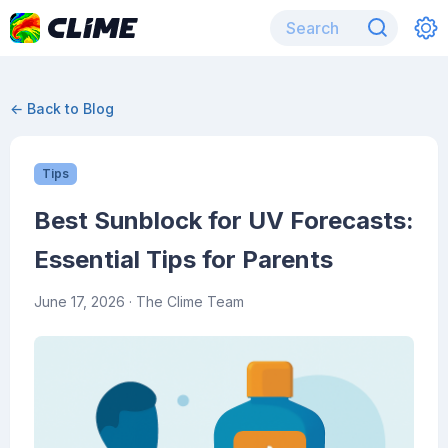
← Back to Blog
Tips
Best Sunblock for UV Forecasts:
Essential Tips for Parents
June 17, 2026
· The Clime Team