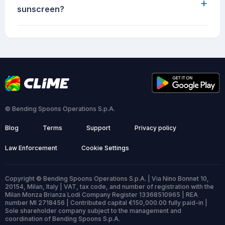
+
sunscreen?
© Bending Spoons Operations S.p.A.
Blog
Terms
Support
Privacy policy
Law Enforcement
Cookie Settings
Copyright © Bending Spoons Operations S.p.A. | Via Nino Bonnet 10,
20154, Milan, Italy | VAT, tax code, and number of registration with the
Milan Monza Brianza Lodi Company Register 13368510965 | REA
number MI 2718456 | Contributed capital €150,000.00 fully paid-in |
Sole shareholder company subject to the management and
coordination of Bending Spoons S.p.A.