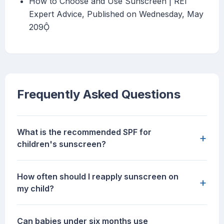
How to Choose and Use Sunscreen | REI
Expert Advice, Published on Wednesday, May
209
Frequently Asked Questions
What is the recommended SPF for
+
children's sunscreen?
How often should I reapply sunscreen on
+
my child?
Can babies under six months use