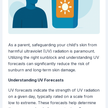
As a parent, safeguarding your child's skin from
harmful ultraviolet (UV) radiation is paramount.
Utilizing the right sunblock and understanding UV
forecasts can significantly reduce the risk of
sunburn and long-term skin damage.
Understanding UV Forecasts
UV forecasts indicate the strength of UV radiation
on a given day, typically rated on a scale from
low to extreme. These forecasts help determine