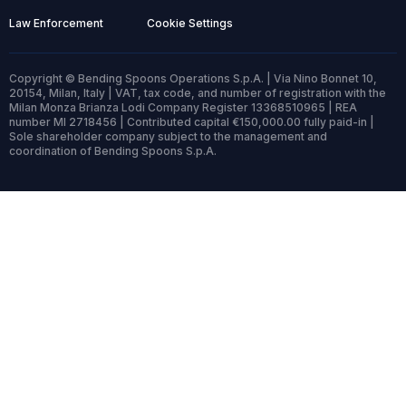
Law Enforcement
Cookie Settings
Copyright © Bending Spoons Operations S.p.A. | Via Nino Bonnet 10,
20154, Milan, Italy | VAT, tax code, and number of registration with the
Milan Monza Brianza Lodi Company Register 13368510965 | REA
number MI 2718456 | Contributed capital €150,000.00 fully paid-in |
Sole shareholder company subject to the management and
coordination of Bending Spoons S.p.A.