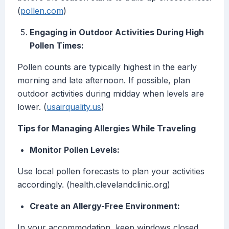
(
pollen.com
)
Engaging in Outdoor Activities During High
Pollen Times:
Pollen counts are typically highest in the early
morning and late afternoon. If possible, plan
outdoor activities during midday when levels are
lower. (
usairquality.us
)
Tips for Managing Allergies While Traveling
Monitor Pollen Levels:
Use local pollen forecasts to plan your activities
accordingly. (health.clevelandclinic.org)
Create an Allergy-Free Environment:
In your accommodation, keep windows closed,