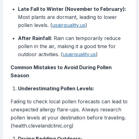
Late Fall to Winter (November to February):
Most plants are dormant, leading to lower
pollen levels. (
usairquality.us
)
After Rainfall:
Rain can temporarily reduce
pollen in the air, making it a good time for
outdoor activities. (
usairquality.us
)
Common Mistakes to Avoid During Pollen
Season
Underestimating Pollen Levels:
Failing to check local pollen forecasts can lead to
unexpected allergy flare-ups. Always research
pollen levels at your destination before traveling.
(health.clevelandclinic.org)
Drying Bedding Outdoors: