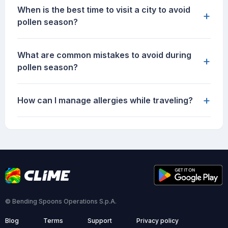
When is the best time to visit a city to avoid
+
pollen season?
What are common mistakes to avoid during
+
pollen season?
+
How can I manage allergies while traveling?
© Bending Spoons Operations S.p.A.
Blog
Terms
Support
Privacy policy