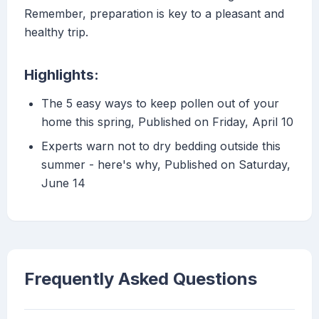
Remember, preparation is key to a pleasant and
healthy trip.
Highlights:
The 5 easy ways to keep pollen out of your
home this spring, Published on Friday, April 10
Experts warn not to dry bedding outside this
summer - here's why, Published on Saturday,
June 14
Frequently Asked Questions