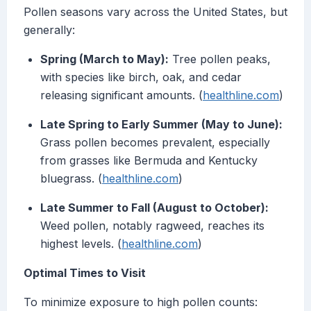
Pollen seasons vary across the United States, but
generally:
Spring (March to May):
Tree pollen peaks,
with species like birch, oak, and cedar
releasing significant amounts. (
healthline.com
)
Late Spring to Early Summer (May to June):
Grass pollen becomes prevalent, especially
from grasses like Bermuda and Kentucky
bluegrass. (
healthline.com
)
Late Summer to Fall (August to October):
Weed pollen, notably ragweed, reaches its
highest levels. (
healthline.com
)
Optimal Times to Visit
To minimize exposure to high pollen counts: