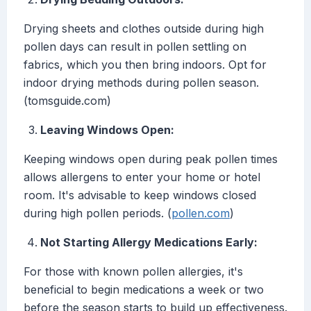
Drying sheets and clothes outside during high
pollen days can result in pollen settling on
fabrics, which you then bring indoors. Opt for
indoor drying methods during pollen season.
(tomsguide.com)
Leaving Windows Open:
Keeping windows open during peak pollen times
allows allergens to enter your home or hotel
room. It's advisable to keep windows closed
during high pollen periods. (
pollen.com
)
Not Starting Allergy Medications Early:
For those with known pollen allergies, it's
beneficial to begin medications a week or two
before the season starts to build up effectiveness.