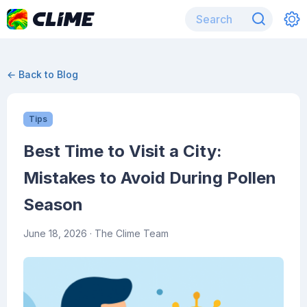
← Back to Blog
Tips
Best Time to Visit a City:
Mistakes to Avoid During Pollen
Season
June 18, 2026
· The Clime Team