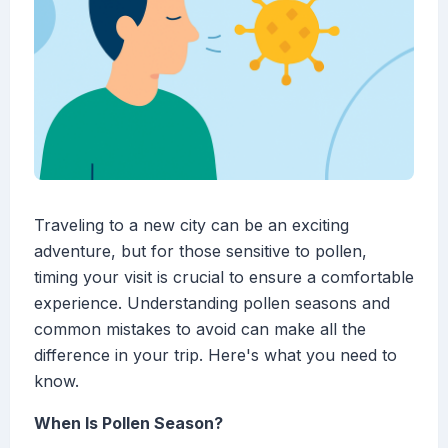
Traveling to a new city can be an exciting
adventure, but for those sensitive to pollen,
timing your visit is crucial to ensure a comfortable
experience. Understanding pollen seasons and
common mistakes to avoid can make all the
difference in your trip. Here's what you need to
know.
When Is Pollen Season?