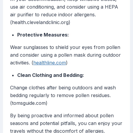
use air conditioning, and consider using a HEPA
air purifier to reduce indoor allergens.
(health.clevelandclinic.org)
Protective Measures:
Wear sunglasses to shield your eyes from pollen
and consider using a pollen mask during outdoor
activities. (
healthline.com
)
Clean Clothing and Bedding:
Change clothes after being outdoors and wash
bedding regularly to remove pollen residues.
(tomsguide.com)
By being proactive and informed about pollen
seasons and potential pitfalls, you can enjoy your
travels without the discomfort of allergies.