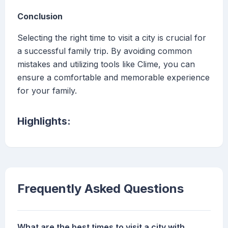
Conclusion
Selecting the right time to visit a city is crucial for
a successful family trip. By avoiding common
mistakes and utilizing tools like Clime, you can
ensure a comfortable and memorable experience
for your family.
Highlights:
Frequently Asked Questions
What are the best times to visit a city with