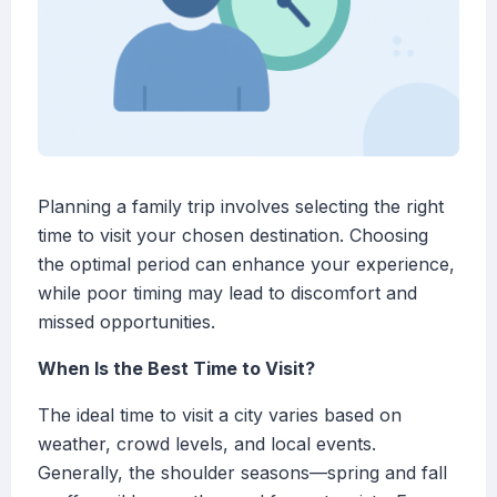
Planning a family trip involves selecting the right
time to visit your chosen destination. Choosing
the optimal period can enhance your experience,
while poor timing may lead to discomfort and
missed opportunities.
When Is the Best Time to Visit?
The ideal time to visit a city varies based on
weather, crowd levels, and local events.
Generally, the shoulder seasons—spring and fall