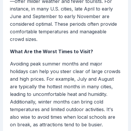
—offer milder weather and fewer tourists. For
instance, in many U.S. cities, late April to early
June and September to early November are
considered optimal. These periods often provide
comfortable temperatures and manageable
crowd sizes.
What Are the Worst Times to Visit?
Avoiding peak summer months and major
holidays can help you steer clear of large crowds
and high prices. For example, July and August
are typically the hottest months in many cities,
leading to uncomfortable heat and humidity.
Additionally, winter months can bring cold
temperatures and limited outdoor activities. It's
also wise to avoid times when local schools are
on break, as attractions tend to be busier.