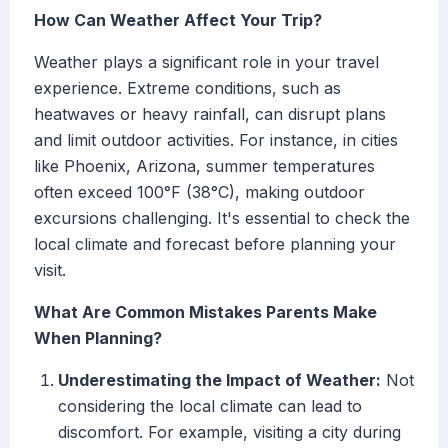
How Can Weather Affect Your Trip?
Weather plays a significant role in your travel
experience. Extreme conditions, such as
heatwaves or heavy rainfall, can disrupt plans
and limit outdoor activities. For instance, in cities
like Phoenix, Arizona, summer temperatures
often exceed 100°F (38°C), making outdoor
excursions challenging. It's essential to check the
local climate and forecast before planning your
visit.
What Are Common Mistakes Parents Make
When Planning?
Underestimating the Impact of Weather:
Not
considering the local climate can lead to
discomfort. For example, visiting a city during