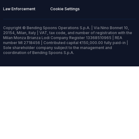
Law Enforcement
Cookie Settings
Copyright © Bending Spoons Operations S.p.A. | Via Nino Bonnet 10,
20154, Milan, Italy | VAT, tax code, and number of registration with the
Milan Monza Brianza Lodi Company Register 13368510965 | REA
number MI 2718456 | Contributed capital €150,000.00 fully paid-in |
Sole shareholder company subject to the management and
coordination of Bending Spoons S.p.A.