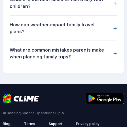
+
children?
How can weather impact family travel
+
plans?
What are common mistakes parents make
+
when planning family trips?
© Bending Spoons Operations S.p.A.
Blog
Terms
Support
Privacy policy