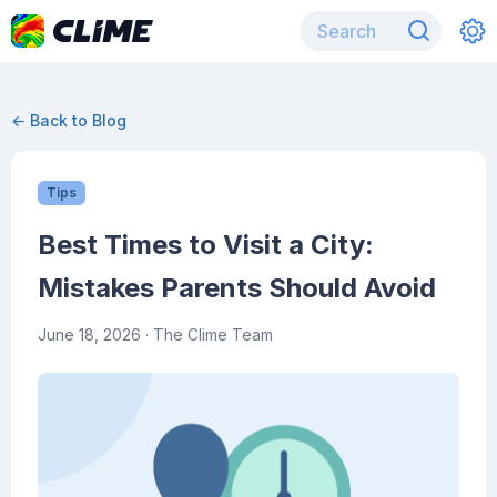
← Back to Blog
Tips
Best Times to Visit a City:
Mistakes Parents Should Avoid
June 18, 2026
· The Clime Team