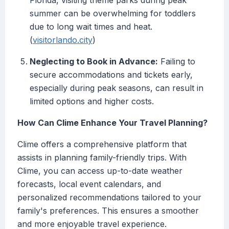
Florida, visiting theme parks during peak
summer can be overwhelming for toddlers
due to long wait times and heat.
(
visitorlando.city
)
Neglecting to Book in Advance:
Failing to
secure accommodations and tickets early,
especially during peak seasons, can result in
limited options and higher costs.
How Can Clime Enhance Your Travel Planning?
Clime offers a comprehensive platform that
assists in planning family-friendly trips. With
Clime, you can access up-to-date weather
forecasts, local event calendars, and
personalized recommendations tailored to your
family's preferences. This ensures a smoother
and more enjoyable travel experience.