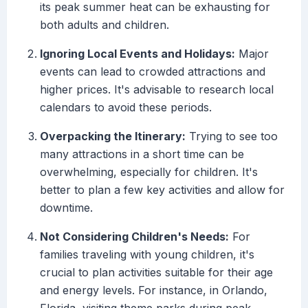
its peak summer heat can be exhausting for
both adults and children.
Ignoring Local Events and Holidays:
Major
events can lead to crowded attractions and
higher prices. It's advisable to research local
calendars to avoid these periods.
Overpacking the Itinerary:
Trying to see too
many attractions in a short time can be
overwhelming, especially for children. It's
better to plan a few key activities and allow for
downtime.
Not Considering Children's Needs:
For
families traveling with young children, it's
crucial to plan activities suitable for their age
and energy levels. For instance, in Orlando,