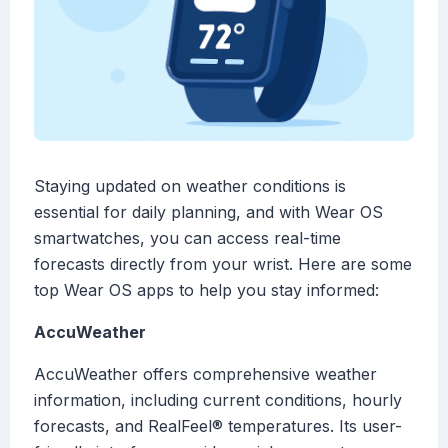
Staying updated on weather conditions is
essential for daily planning, and with Wear OS
smartwatches, you can access real-time
forecasts directly from your wrist. Here are some
top Wear OS apps to help you stay informed:
AccuWeather
AccuWeather offers comprehensive weather
information, including current conditions, hourly
forecasts, and RealFeel® temperatures. Its user-