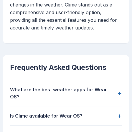
changes in the weather. Clime stands out as a
comprehensive and user-friendly option,
providing all the essential features you need for
accurate and timely weather updates.
Frequently Asked Questions
What are the best weather apps for Wear
+
OS?
+
Is Clime available for Wear OS?