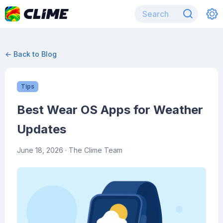
← Back to Blog
Tips
Best Wear OS Apps for Weather
Updates
June 18, 2026
· The Clime Team