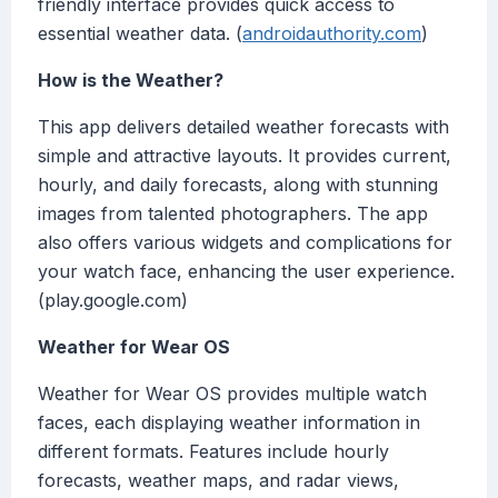
friendly interface provides quick access to
essential weather data. (
androidauthority.com
)
How is the Weather?
This app delivers detailed weather forecasts with
simple and attractive layouts. It provides current,
hourly, and daily forecasts, along with stunning
images from talented photographers. The app
also offers various widgets and complications for
your watch face, enhancing the user experience.
(play.google.com)
Weather for Wear OS
Weather for Wear OS provides multiple watch
faces, each displaying weather information in
different formats. Features include hourly
forecasts, weather maps, and radar views,