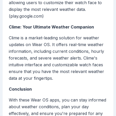
allowing users to customize their watch face to
display the most relevant weather data.
(play.google.com)
Clime: Your Ultimate Weather Companion
Clime is a market-leading solution for weather
updates on Wear OS. It offers real-time weather
information, including current conditions, hourly
forecasts, and severe weather alerts. Clime's
intuitive interface and customizable watch faces
ensure that you have the most relevant weather
data at your fingertips.
Conclusion
With these Wear OS apps, you can stay informed
about weather conditions, plan your day
effectively, and ensure you're prepared for any