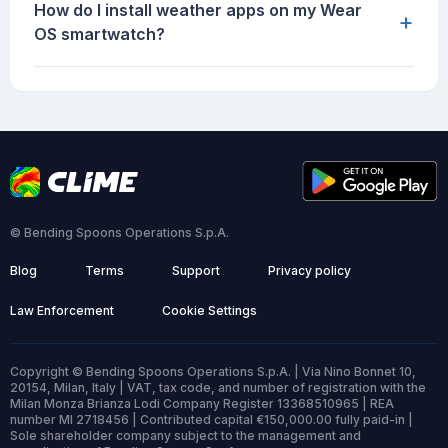
How do I install weather apps on my Wear
+
OS smartwatch?
© Bending Spoons Operations S.p.A.
Blog
Terms
Support
Privacy policy
Law Enforcement
Cookie Settings
Copyright © Bending Spoons Operations S.p.A. | Via Nino Bonnet 10,
20154, Milan, Italy | VAT, tax code, and number of registration with the
Milan Monza Brianza Lodi Company Register 13368510965 | REA
number MI 2718456 | Contributed capital €150,000.00 fully paid-in |
Sole shareholder company subject to the management and