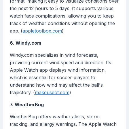
format, making it easy to visualize conditions over
the next 12 hours to 5 days. It supports various
watch face complications, allowing you to keep
track of weather conditions without opening the
app. (
appletoolbox.com
)
6. Windy.com
Windy.com specializes in wind forecasts,
providing current wind speed and direction. Its
Apple Watch app displays wind information,
which is essential for soccer players to
understand how wind may affect the ball's
trajectory. (
makeuseof.com
)
7. WeatherBug
WeatherBug offers weather alerts, storm
tracking, and allergy warnings. The Apple Watch