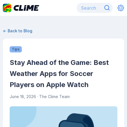
← Back to Blog
Tips
Stay Ahead of the Game: Best
Weather Apps for Soccer
Players on Apple Watch
June 18, 2026
· The Clime Team