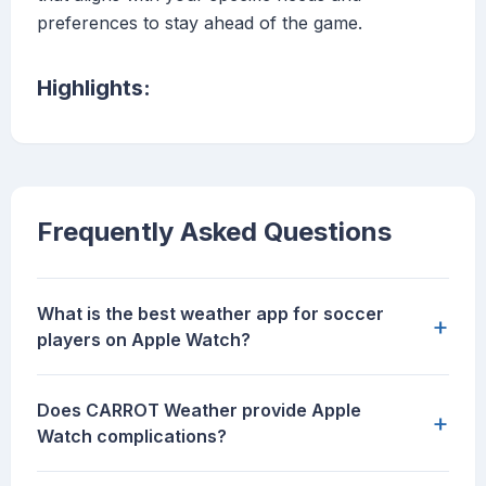
preferences to stay ahead of the game.
Highlights:
Frequently Asked Questions
What is the best weather app for soccer
+
players on Apple Watch?
Does CARROT Weather provide Apple
+
Watch complications?