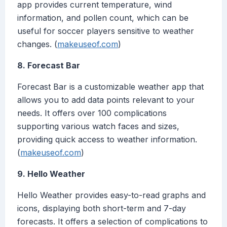
app provides current temperature, wind
information, and pollen count, which can be
useful for soccer players sensitive to weather
changes. (
makeuseof.com
)
8. Forecast Bar
Forecast Bar is a customizable weather app that
allows you to add data points relevant to your
needs. It offers over 100 complications
supporting various watch faces and sizes,
providing quick access to weather information.
(
makeuseof.com
)
9. Hello Weather
Hello Weather provides easy-to-read graphs and
icons, displaying both short-term and 7-day
forecasts. It offers a selection of complications to