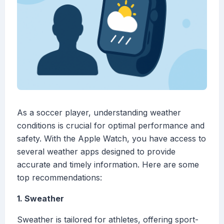
As a soccer player, understanding weather
conditions is crucial for optimal performance and
safety. With the Apple Watch, you have access to
several weather apps designed to provide
accurate and timely information. Here are some
top recommendations:
1. Sweather
Sweather is tailored for athletes, offering sport-