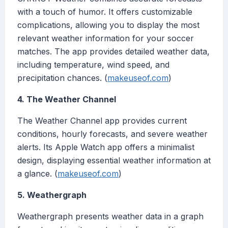
with a touch of humor. It offers customizable
complications, allowing you to display the most
relevant weather information for your soccer
matches. The app provides detailed weather data,
including temperature, wind speed, and
precipitation chances. (
makeuseof.com
)
4. The Weather Channel
The Weather Channel app provides current
conditions, hourly forecasts, and severe weather
alerts. Its Apple Watch app offers a minimalist
design, displaying essential weather information at
a glance. (
makeuseof.com
)
5. Weathergraph
Weathergraph presents weather data in a graph