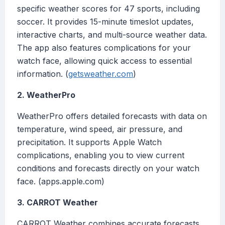
specific weather scores for 47 sports, including
soccer. It provides 15-minute timeslot updates,
interactive charts, and multi-source weather data.
The app also features complications for your
watch face, allowing quick access to essential
information. (
getsweather.com
)
2. WeatherPro
WeatherPro offers detailed forecasts with data on
temperature, wind speed, air pressure, and
precipitation. It supports Apple Watch
complications, enabling you to view current
conditions and forecasts directly on your watch
face. (apps.apple.com)
3. CARROT Weather
CARROT Weather combines accurate forecasts