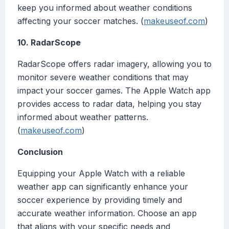
keep you informed about weather conditions
affecting your soccer matches. (
makeuseof.com
)
10. RadarScope
RadarScope offers radar imagery, allowing you to
monitor severe weather conditions that may
impact your soccer games. The Apple Watch app
provides access to radar data, helping you stay
informed about weather patterns.
(
makeuseof.com
)
Conclusion
Equipping your Apple Watch with a reliable
weather app can significantly enhance your
soccer experience by providing timely and
accurate weather information. Choose an app
that aligns with your specific needs and