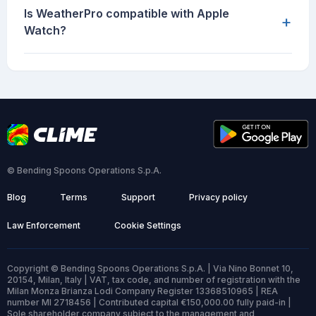
Is WeatherPro compatible with Apple
+
Watch?
© Bending Spoons Operations S.p.A.
Blog
Terms
Support
Privacy policy
Law Enforcement
Cookie Settings
Copyright © Bending Spoons Operations S.p.A. | Via Nino Bonnet 10,
20154, Milan, Italy | VAT, tax code, and number of registration with the
Milan Monza Brianza Lodi Company Register 13368510965 | REA
number MI 2718456 | Contributed capital €150,000.00 fully paid-in |
Sole shareholder company subject to the management and