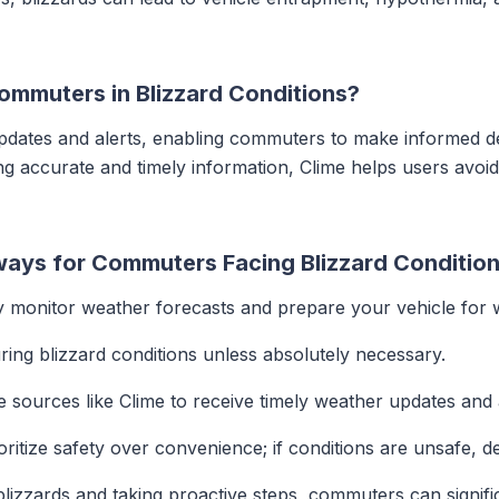
)
ommuters in Blizzard Conditions?
pdates and alerts, enabling commuters to make informed dec
ng accurate and timely information, Clime helps users avoi
ays for Commuters Facing Blizzard Conditio
 monitor weather forecasts and prepare your vehicle for w
ring blizzard conditions unless absolutely necessary.
le sources like Clime to receive timely weather updates and 
ritize safety over convenience; if conditions are unsafe, de
lizzards and taking proactive steps, commuters can signific