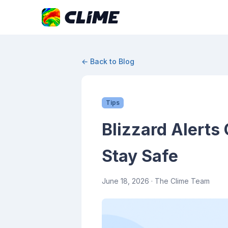
← Back to Blog
Tips
Blizzard Alerts
Stay Safe
June 18, 2026
· The Clime Team