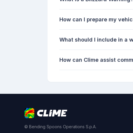
How can I prepare my vehicl
What should I include in a w
How can Clime assist commu
© Bending Spoons Operations S.p.A.