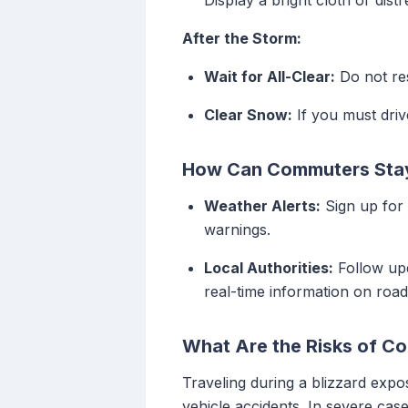
Display a bright cloth or distr
After the Storm:
Wait for All-Clear:
Do not res
Clear Snow:
If you must drive
How Can Commuters Stay 
Weather Alerts:
Sign up for 
warnings.
Local Authorities:
Follow up
real-time information on road
What Are the Risks of Co
Traveling during a blizzard expos
vehicle accidents. In severe cas