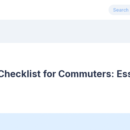
 Checklist for Commuters: Ess