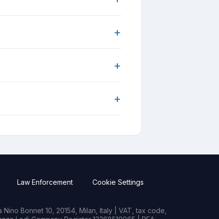
+
+
+
Law Enforcement
Cookie Settings
Nino Bonnet 10, 20154, Milan, Italy | VAT, tax code,