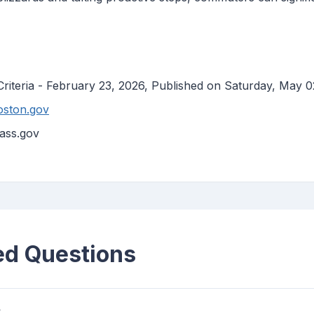
Criteria - February 23, 2026, Published on Saturday, May 0
oston.gov
ass.gov
ed Questions
?