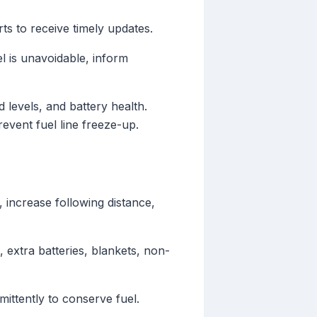
ts to receive timely updates.
el is unavoidable, inform
 levels, and battery health.
revent fuel line freeze-up.
 increase following distance,
t, extra batteries, blankets, non-
mittently to conserve fuel.