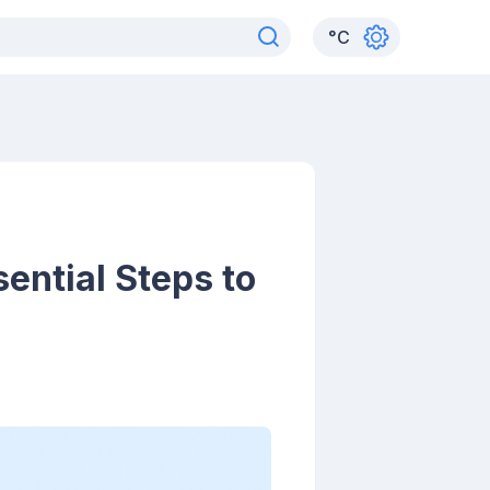
°
C
ential Steps to