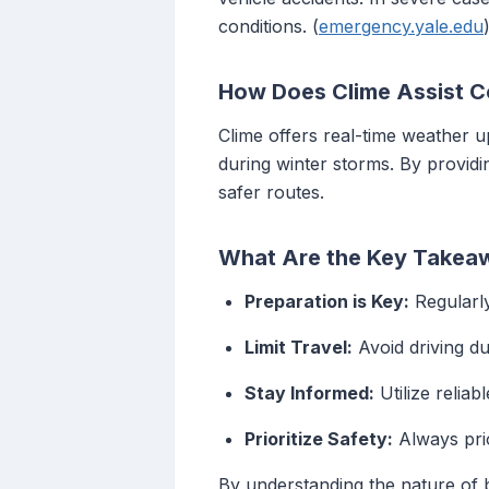
conditions. (
emergency.yale.edu
How Does Clime Assist C
Clime offers real-time weather u
during winter storms. By providi
safer routes.
What Are the Key Takeaw
Preparation is Key:
Regularly
Limit Travel:
Avoid driving du
Stay Informed:
Utilize reliab
Prioritize Safety:
Always prio
By understanding the nature of b