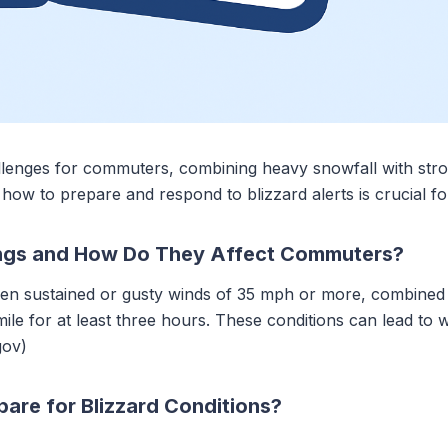
hallenges for commuters, combining heavy snowfall with str
 how to prepare and respond to blizzard alerts is crucial fo
ings and How Do They Affect Commuters?
en sustained or gusty winds of 35 mph or more, combined w
 mile for at least three hours. These conditions can lead to 
gov)
re for Blizzard Conditions?