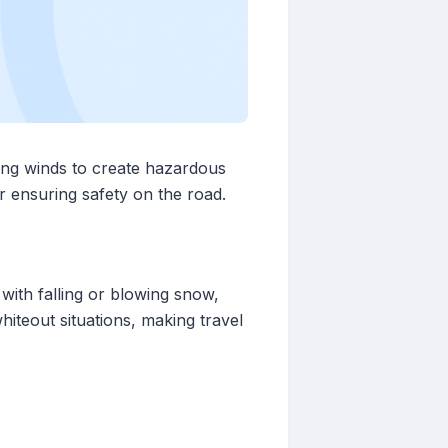
ong winds to create hazardous
r ensuring safety on the road.
ith falling or blowing snow,
whiteout situations, making travel