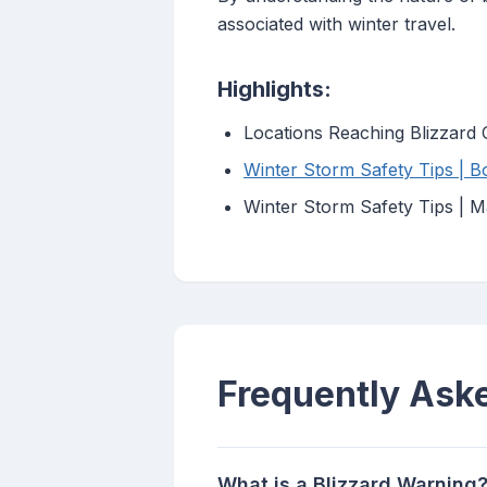
associated with winter travel.
Highlights:
Locations Reaching Blizzard 
Winter Storm Safety Tips | B
Winter Storm Safety Tips | M
Frequently Ask
What is a Blizzard Warning