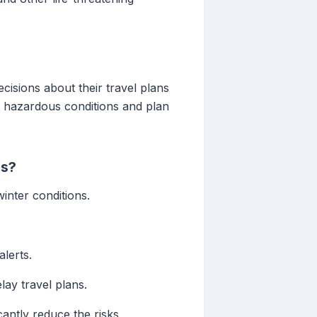
isions about their travel plans
d hazardous conditions and plan
ns?
inter conditions.
alerts.
lay travel plans.
antly reduce the risks