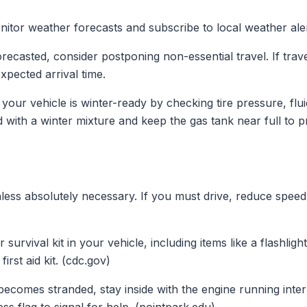
itor weather forecasts and subscribe to local weather aler
forecasted, consider postponing non-essential travel. If trav
pected arrival time.
our vehicle is winter-ready by checking tire pressure, fluid
d with a winter mixture and keep the gas tank near full to p
less absolutely necessary. If you must drive, reduce speed,
survival kit in your vehicle, including items like a flashligh
irst aid kit. (cdc.gov)
becomes stranded, stay inside with the engine running inter