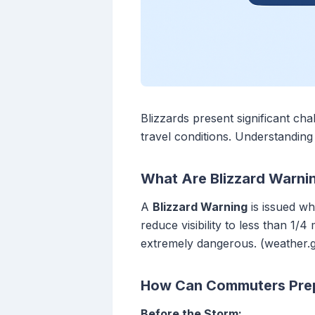
Blizzards present significant c
travel conditions. Understanding
What Are Blizzard Warn
A
Blizzard Warning
is issued wh
reduce visibility to less than 1/4
extremely dangerous. (weather.
How Can Commuters Prepa
Before the Storm: