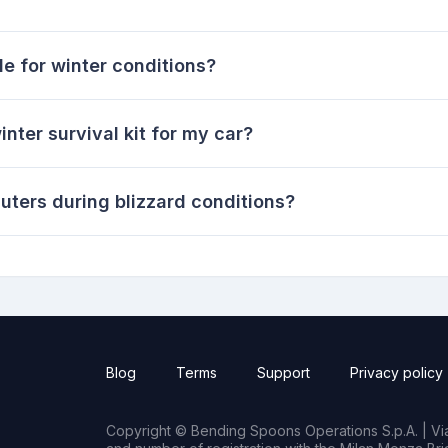
e for winter conditions?
inter survival kit for my car?
ters during blizzard conditions?
Blog
Terms
Support
Privacy policy
Copyright © Bending Spoons Operations S.p.A. | Via 