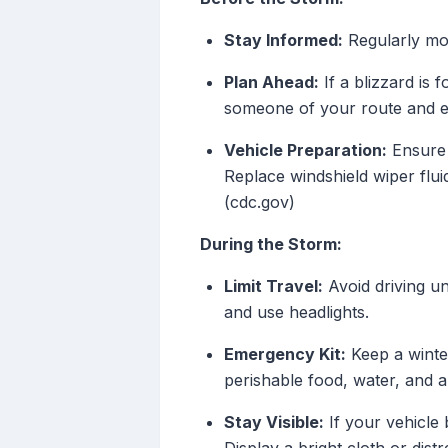
Stay Informed:
Regularly mon
Plan Ahead:
If a blizzard is 
someone of your route and ex
Vehicle Preparation:
Ensure y
Replace windshield wiper flui
(cdc.gov)
During the Storm:
Limit Travel:
Avoid driving un
and use headlights.
Emergency Kit:
Keep a winter 
perishable food, water, and a f
Stay Visible:
If your vehicle 