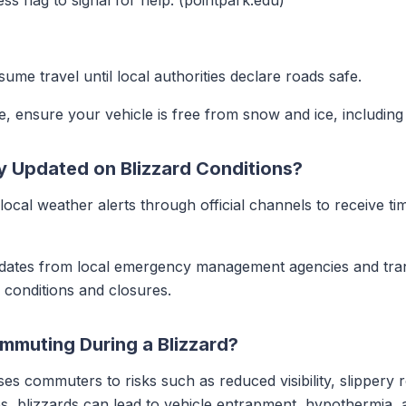
ess flag to signal for help. (pointpark.edu)
ume travel until local authorities declare roads safe.
, ensure your vehicle is free from snow and ice, including h
Updated on Blizzard Conditions?
local weather alerts through official channels to receive tim
dates from local emergency management agencies and tran
 conditions and closures.
mmuting During a Blizzard?
es commuters to risks such as reduced visibility, slippery r
es, blizzards can lead to vehicle entrapment, hypothermia, a