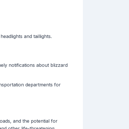
eadlights and taillights.
ely notifications about blizzard
sportation departments for
oads, and the potential for
nd other life-threatening