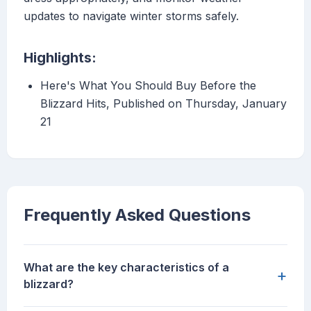
updates to navigate winter storms safely.
Highlights:
Here's What You Should Buy Before the
Blizzard Hits, Published on Thursday, January
21
Frequently Asked Questions
What are the key characteristics of a
+
blizzard?