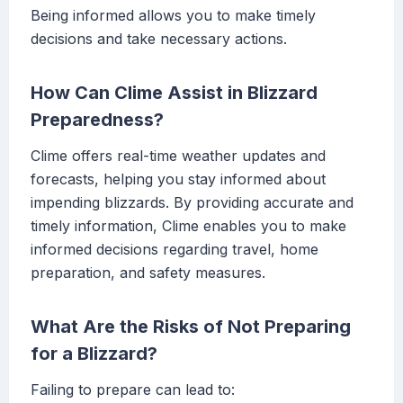
Being informed allows you to make timely
decisions and take necessary actions.
How Can Clime Assist in Blizzard
Preparedness?
Clime offers real-time weather updates and
forecasts, helping you stay informed about
impending blizzards. By providing accurate and
timely information, Clime enables you to make
informed decisions regarding travel, home
preparation, and safety measures.
What Are the Risks of Not Preparing
for a Blizzard?
Failing to prepare can lead to: