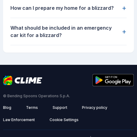
+
How can I prepare my home for a blizzard?
What should be included in an emergency
+
car kit for a blizzard?
© Bending Spoons Operations S.p.A.
Blog
Terms
Support
Privacy policy
Law Enforcement
Cookie Settings