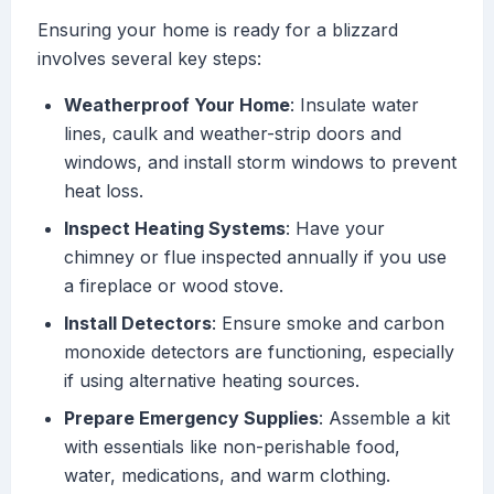
Ensuring your home is ready for a blizzard
involves several key steps:
Weatherproof Your Home
: Insulate water
lines, caulk and weather-strip doors and
windows, and install storm windows to prevent
heat loss.
Inspect Heating Systems
: Have your
chimney or flue inspected annually if you use
a fireplace or wood stove.
Install Detectors
: Ensure smoke and carbon
monoxide detectors are functioning, especially
if using alternative heating sources.
Prepare Emergency Supplies
: Assemble a kit
with essentials like non-perishable food,
water, medications, and warm clothing.