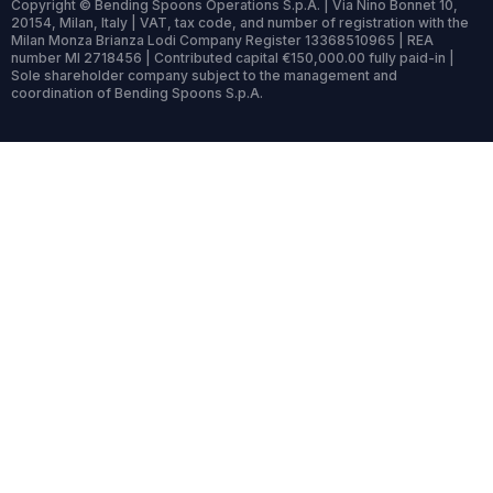
Copyright © Bending Spoons Operations S.p.A. | Via Nino Bonnet 10,
20154, Milan, Italy | VAT, tax code, and number of registration with the
Milan Monza Brianza Lodi Company Register 13368510965 | REA
number MI 2718456 | Contributed capital €150,000.00 fully paid-in |
Sole shareholder company subject to the management and
coordination of Bending Spoons S.p.A.