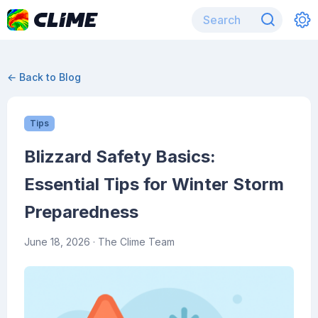
← Back to Blog
Tips
Blizzard Safety Basics:
Essential Tips for Winter Storm
Preparedness
June 18, 2026
· The Clime Team