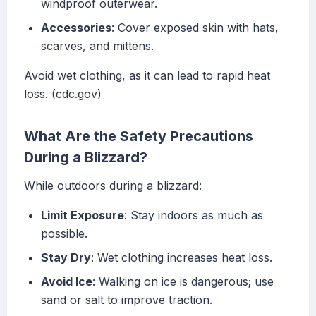
windproof outerwear.
Accessories
: Cover exposed skin with hats,
scarves, and mittens.
Avoid wet clothing, as it can lead to rapid heat
loss. (cdc.gov)
What Are the Safety Precautions
During a Blizzard?
While outdoors during a blizzard:
Limit Exposure
: Stay indoors as much as
possible.
Stay Dry
: Wet clothing increases heat loss.
Avoid Ice
: Walking on ice is dangerous; use
sand or salt to improve traction.