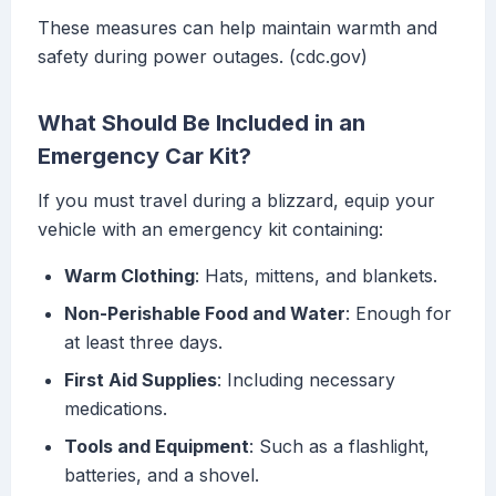
These measures can help maintain warmth and
safety during power outages. (cdc.gov)
What Should Be Included in an
Emergency Car Kit?
If you must travel during a blizzard, equip your
vehicle with an emergency kit containing:
Warm Clothing
: Hats, mittens, and blankets.
Non-Perishable Food and Water
: Enough for
at least three days.
First Aid Supplies
: Including necessary
medications.
Tools and Equipment
: Such as a flashlight,
batteries, and a shovel.