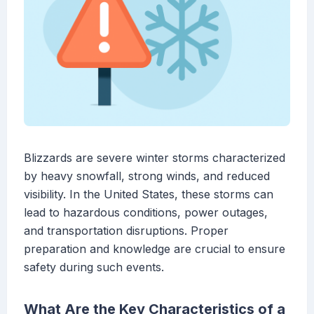
Blizzards are severe winter storms characterized
by heavy snowfall, strong winds, and reduced
visibility. In the United States, these storms can
lead to hazardous conditions, power outages,
and transportation disruptions. Proper
preparation and knowledge are crucial to ensure
safety during such events.
What Are the Key Characteristics of a