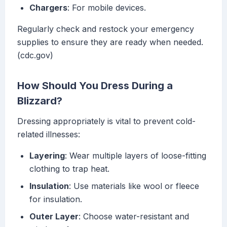
Chargers
: For mobile devices.
Regularly check and restock your emergency
supplies to ensure they are ready when needed.
(cdc.gov)
How Should You Dress During a
Blizzard?
Dressing appropriately is vital to prevent cold-
related illnesses:
Layering
: Wear multiple layers of loose-fitting
clothing to trap heat.
Insulation
: Use materials like wool or fleece
for insulation.
Outer Layer
: Choose water-resistant and