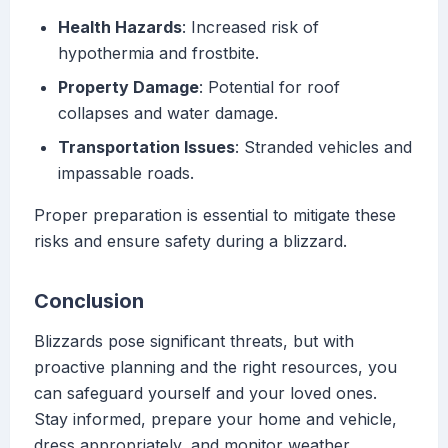
Health Hazards
: Increased risk of
hypothermia and frostbite.
Property Damage
: Potential for roof
collapses and water damage.
Transportation Issues
: Stranded vehicles and
impassable roads.
Proper preparation is essential to mitigate these
risks and ensure safety during a blizzard.
Conclusion
Blizzards pose significant threats, but with
proactive planning and the right resources, you
can safeguard yourself and your loved ones.
Stay informed, prepare your home and vehicle,
dress appropriately, and monitor weather