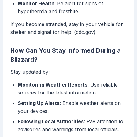
Monitor Health
: Be alert for signs of
hypothermia and frostbite.
If you become stranded, stay in your vehicle for
shelter and signal for help. (cdc.gov)
How Can You Stay Informed During a
Blizzard?
Stay updated by:
Monitoring Weather Reports
: Use reliable
sources for the latest information.
Setting Up Alerts
: Enable weather alerts on
your devices.
Following Local Authorities
: Pay attention to
advisories and warnings from local officials.