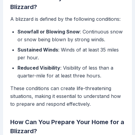
Blizzard?
A blizzard is defined by the following conditions:
Snowfall or Blowing Snow
: Continuous snow
or snow being blown by strong winds.
Sustained Winds
: Winds of at least 35 miles
per hour.
Reduced Visibility
: Visibility of less than a
quarter-mile for at least three hours.
These conditions can create life-threatening
situations, making it essential to understand how
to prepare and respond effectively.
How Can You Prepare Your Home for a
Blizzard?