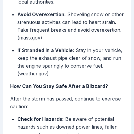
local authorities.
Avoid Overexertion:
Shoveling snow or other
strenuous activities can lead to heart strain.
Take frequent breaks and avoid overexertion.
(mass.gov)
If Stranded in a Vehicle:
Stay in your vehicle,
keep the exhaust pipe clear of snow, and run
the engine sparingly to conserve fuel.
(weather.gov)
How Can You Stay Safe After a Blizzard?
After the storm has passed, continue to exercise
caution:
Check for Hazards:
Be aware of potential
hazards such as downed power lines, fallen