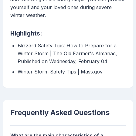
yourself and your loved ones during severe
winter weather.
Highlights:
Blizzard Safety Tips: How to Prepare for a
Winter Storm | The Old Farmer's Almanac,
Published on Wednesday, February 04
Winter Storm Safety Tips | Mass.gov
Frequently Asked Questions
What are the main characteristics of a