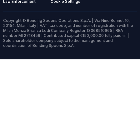
Law Enforcement
Cookie Settings
Copyright © Bending Spoons Operations S.p.A. | Via Nino Bonnet 10,
20154, Milan, Italy | VAT, tax code, and number of registration with the
Milan Monza Brianza Lodi Company Register 13368510965 | REA
number MI 2718456 | Contributed capital €150,000.00 fully paid-in |
Sole shareholder company subject to the management and
coordination of Bending Spoons S.p.A.