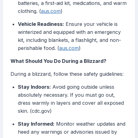
batteries, a first-aid kit, medications, and warm
clothing. (
aus.com
)
Vehicle Readiness:
Ensure your vehicle is
winterized and equipped with an emergency
kit, including blankets, a flashlight, and non-
perishable food. (
aus.com
)
What Should You Do During a Blizzard?
During a blizzard, follow these safety guidelines:
Stay Indoors:
Avoid going outside unless
absolutely necessary. If you must go out,
dress warmly in layers and cover all exposed
skin. (cdc.gov)
Stay Informed:
Monitor weather updates and
heed any warnings or advisories issued by