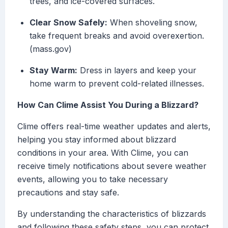
trees, and ice-covered surfaces.
Clear Snow Safely:
When shoveling snow,
take frequent breaks and avoid overexertion.
(mass.gov)
Stay Warm:
Dress in layers and keep your
home warm to prevent cold-related illnesses.
How Can Clime Assist You During a Blizzard?
Clime offers real-time weather updates and alerts,
helping you stay informed about blizzard
conditions in your area. With Clime, you can
receive timely notifications about severe weather
events, allowing you to take necessary
precautions and stay safe.
By understanding the characteristics of blizzards
and following these safety steps, you can protect