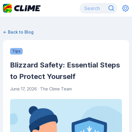
← Back to Blog
Tips
Blizzard Safety: Essential Steps
to Protect Yourself
June 17, 2026
· The Clime Team