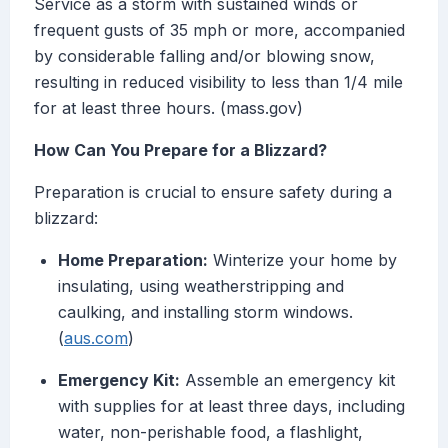
Service as a storm with sustained winds or
frequent gusts of 35 mph or more, accompanied
by considerable falling and/or blowing snow,
resulting in reduced visibility to less than 1/4 mile
for at least three hours. (mass.gov)
How Can You Prepare for a Blizzard?
Preparation is crucial to ensure safety during a
blizzard:
Home Preparation:
Winterize your home by
insulating, using weatherstripping and
caulking, and installing storm windows.
(
aus.com
)
Emergency Kit:
Assemble an emergency kit
with supplies for at least three days, including
water, non-perishable food, a flashlight,