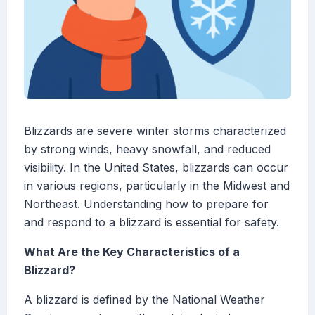
Blizzards are severe winter storms characterized
by strong winds, heavy snowfall, and reduced
visibility. In the United States, blizzards can occur
in various regions, particularly in the Midwest and
Northeast. Understanding how to prepare for
and respond to a blizzard is essential for safety.
What Are the Key Characteristics of a
Blizzard?
A blizzard is defined by the National Weather