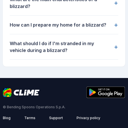
+
blizzard?
+
How can I prepare my home for a blizzard?
What should I do if I'm stranded in my
+
vehicle during a blizzard?
© Bending Spoons Operations S.p.A.
Blog
Terms
Support
Privacy policy