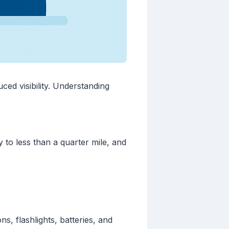
ed visibility. Understanding
y to less than a quarter mile, and
s, flashlights, batteries, and