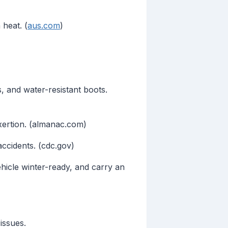
 heat. (
aus.com
)
s, and water-resistant boots.
xertion. (almanac.com)
accidents. (cdc.gov)
hicle winter-ready, and carry an
issues.