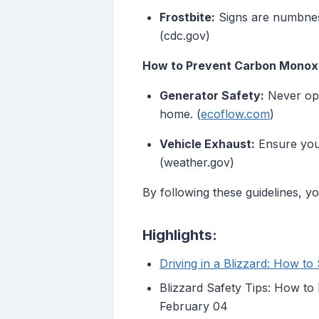
Frostbite:
Signs are numbness
(cdc.gov)
How to Prevent Carbon Monoxid
Generator Safety:
Never ope
home. (
ecoflow.com
)
Vehicle Exhaust:
Ensure your
(weather.gov)
By following these guidelines, y
Highlights:
Driving in a Blizzard: How to
Blizzard Safety Tips: How t
February 04