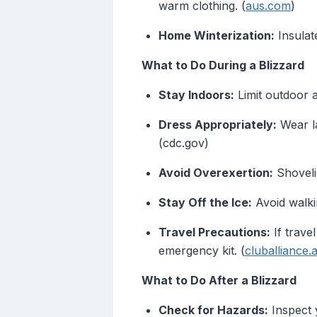
warm clothing. (
aus.com
)
Home Winterization:
Insulat
What to Do During a Blizzard
Stay Indoors:
Limit outdoor a
Dress Appropriately:
Wear la
(cdc.gov)
Avoid Overexertion:
Shoveli
Stay Off the Ice:
Avoid walkin
Travel Precautions:
If trave
emergency kit. (
cluballiance
What to Do After a Blizzard
Check for Hazards:
Inspect 