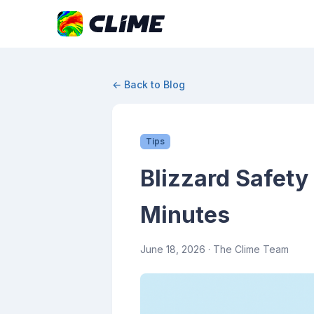
← Back to Blog
Tips
Blizzard Safety 
Minutes
June 18, 2026
· The Clime Team