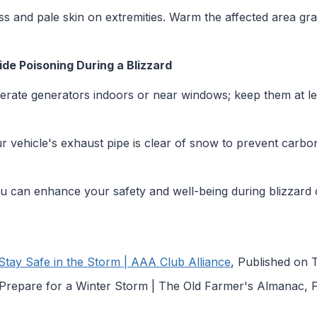
 and pale skin on extremities. Warm the affected area gra
e Poisoning During a Blizzard
rate generators indoors or near windows; keep them at le
 vehicle's exhaust pipe is clear of snow to prevent carbo
ou can enhance your safety and well-being during blizzard 
 Stay Safe in the Storm | AAA Club Alliance
, Published on 
o Prepare for a Winter Storm | The Old Farmer's Almanac,