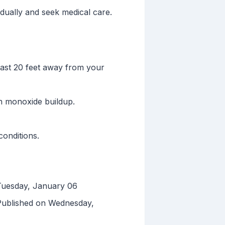
dually and seek medical care.
ast 20 feet away from your
n monoxide buildup.
conditions.
Tuesday, January 06
 Published on Wednesday,