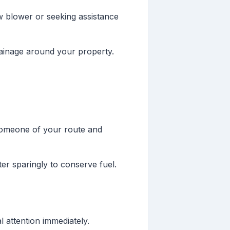
w blower or seeking assistance
rainage around your property.
someone of your route and
er sparingly to conserve fuel.
 attention immediately.