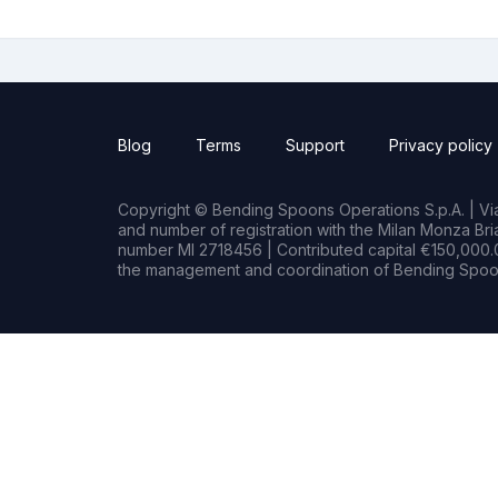
Blog
Terms
Support
Privacy policy
Copyright © Bending Spoons Operations S.p.A. | Via 
and number of registration with the Milan Monza B
number MI 2718456 | Contributed capital €150,000.0
the management and coordination of Bending Spoon