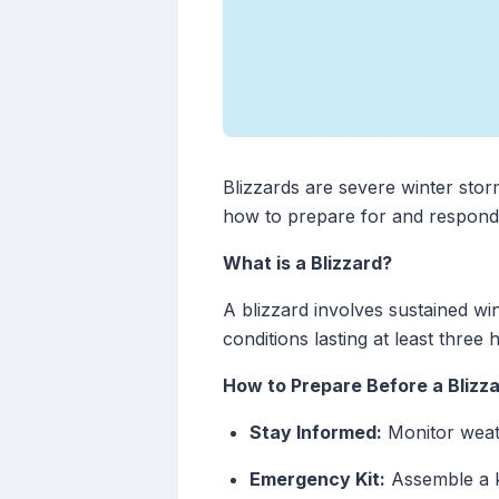
Blizzards are severe winter stor
how to prepare for and respond du
What is a Blizzard?
A blizzard involves sustained win
conditions lasting at least thre
How to Prepare Before a Blizz
Stay Informed:
Monitor weath
Emergency Kit:
Assemble a ki