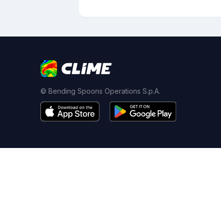
© Bending Spoons Operations S.p.A.