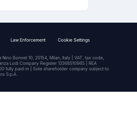
Law Enforcement
Cookie Settings
Nino Bonnet 10, 20154, Milan, Italy | VAT, tax code,
rianza Lodi Company Register 13368510965 | REA
0 fully paid-in | Sole shareholder company subject to
s S.p.A.