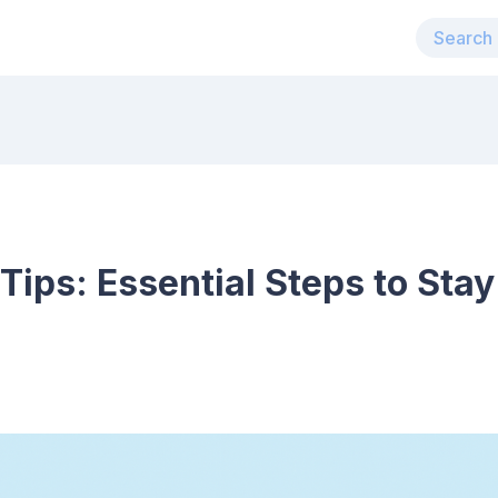
Tips: Essential Steps to Stay