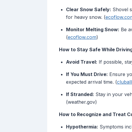
Clear Snow Safely:
Shovel s
for heavy snow. (
ecoflow.co
Monitor Melting Snow:
Be aw
(
ecoflow.com
)
How to Stay Safe While Driving 
Avoid Travel:
If possible, sta
If You Must Drive:
Ensure you
expected arrival time. (
clubal
If Stranded:
Stay in your veh
(weather.gov)
How to Recognize and Treat Co
Hypothermia:
Symptoms inclu