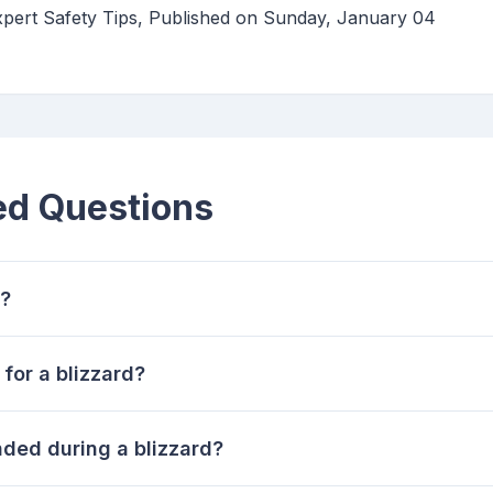
xpert Safety Tips, Published on Sunday, January 04
ed Questions
d?
for a blizzard?
nded during a blizzard?