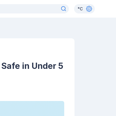
°
C
 Safe in Under 5