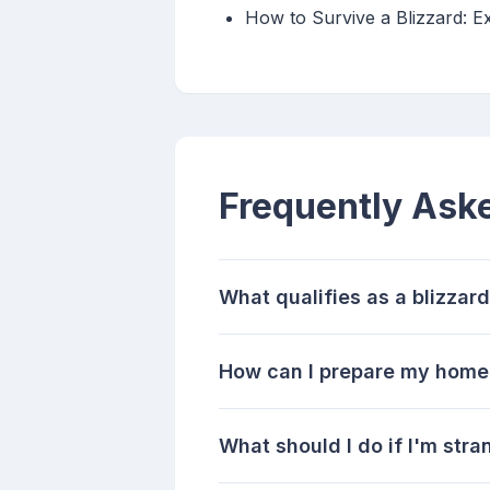
How to Survive a Blizzard: E
Frequently Ask
What qualifies as a blizzar
How can I prepare my home 
What should I do if I'm stra