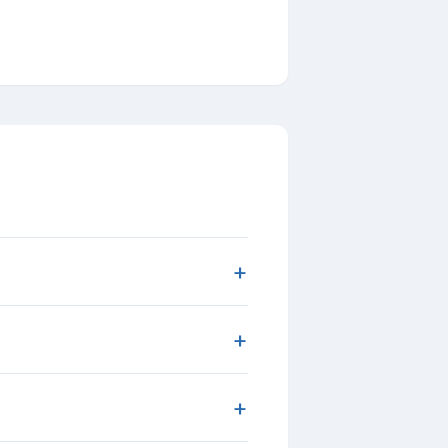
+
+
+