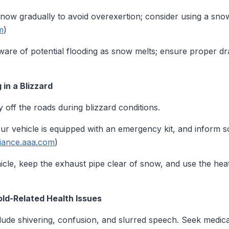
now gradually to avoid overexertion; consider using a sno
m
)
are of potential flooding as snow melts; ensure proper d
in a Blizzard
y off the roads during blizzard conditions.
r vehicle is equipped with an emergency kit, and inform 
liance.aaa.com
)
icle, keep the exhaust pipe clear of snow, and use the heat
ld-Related Health Issues
de shivering, confusion, and slurred speech. Seek medical