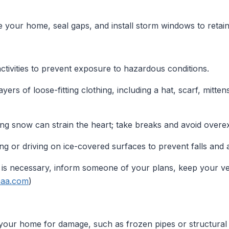
e your home, seal gaps, and install storm windows to retain
ctivities to prevent exposure to hazardous conditions.
yers of loose-fitting clothing, including a hat, scarf, mitten
ng snow can strain the heart; take breaks and avoid overe
g or driving on ice-covered surfaces to prevent falls and 
l is necessary, inform someone of your plans, keep your ve
.aaa.com
)
your home for damage, such as frozen pipes or structural 