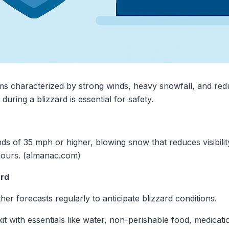
ms characterized by strong winds, heavy snowfall, and reduc
ring a blizzard is essential for safety.
ds of 35 mph or higher, blowing snow that reduces visibilit
e hours. (almanac.com)
ard
er forecasts regularly to anticipate blizzard conditions.
t with essentials like water, non-perishable food, medication