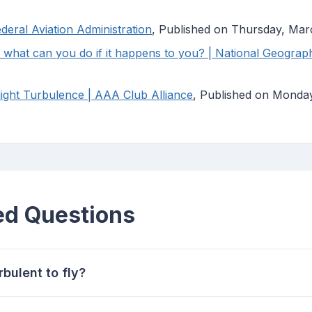
deral Aviation Administration
, Published on Thursday, Mar
what can you do if it happens to you? | National Geograp
light Turbulence | AAA Club Alliance
, Published on Monda
ed Questions
rbulent to fly?