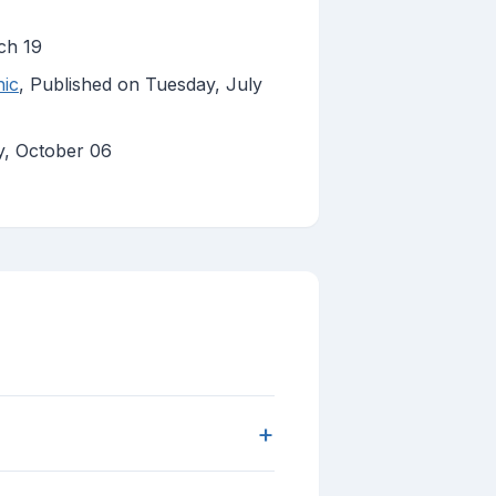
ch 19
hic
, Published on Tuesday, July
y, October 06
+