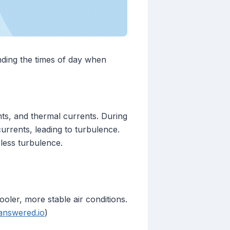
anding the times of day when
nts, and thermal currents. During
urrents, leading to turbulence.
 less turbulence.
oler, more stable air conditions.
answered.io
)