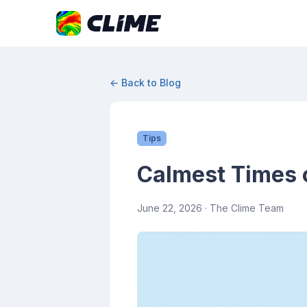
← Back to Blog
Tips
Calmest Times o
June 22, 2026
· The Clime Team