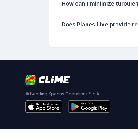
How can I minimize turbulen
Does Planes Live provide re
© Bending Spoons Operations S.p.A.