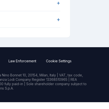
+
+
Law Enforcement
Cookie Settings
Nino Bonnet 10, 20154, Milan, Italy | VAT, tax code,
rianza Lodi Company Register 13368510965 | REA
0 fully paid-in | Sole shareholder company subject to
s S.p.A.