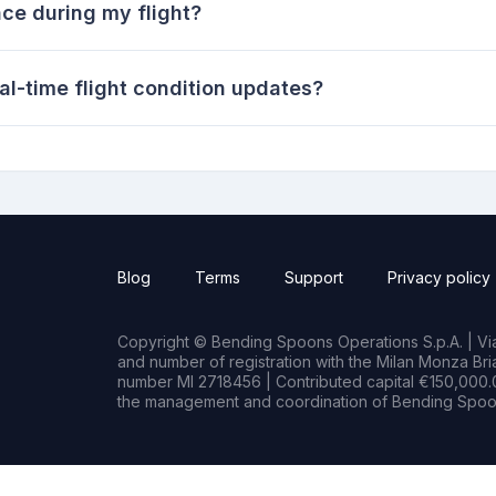
ce during my flight?
al-time flight condition updates?
Blog
Terms
Support
Privacy policy
Copyright © Bending Spoons Operations S.p.A. | Via 
and number of registration with the Milan Monza B
number MI 2718456 | Contributed capital €150,000.0
the management and coordination of Bending Spoon