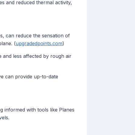
es and reduced thermal activity,
ngs, can reduce the sensation of
lane. (
upgradedpoints.com
)
 and less affected by rough air
Live can provide up-to-date
ng informed with tools like Planes
vels.