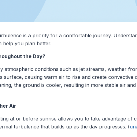
turbulence is a priority for a comfortable journey. Underst
n help you plan better.
roughout the Day?
y atmospheric conditions such as jet streams, weather fro
's surface, causing warm air to rise and create convective c
ning, the ground is cooler, resulting in more stable air and
her Air
ing at or before sunrise allows you to take advantage of co
hermal turbulence that builds up as the day progresses. (
un