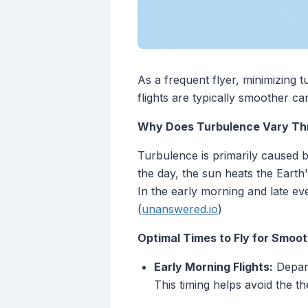
As a frequent flyer, minimizing 
flights are typically smoother ca
Why Does Turbulence Vary Th
Turbulence is primarily caused b
the day, the sun heats the Earth
In the early morning and late eve
(
unanswered.io
)
Optimal Times to Fly for Smoot
Early Morning Flights:
Depart
This timing helps avoid the t