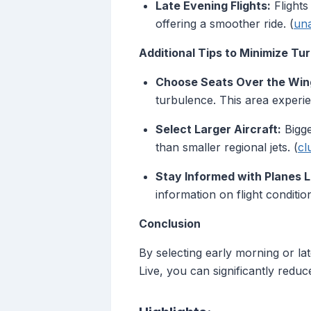
Late Evening Flights:
Flights
offering a smoother ride. (
un
Additional Tips to Minimize Tu
Choose Seats Over the Win
turbulence. This area experi
Select Larger Aircraft:
Bigge
than smaller regional jets. (
cl
Stay Informed with Planes L
information on flight conditio
Conclusion
By selecting early morning or lat
Live, you can significantly reduc