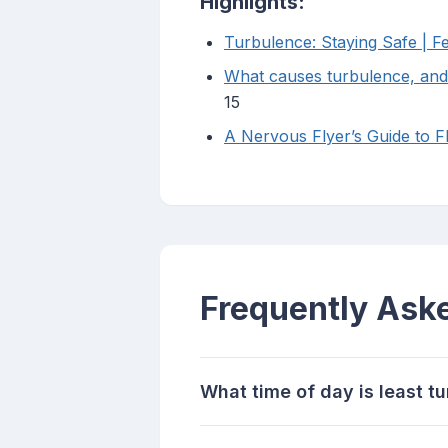
Highlights:
Turbulence: Staying Safe | Fe
What causes turbulence, and 
15
A Nervous Flyer’s Guide to F
Frequently Ask
What time of day is least tu