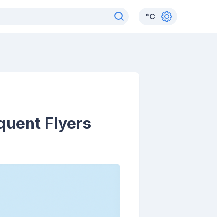
°
C
quent Flyers