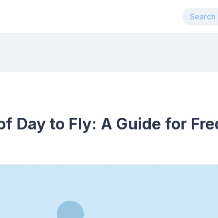
f Day to Fly: A Guide for Fre