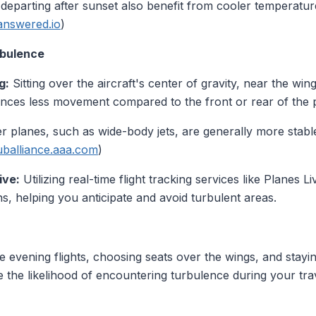
 departing after sunset also benefit from cooler temperatur
answered.io
)
rbulence
g:
Sitting over the aircraft's center of gravity, near the wi
ences less movement compared to the front or rear of the p
r planes, such as wide-body jets, are generally more stable
uballiance.aaa.com
)
ive:
Utilizing real-time flight tracking services like Planes 
ns, helping you anticipate and avoid turbulent areas.
e evening flights, choosing seats over the wings, and stayi
e the likelihood of encountering turbulence during your tra