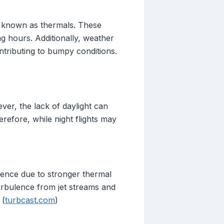
ts known as thermals. These
g hours. Additionally, weather
ntributing to bumpy conditions.
ver, the lack of daylight can
refore, while night flights may
lence due to stronger thermal
urbulence from jet streams and
 (
turbcast.com
)