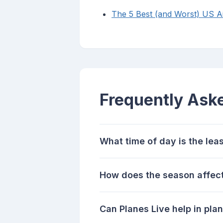
The 5 Best (and Worst) US Air
Frequently Ask
What time of day is the leas
How does the season affect
Can Planes Live help in plan