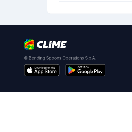
© Bending Spoons Operations S.p.A.