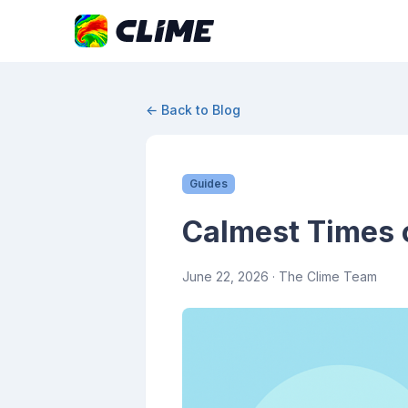
← Back to Blog
Guides
Calmest Times 
June 22, 2026
· The Clime Team