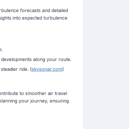
turbulence forecasts and detailed
nsights into expected turbulence
r.
m developments along your route.
teadier ride. (
skysonar.com
)
ontribute to smoother air travel
 planning your journey, ensuring