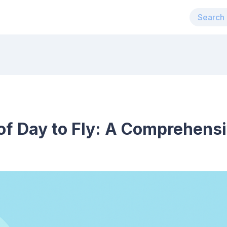
of Day to Fly: A Comprehens