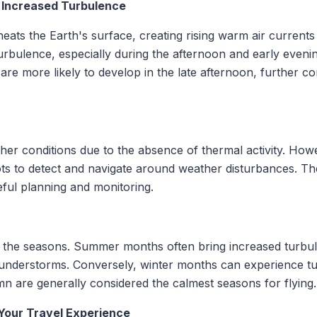
: Increased Turbulence
eats the Earth's surface, creating rising warm air curren
urbulence, especially during the afternoon and early evenin
re more likely to develop in the late afternoon, further co
ther conditions due to the absence of thermal activity. Howe
ots to detect and navigate around weather disturbances. The
eful planning and monitoring.
h the seasons. Summer months often bring increased turbu
thunderstorms. Conversely, winter months can experience t
n are generally considered the calmest seasons for flying.
Your Travel Experience