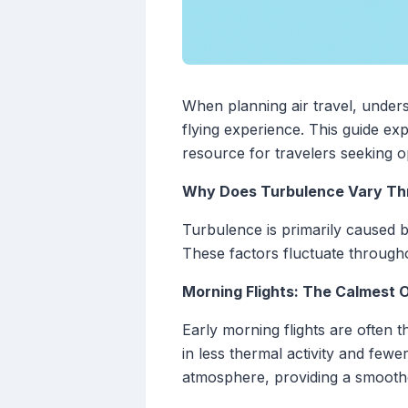
When planning air travel, unders
flying experience. This guide ex
resource for travelers seeking op
Why Does Turbulence Vary Th
Turbulence is primarily caused 
These factors fluctuate throughou
Morning Flights: The Calmest 
Early morning flights are often 
in less thermal activity and few
atmosphere, providing a smoother