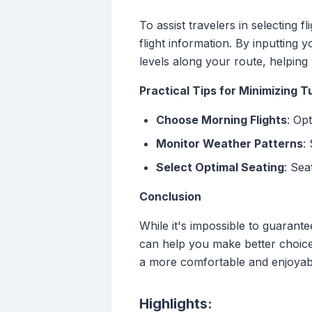
To assist travelers in selecting f
flight information. By inputting 
levels along your route, helping
Practical Tips for Minimizing 
Choose Morning Flights
: Op
Monitor Weather Patterns
:
Select Optimal Seating
: Sea
Conclusion
While it's impossible to guarante
can help you make better choices
a more comfortable and enjoyab
Highlights: