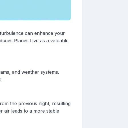
st turbulence can enhance your
oduces Planes Live as a valuable
reams, and weather systems.
s.
rom the previous night, resulting
r air leads to a more stable