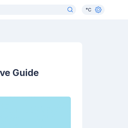
°
C
ive Guide