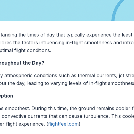
tanding the times of day that typically experience the lea
plores the factors influencing in-flight smoothness and intr
timal flight conditions.
roughout the Day?
by atmospheric conditions such as thermal currents, jet st
t the day, leading to varying levels of in-flight smoothnes
Option
the smoothest. During this time, the ground remains cooler f
er convective currents that can cause turbulence. This coole
 flight experience. (
flightfeel.com
)