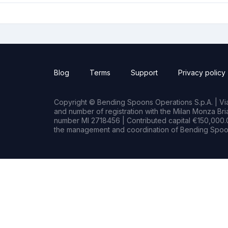
Blog
Terms
Support
Privacy policy
Copyright © Bending Spoons Operations S.p.A. | Via 
and number of registration with the Milan Monza B
number MI 2718456 | Contributed capital €150,000.0
the management and coordination of Bending Spoon