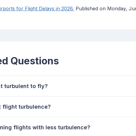
ports for Flight Delays in 2026
, Published on Monday, Ju
ed Questions
t turbulent to fly?
 flight turbulence?
ning flights with less turbulence?