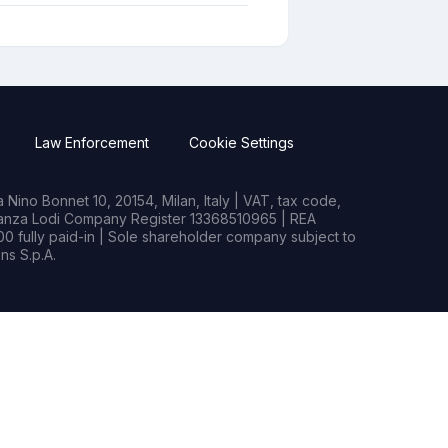
Law Enforcement
Cookie Settings
Nino Bonnet 10, 20154, Milan, Italy | VAT, tax code,
rianza Lodi Company Register 13368510965 | REA
0 fully paid-in | Sole shareholder company subject to
s S.p.A.