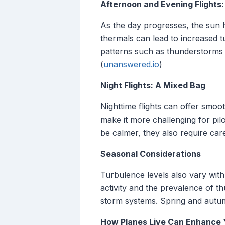
Afternoon and Evening Flights
As the day progresses, the sun h
thermals can lead to increased t
patterns such as thunderstorms a
(
unanswered.io
)
Night Flights: A Mixed Bag
Nighttime flights can offer smoo
make it more challenging for pil
be calmer, they also require car
Seasonal Considerations
Turbulence levels also vary wit
activity and the prevalence of 
storm systems. Spring and autum
How Planes Live Can Enhance 