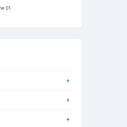
ne 01
+
+
+