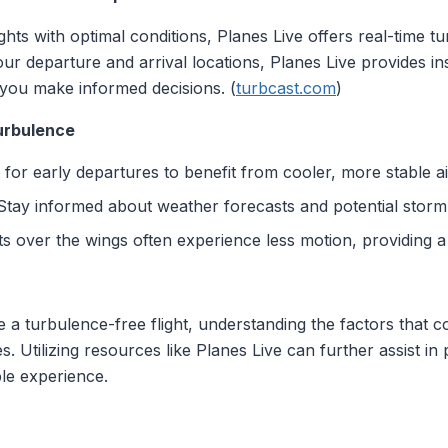
lights with optimal conditions, Planes Live offers real-time 
your departure and arrival locations, Planes Live provides i
 you make informed decisions. (
turbcast.com
)
Turbulence
t for early departures to benefit from cooler, more stable ai
 Stay informed about weather forecasts and potential stor
ts over the wings often experience less motion, providing a s
e a turbulence-free flight, understanding the factors that c
. Utilizing resources like Planes Live can further assist in
le experience.