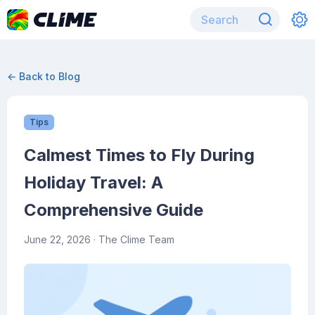
← Back to Blog
Tips
Calmest Times to Fly During
Holiday Travel: A
Comprehensive Guide
June 22, 2026
· The Clime Team