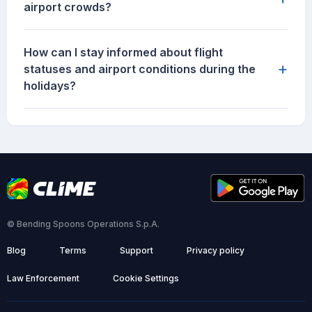
airport crowds?
How can I stay informed about flight
+
statuses and airport conditions during the
holidays?
© Bending Spoons Operations S.p.A.
Blog
Terms
Support
Privacy policy
Law Enforcement
Cookie Settings