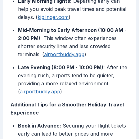
Early Morning Flights:
Departing early can
help you avoid peak travel times and potential
delays. (
kiplinger.com
)
Mid-Morning to Early Afternoon (10:00 AM -
2:00 PM):
This window often experiences
shorter security lines and less crowded
terminals. (
airportbuddy.app
)
Late Evening (8:00 PM - 10:00 PM):
After the
evening rush, airports tend to be quieter,
providing a more relaxed environment.
(
airportbuddy.app
)
Additional Tips for a Smoother Holiday Travel
Experience
Book in Advance:
Securing your flight tickets
early can lead to better prices and more