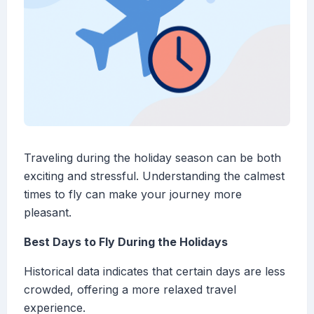
Traveling during the holiday season can be both
exciting and stressful. Understanding the calmest
times to fly can make your journey more
pleasant.
Best Days to Fly During the Holidays
Historical data indicates that certain days are less
crowded, offering a more relaxed travel
experience.