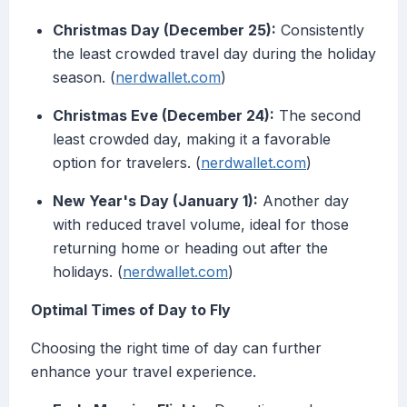
Christmas Day (December 25):
Consistently
the least crowded travel day during the holiday
season. (
nerdwallet.com
)
Christmas Eve (December 24):
The second
least crowded day, making it a favorable
option for travelers. (
nerdwallet.com
)
New Year's Day (January 1):
Another day
with reduced travel volume, ideal for those
returning home or heading out after the
holidays. (
nerdwallet.com
)
Optimal Times of Day to Fly
Choosing the right time of day can further
enhance your travel experience.