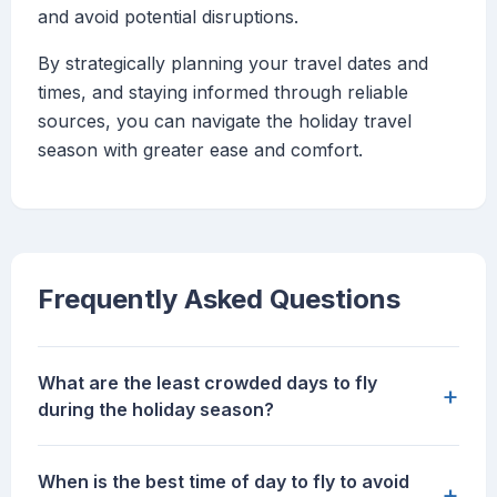
and avoid potential disruptions.
By strategically planning your travel dates and
times, and staying informed through reliable
sources, you can navigate the holiday travel
season with greater ease and comfort.
Frequently Asked Questions
What are the least crowded days to fly
+
during the holiday season?
When is the best time of day to fly to avoid
+