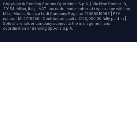
Copyright © Bending Spoons Operations S.p.A. | Via Nino Bonnet 10,
20154, Milan, Italy | VAT, tax code, and number of registration with the
Milan Monza Brianza Lodi Company Register 13368510965 | REA
number MI 2718456 | Contributed capital €150,000.00 fully paid-in |
Sole shareholder company subject to the management and
coordination of Bending Spoons S.p.A.