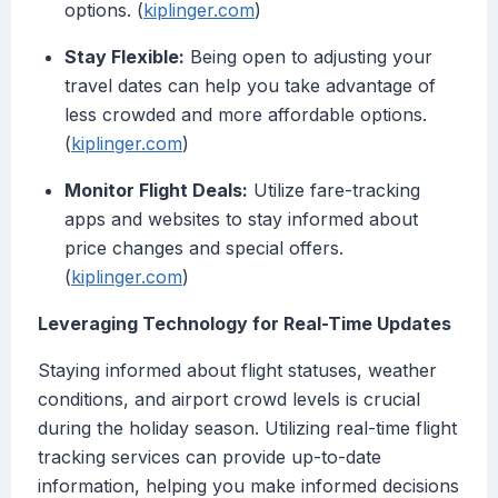
options. (
kiplinger.com
)
Stay Flexible:
Being open to adjusting your
travel dates can help you take advantage of
less crowded and more affordable options.
(
kiplinger.com
)
Monitor Flight Deals:
Utilize fare-tracking
apps and websites to stay informed about
price changes and special offers.
(
kiplinger.com
)
Leveraging Technology for Real-Time Updates
Staying informed about flight statuses, weather
conditions, and airport crowd levels is crucial
during the holiday season. Utilizing real-time flight
tracking services can provide up-to-date
information, helping you make informed decisions