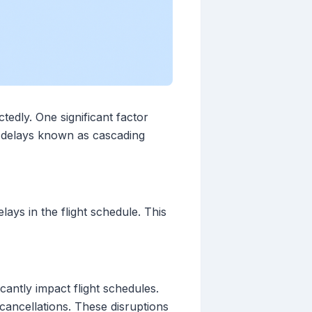
tedly. One significant factor
f delays known as cascading
lays in the flight schedule. This
cantly impact flight schedules.
cancellations. These disruptions