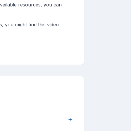
available resources, you can
 you might find this video
+