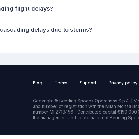
ing flight delays?
n cascading delays due to storms?
Blog
Terms
Support
Privacy policy
Copyright © Bending Spoons Operations S.p.A. | Via 
and number of registration with the Milan Monza B
number MI 2718456 | Contributed capital €150,000.0
the management and coordination of Bending Spoon