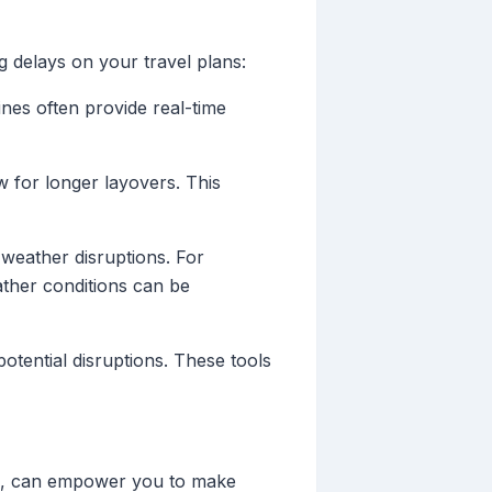
g delays on your travel plans:
ines often provide real-time
w for longer layovers. This
y weather disruptions. For
ather conditions can be
potential disruptions. These tools
rms, can empower you to make