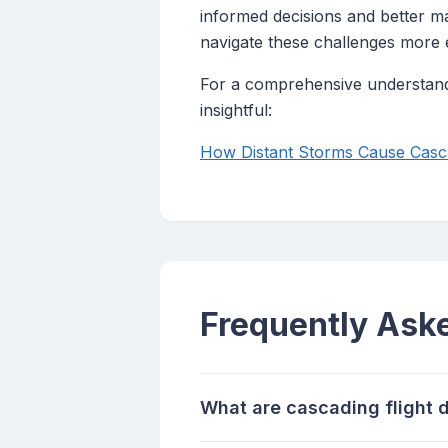
informed decisions and better ma
navigate these challenges more e
For a comprehensive understandin
insightful:
How Distant Storms Cause Casca
Frequently Ask
What are cascading flight 