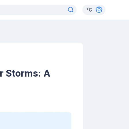
°
C
r Storms: A