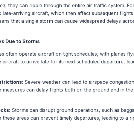
rea; they can ripple through the entire air traffic system. F
 late-arriving aircraft, which then affect subsequent flight
ans that a single storm can cause widespread delays acros
ys Due to Storms
nes often operate aircraft on tight schedules, with planes fly
aircraft to arrive late for its next scheduled departure, le
strictions
: Severe weather can lead to airspace congestio
measures can delay flights both on the ground and in the a
ecks
: Storms can disrupt ground operations, such as bagga
 these areas can prevent timely departures, leading to a rip