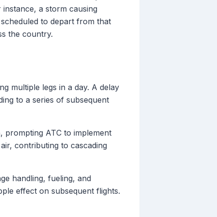
or instance, a storm causing
s scheduled to depart from that
s the country.
ing multiple legs in a day. A delay
ading to a series of subsequent
n, prompting ATC to implement
ir, contributing to cascading
ge handling, fueling, and
ple effect on subsequent flights.