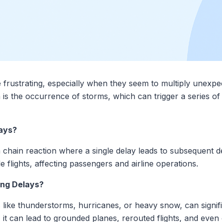
 frustrating, especially when they seem to multiply unexpec
 is the occurrence of storms, which can trigger a series o
ays?
a chain reaction where a single delay leads to subsequent de
e flights, affecting passengers and airline operations.
ng Delays?
 like thunderstorms, hurricanes, or heavy snow, can signifi
 it can lead to grounded planes, rerouted flights, and even 