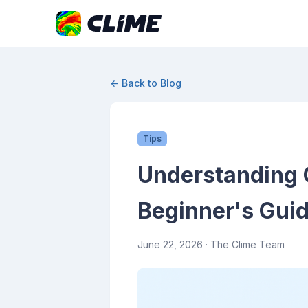
← Back to Blog
Tips
Understanding C
Beginner's Gui
June 22, 2026
· The Clime Team