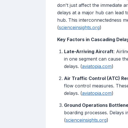
don't just affect the immediate a
delays at a major hub can lead to
hub. This interconnectedness me
(
scienceinsights.org
)
Key Factors in Cascading Dela
Late-Arriving Aircraft
: Airli
in one segment can cause the 
delays. (
aviatopia.com
)
Air Traffic Control (ATC) Re
flow control measures. These 
delays. (
aviatopia.com
)
Ground Operations Bottlen
boarding processes. Delays in
(
scienceinsights.org
)