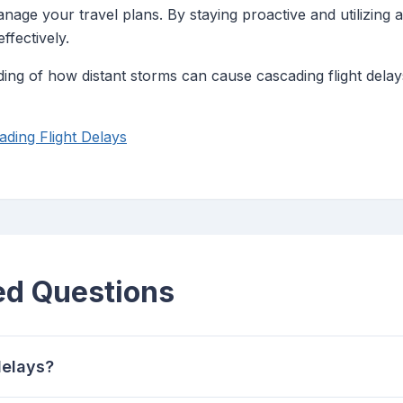
nage your travel plans. By staying proactive and utilizing 
ffectively.
g of how distant storms can cause cascading flight delays,
ding Flight Delays
ed Questions
delays?