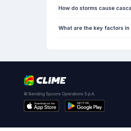
How do storms cause cascad
What are the key factors i
© Bending Spoons Operations S.p.A.