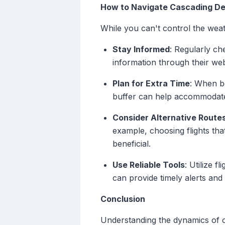
How to Navigate Cascading De
While you can't control the weat
Stay Informed
: Regularly ch
information through their we
Plan for Extra Time
: When bo
buffer can help accommodate 
Consider Alternative Route
example, choosing flights tha
beneficial.
Use Reliable Tools
: Utilize 
can provide timely alerts and 
Conclusion
Understanding the dynamics of c