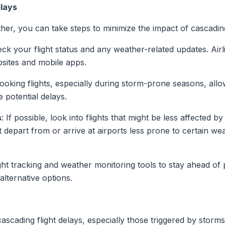
lays
her, you can take steps to minimize the impact of cascadin
eck your flight status and any weather-related updates. Airl
bsites and mobile apps.
oking flights, especially during storm-prone seasons, allo
potential delays.
s
: If possible, look into flights that might be less affected b
t depart from or arrive at airports less prone to certain we
flight tracking and weather monitoring tools to stay ahead of 
alternative options.
ascading flight delays, especially those triggered by sto