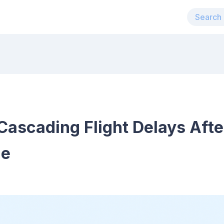
ascading Flight Delays Afte
de