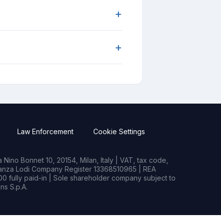
+
+
Law Enforcement
Cookie Settings
Nino Bonnet 10, 20154, Milan, Italy | VAT, tax code,
rianza Lodi Company Register 13368510965 | REA
0 fully paid-in | Sole shareholder company subject to
s S.p.A.