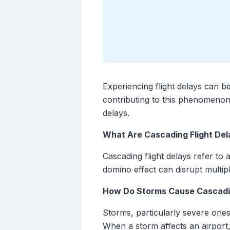
Experiencing flight delays can be
contributing to this phenomenon
delays.
What Are Cascading Flight Del
Cascading flight delays refer to 
domino effect can disrupt multipl
How Do Storms Cause Cascadi
Storms, particularly severe ones
When a storm affects an airport,