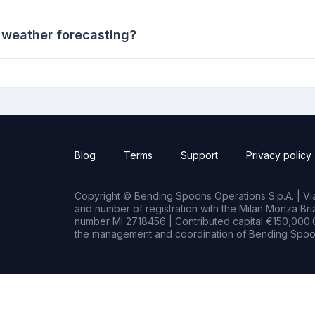
 weather forecasting?
Blog
Terms
Support
Privacy policy
Copyright © Bending Spoons Operations S.p.A. | Via 
and number of registration with the Milan Monza B
number MI 2718456 | Contributed capital €150,000.0
the management and coordination of Bending Spoon