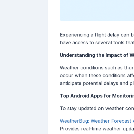
Experiencing a flight delay can 
have access to several tools that
Understanding the Impact of W
Weather conditions such as thund
occur when these conditions affe
anticipate potential delays and p
Top Android Apps for Monitori
To stay updated on weather condi
‎WeatherBug: Weather Forecast 
Provides real-time weather upda