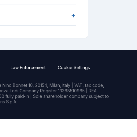
+
Law Enforcement
Cookie Settings
Nino Bonnet 10, 20154, Milan, Italy | VAT, tax code,
rianza Lodi Company Register 13368510965 | REA
0 fully paid-in | Sole shareholder company subject to
s S.p.A.