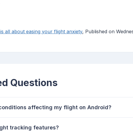
.
is all about easing your flight anxiety
, Published on Wednes
ed Questions
onditions affecting my flight on Android?
ight tracking features?