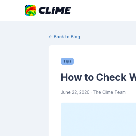
← Back to Blog
Tips
How to Check We
June 22, 2026
· The Clime Team