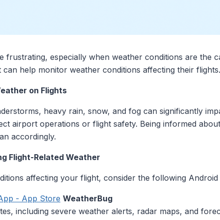
be frustrating, especially when weather conditions are the 
 can help monitor weather conditions affecting their flights
eather on Flights
erstorms, heavy rain, snow, and fog can significantly impa
ct airport operations or flight safety. Being informed abo
lan accordingly.
ng Flight-Related Weather
tions affecting your flight, consider the following Android
App - App Store
WeatherBug
tes, including severe weather alerts, radar maps, and fore