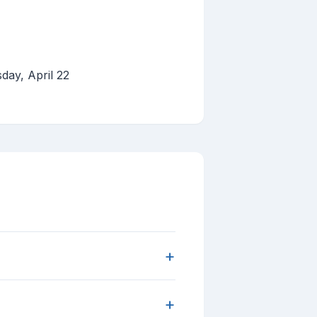
day, April 22
+
+