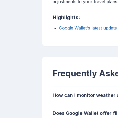
adjustments to your travel plans
Highlights:
Google Wallet's latest update 
Frequently Ask
How can I monitor weather c
Does Google Wallet offer fl