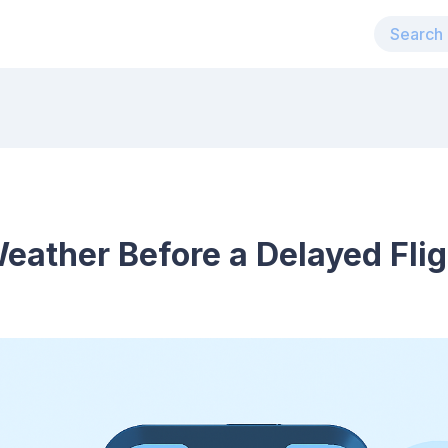
ather Before a Delayed Flig