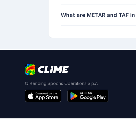
What are METAR and TAF in
© Bending Spoons Operations S.p.A.