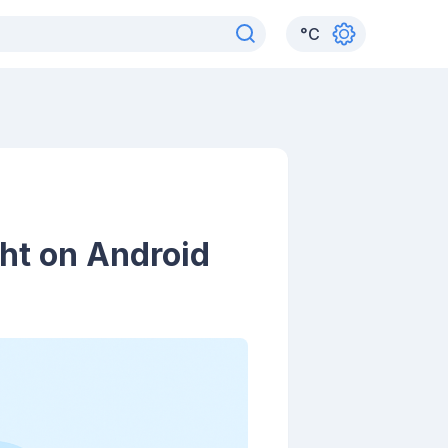
°
C
ht on Android