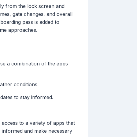
ctly from the lock screen and
times, gate changes, and overall
 boarding pass is added to
time approaches.
Use a combination of the apps
eather conditions.
dates to stay informed.
 access to a variety of apps that
tay informed and make necessary