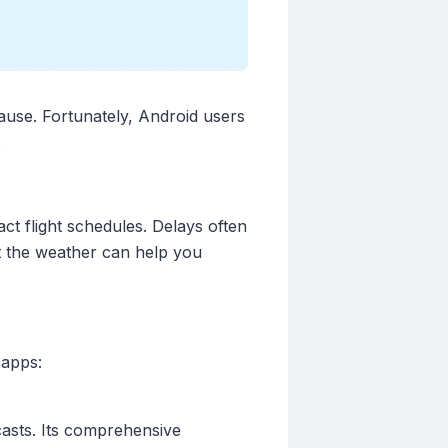
cause. Fortunately, Android users
.
ct flight schedules. Delays often
ut the weather can help you
 apps:
casts. Its comprehensive