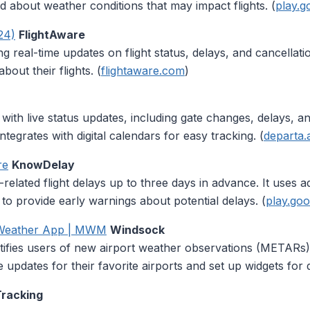
d about weather conditions that may impact flights. (
play.g
24)
FlightAware
ding real-time updates on flight status, delays, and cancellat
about their flights. (
flightaware.com
)
 with live status updates, including gate changes, delays, an
integrates with digital calendars for easy tracking. (
departa.
re
KnowDelay
r-related flight delays up to three days in advance. It uses
s to provide early warnings about potential delays. (
play.go
 Weather App | MWM
Windsock
ifies users of new airport weather observations (METARs)
updates for their favorite airports and set up widgets for 
Tracking