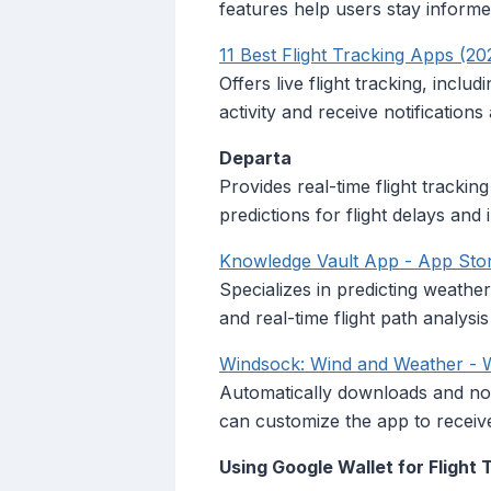
features help users stay informe
11 Best Flight Tracking Apps (20
Offers live flight tracking, inclu
activity and receive notifications 
Departa
Provides real-time flight tracking
predictions for flight delays and 
‎Knowledge Vault App - App Sto
Specializes in predicting weathe
and real-time flight path analysi
Windsock: Wind and Weather -
Automatically downloads and not
can customize the app to receive 
Using Google Wallet for Flight 