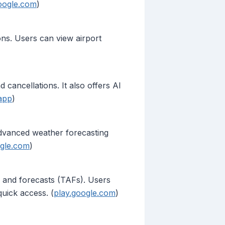
oogle.com
)
ions. Users can view airport
d cancellations. It also offers AI
app
)
 advanced weather forecasting
ogle.com
)
 and forecasts (TAFs). Users
quick access. (
play.google.com
)