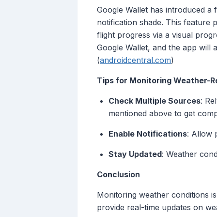
Google Wallet has introduced a fe
notification shade. This feature 
flight progress via a visual prog
Google Wallet, and the app will 
(
androidcentral.com
)
Tips for Monitoring Weather-Re
Check Multiple Sources
: Re
mentioned above to get comp
Enable Notifications
: Allow 
Stay Updated
: Weather condi
Conclusion
Monitoring weather conditions is
provide real-time updates on wea