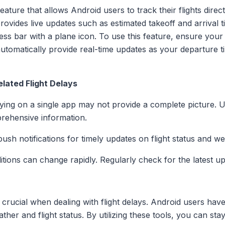
ature that allows Android users to track their flights dire
provides live updates such as estimated takeoff and arrival 
ress bar with a plane icon. To use this feature, ensure your
automatically provide real-time updates as your departure 
lated Flight Delays
lying on a single app may not provide a complete picture. 
rehensive information.
push notifications for timely updates on flight status and w
tions can change rapidly. Regularly check for the latest up
 crucial when dealing with flight delays. Android users have
ther and flight status. By utilizing these tools, you can s