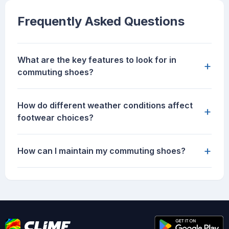
Frequently Asked Questions
What are the key features to look for in
+
commuting shoes?
How do different weather conditions affect
+
footwear choices?
+
How can I maintain my commuting shoes?