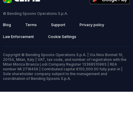
© Bending Spoons Operations S.p.A.
Blog
Terms
Support
Privacy policy
Law Enforcement
Cookie Settings
Copyright © Bending Spoons Operations S.p.A. | Via Nino Bonnet 10,
20154, Milan, Italy | VAT, tax code, and number of registration with the
Milan Monza Brianza Lodi Company Register 13368510965 | REA
number MI 2718456 | Contributed capital €150,000.00 fully paid-in |
Sole shareholder company subject to the management and
coordination of Bending Spoons S.p.A.