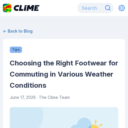
← Back to Blog
Tips
Choosing the Right Footwear for
Commuting in Various Weather
Conditions
June 17, 2026
· The Clime Team