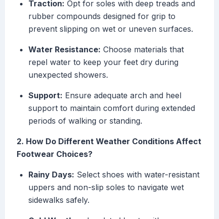
Traction:
Opt for soles with deep treads and
rubber compounds designed for grip to
prevent slipping on wet or uneven surfaces.
Water Resistance:
Choose materials that
repel water to keep your feet dry during
unexpected showers.
Support:
Ensure adequate arch and heel
support to maintain comfort during extended
periods of walking or standing.
2. How Do Different Weather Conditions Affect
Footwear Choices?
Rainy Days:
Select shoes with water-resistant
uppers and non-slip soles to navigate wet
sidewalks safely.