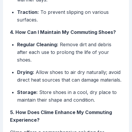
Traction:
To prevent slipping on various
surfaces.
4. How Can I Maintain My Commuting Shoes?
Regular Cleaning:
Remove dirt and debris
after each use to prolong the life of your
shoes.
Drying:
Allow shoes to air dry naturally; avoid
direct heat sources that can damage materials.
Storage:
Store shoes in a cool, dry place to
maintain their shape and condition.
5. How Does Clime Enhance My Commuting
Experience?