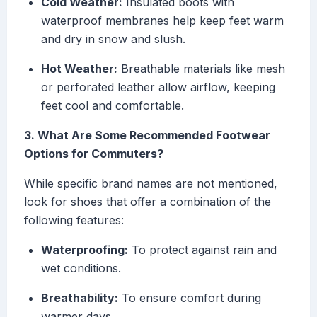
Cold Weather:
Insulated boots with
waterproof membranes help keep feet warm
and dry in snow and slush.
Hot Weather:
Breathable materials like mesh
or perforated leather allow airflow, keeping
feet cool and comfortable.
3. What Are Some Recommended Footwear
Options for Commuters?
While specific brand names are not mentioned,
look for shoes that offer a combination of the
following features:
Waterproofing:
To protect against rain and
wet conditions.
Breathability:
To ensure comfort during
warmer days.