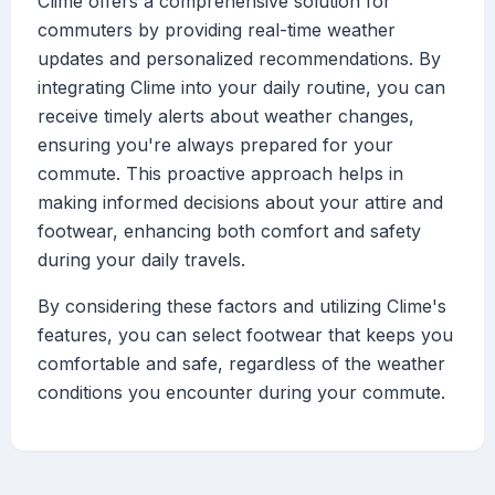
Clime offers a comprehensive solution for
commuters by providing real-time weather
updates and personalized recommendations. By
integrating Clime into your daily routine, you can
receive timely alerts about weather changes,
ensuring you're always prepared for your
commute. This proactive approach helps in
making informed decisions about your attire and
footwear, enhancing both comfort and safety
during your daily travels.
By considering these factors and utilizing Clime's
features, you can select footwear that keeps you
comfortable and safe, regardless of the weather
conditions you encounter during your commute.