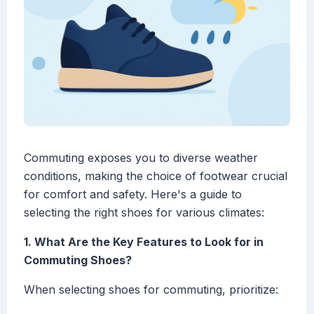
Commuting exposes you to diverse weather
conditions, making the choice of footwear crucial
for comfort and safety. Here's a guide to
selecting the right shoes for various climates:
1. What Are the Key Features to Look for in
Commuting Shoes?
When selecting shoes for commuting, prioritize: