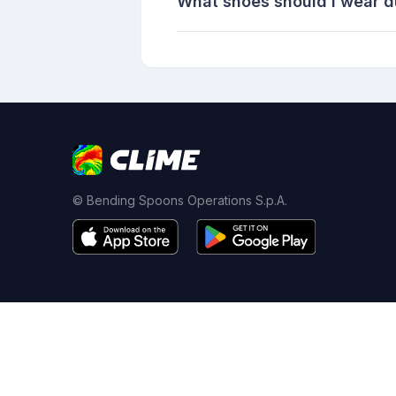
What shoes should I wear 
© Bending Spoons Operations S.p.A.