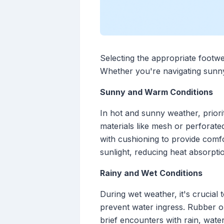
Selecting the appropriate footwe
Whether you're navigating sunny 
Sunny and Warm Conditions
In hot and sunny weather, priorit
materials like mesh or perforated
with cushioning to provide comfo
sunlight, reducing heat absorpti
Rainy and Wet Conditions
During wet weather, it's crucial
prevent water ingress. Rubber ou
brief encounters with rain, wate