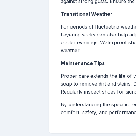
against strong gusts. Ensure the
Transitional Weather
For periods of fluctuating weathe
Layering socks can also help ad
cooler evenings. Waterproof shoe
weather.
Maintenance Tips
Proper care extends the life of
soap to remove dirt and stains. 
Regularly inspect shoes for sig
By understanding the specific r
comfort, safety, and performanc