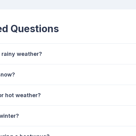
ed Questions
r rainy weather?
 snow?
or hot weather?
winter?