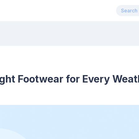
ght Footwear for Every Weat