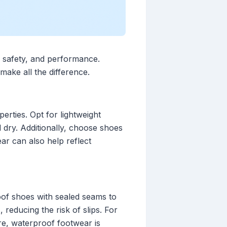
t, safety, and performance.
make all the difference.
erties. Opt for lightweight
d dry. Additionally, choose shoes
ar can also help reflect
roof shoes with sealed seams to
reducing the risk of slips. For
re, waterproof footwear is