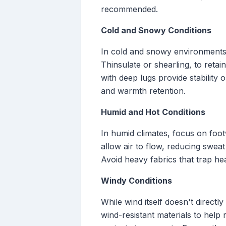
recommended.
Cold and Snowy Conditions
In cold and snowy environments, 
Thinsulate or shearling, to reta
with deep lugs provide stability o
and warmth retention.
Humid and Hot Conditions
In humid climates, focus on foot
allow air to flow, reducing sweat
Avoid heavy fabrics that trap hea
Windy Conditions
While wind itself doesn't directl
wind-resistant materials to help 