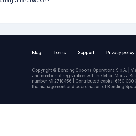
during a heatwave?
Blog
Terms
Support
Privacy policy
Copyright © Bending Spoons Operations S.p.A. | Via 
and number of registration with the Milan Monza B
number MI 2718456 | Contributed capital €150,000.0
the management and coordination of Bending Spoon