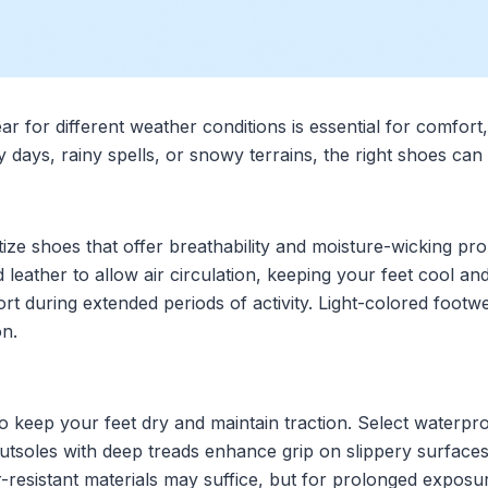
ar for different weather conditions is essential for comfor
days, rainy spells, or snowy terrains, the right shoes can 
ize shoes that offer breathability and moisture-wicking prop
 leather to allow air circulation, keeping your feet cool an
rt during extended periods of activity. Light-colored footwe
on.
 to keep your feet dry and maintain traction. Select waterp
tsoles with deep treads enhance grip on slippery surfaces, 
r-resistant materials may suffice, but for prolonged exposu