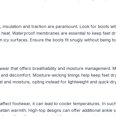
insulation and traction are paramount. Look for boots with
in heat. Waterproof membranes are essential to keep feet d
n icy surfaces. Ensure the boots fit snugly without being too
wear that offers breathability and moisture management. Mat
 and discomfort. Moisture-wicking linings help keep feet dry
t and moisture, opting instead for lightweight and quick-dry
y affect footwear, it can lead to cooler temperatures. In su
retain warmth. High-top designs can offer additional ankle su