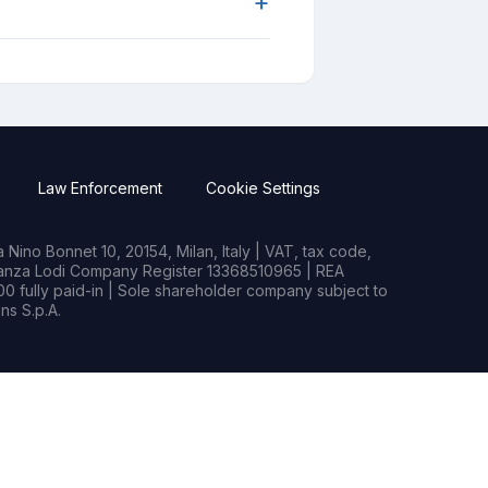
+
Law Enforcement
Cookie Settings
Nino Bonnet 10, 20154, Milan, Italy | VAT, tax code,
rianza Lodi Company Register 13368510965 | REA
0 fully paid-in | Sole shareholder company subject to
s S.p.A.