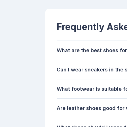
Frequently Ask
What are the best shoes fo
Can I wear sneakers in the
What footwear is suitable f
Are leather shoes good for 