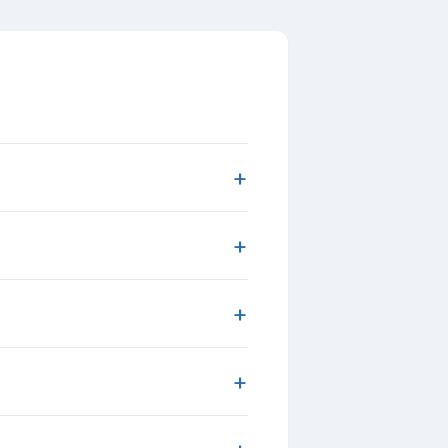
+
+
+
+