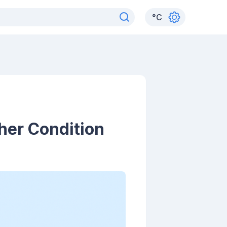
°
C
her Condition