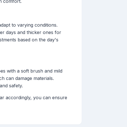
in comfort.
adapt to varying conditions.
er days and thicker ones for
justments based on the day's
es with a soft brush and mild
ich can damage materials.
and safety.
ear accordingly, you can ensure