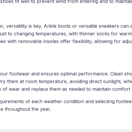
 shoes fit well to prevent wind from entering and to mainta
r, versatility is key. Ankle boots or versatile sneakers can 
just to changing temperatures, with thinner socks for warm
s with removable insoles offer flexibility, allowing for ad
 your footwear and ensures optimal performance. Clean sho
Dry them at room temperature, avoiding direct sunlight, wh
ns of wear and replace them as needed to maintain comfort 
equirements of each weather condition and selecting footw
e throughout the year.