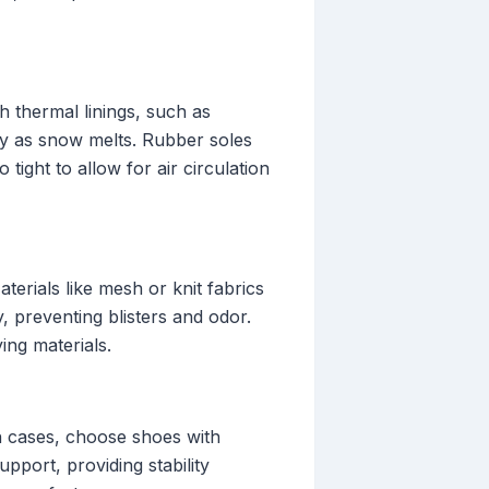
 thermal linings, such as
ry as snow melts. Rubber soles
 tight to allow for air circulation
erials like mesh or knit fabrics
, preventing blisters and odor.
ing materials.
ch cases, choose shoes with
pport, providing stability