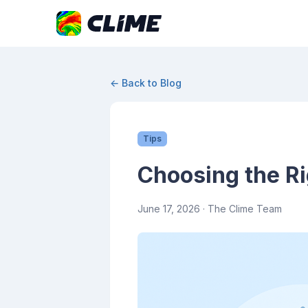
← Back to Blog
Tips
Choosing the Ri
June 17, 2026
· The Clime Team