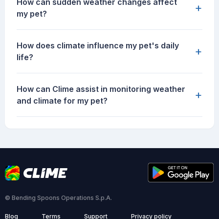
How can sudden weather changes affect
+
my pet?
How does climate influence my pet's daily
+
life?
How can Clime assist in monitoring weather
+
and climate for my pet?
© Bending Spoons Operations S.p.A.
Blog
Terms
Support
Privacy policy