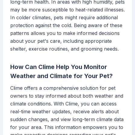
long-term health. In areas with high humidity, pets
may be more susceptible to heat-related illnesses.
In colder climates, pets might require additional
protection against the cold. Being aware of these
patterns allows you to make informed decisions
about your pet's care, including appropriate
shelter, exercise routines, and grooming needs.
How Can Clime Help You Monitor
Weather and Climate for Your Pet?
Clime offers a comprehensive solution for pet
owners to stay informed about both weather and
climate conditions. With Clime, you can access
real-time weather updates, receive alerts about
sudden changes, and view long-term climate data
for your area. This information empowers you to