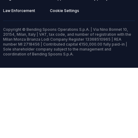
Law Enforcement
Cookie Settings
Copyright © Bending Spoons Operations S.p.A. | Via Nino Bonnet 10,
20154, Milan, Italy | VAT, tax code, and number of registration with the
Milan Monza Brianza Lodi Company Register 13368510965 | REA
number MI 2718456 | Contributed capital €150,000.00 fully paid-in |
Sole shareholder company subject to the management and
coordination of Bending Spoons S.p.A.