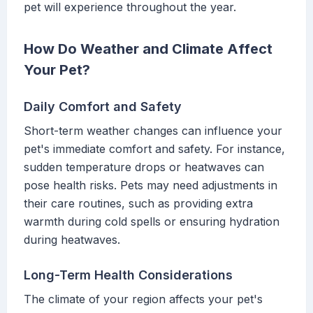
pet will experience throughout the year.
How Do Weather and Climate Affect
Your Pet?
Daily Comfort and Safety
Short-term weather changes can influence your
pet's immediate comfort and safety. For instance,
sudden temperature drops or heatwaves can
pose health risks. Pets may need adjustments in
their care routines, such as providing extra
warmth during cold spells or ensuring hydration
during heatwaves.
Long-Term Health Considerations
The climate of your region affects your pet's