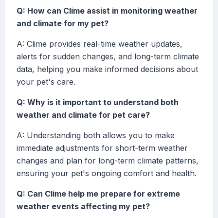
Q: How can Clime assist in monitoring weather
and climate for my pet?
A: Clime provides real-time weather updates,
alerts for sudden changes, and long-term climate
data, helping you make informed decisions about
your pet's care.
Q: Why is it important to understand both
weather and climate for pet care?
A: Understanding both allows you to make
immediate adjustments for short-term weather
changes and plan for long-term climate patterns,
ensuring your pet's ongoing comfort and health.
Q: Can Clime help me prepare for extreme
weather events affecting my pet?