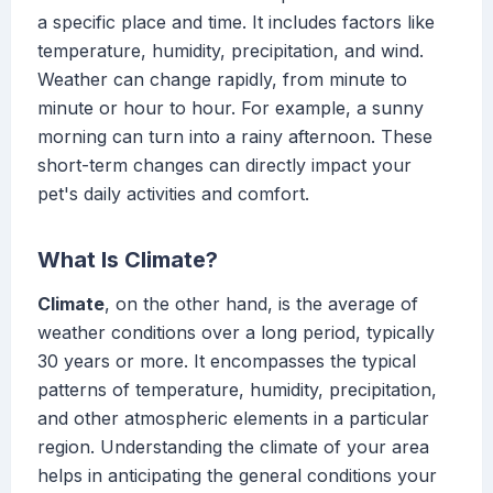
a specific place and time. It includes factors like
temperature, humidity, precipitation, and wind.
Weather can change rapidly, from minute to
minute or hour to hour. For example, a sunny
morning can turn into a rainy afternoon. These
short-term changes can directly impact your
pet's daily activities and comfort.
What Is Climate?
Climate
, on the other hand, is the average of
weather conditions over a long period, typically
30 years or more. It encompasses the typical
patterns of temperature, humidity, precipitation,
and other atmospheric elements in a particular
region. Understanding the climate of your area
helps in anticipating the general conditions your