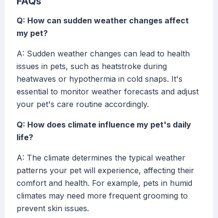
FAQs
Q: How can sudden weather changes affect
my pet?
A: Sudden weather changes can lead to health
issues in pets, such as heatstroke during
heatwaves or hypothermia in cold snaps. It's
essential to monitor weather forecasts and adjust
your pet's care routine accordingly.
Q: How does climate influence my pet's daily
life?
A: The climate determines the typical weather
patterns your pet will experience, affecting their
comfort and health. For example, pets in humid
climates may need more frequent grooming to
prevent skin issues.