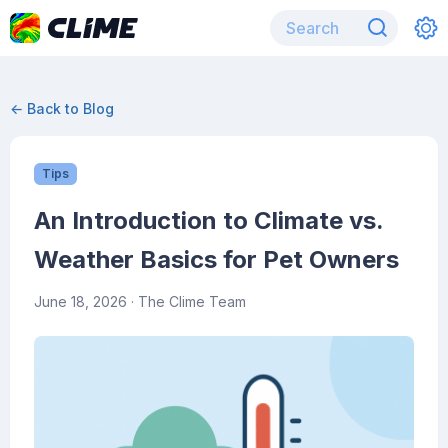
← Back to Blog
Tips
An Introduction to Climate vs.
Weather Basics for Pet Owners
June 18, 2026
· The Clime Team