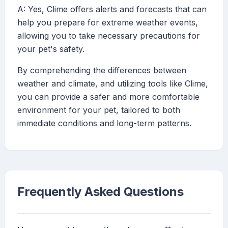
A: Yes, Clime offers alerts and forecasts that can
help you prepare for extreme weather events,
allowing you to take necessary precautions for
your pet's safety.
By comprehending the differences between
weather and climate, and utilizing tools like Clime,
you can provide a safer and more comfortable
environment for your pet, tailored to both
immediate conditions and long-term patterns.
Frequently Asked Questions