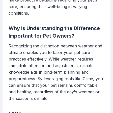
make proactive decisions regarding your pet's
care, ensuring their well-being in varying
conditions.
Why Is Understanding the Difference
Important for Pet Owners?
Recognizing the distinction between weather and
climate enables you to tailor your pet care
practices effectively. While weather requires
immediate attention and adjustments, climate
knowledge aids in long-term planning and
preparedness. By leveraging tools like Clime, you
can ensure that your pet remains comfortable
and healthy, regardless of the day's weather or
the season's climate.