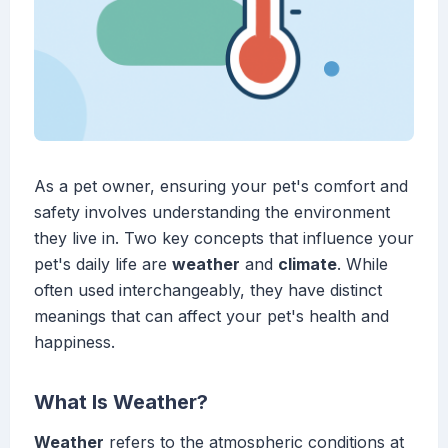
As a pet owner, ensuring your pet's comfort and
safety involves understanding the environment
they live in. Two key concepts that influence your
pet's daily life are
weather
and
climate
. While
often used interchangeably, they have distinct
meanings that can affect your pet's health and
happiness.
What Is Weather?
Weather
refers to the atmospheric conditions at