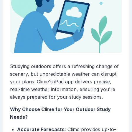
Studying outdoors offers a refreshing change of
scenery, but unpredictable weather can disrupt
your plans. Clime's iPad app delivers precise,
real-time weather information, ensuring you're
always prepared for your study sessions.
Why Choose Clime for Your Outdoor Study
Needs?
Accurate Forecasts:
Clime provides up-to-