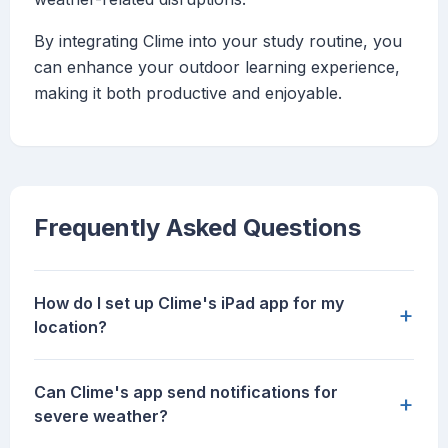
By integrating Clime into your study routine, you
can enhance your outdoor learning experience,
making it both productive and enjoyable.
Frequently Asked Questions
How do I set up Clime's iPad app for my
+
location?
Can Clime's app send notifications for
+
severe weather?