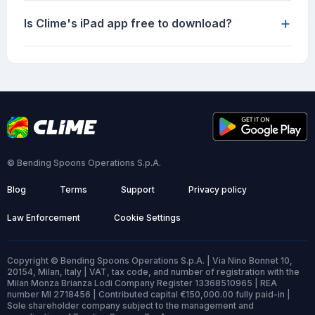
+
Is Clime's iPad app free to download?
© Bending Spoons Operations S.p.A.
Blog
Terms
Support
Privacy policy
Law Enforcement
Cookie Settings
Copyright © Bending Spoons Operations S.p.A. | Via Nino Bonnet 10,
20154, Milan, Italy | VAT, tax code, and number of registration with the
Milan Monza Brianza Lodi Company Register 13368510965 | REA
number MI 2718456 | Contributed capital €150,000.00 fully paid-in |
Sole shareholder company subject to the management and