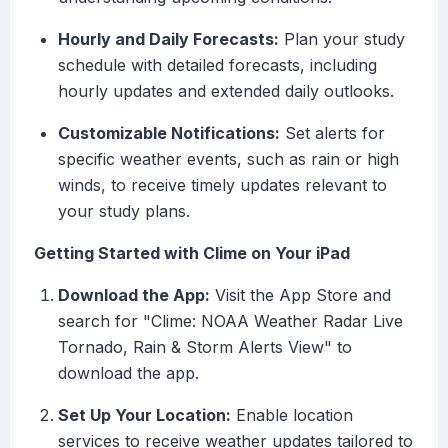
Hourly and Daily Forecasts:
Plan your study
schedule with detailed forecasts, including
hourly updates and extended daily outlooks.
Customizable Notifications:
Set alerts for
specific weather events, such as rain or high
winds, to receive timely updates relevant to
your study plans.
Getting Started with Clime on Your iPad
Download the App:
Visit the App Store and
search for "Clime: NOAA Weather Radar Live
Tornado, Rain & Storm Alerts View" to
download the app.
Set Up Your Location:
Enable location
services to receive weather updates tailored to