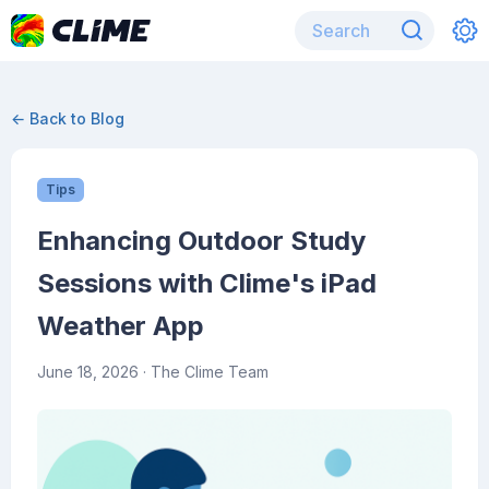
← Back to Blog
Tips
Enhancing Outdoor Study
Sessions with Clime's iPad
Weather App
June 18, 2026
· The Clime Team