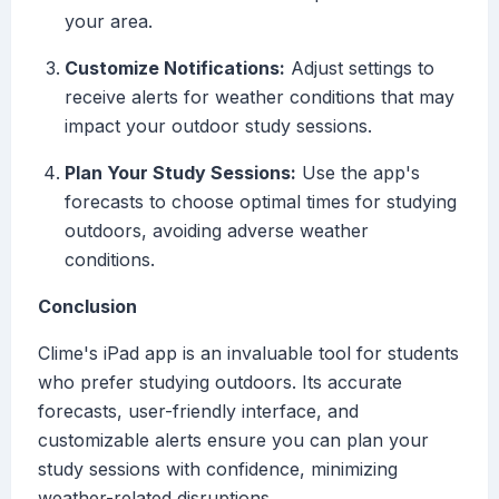
your area.
Customize Notifications:
Adjust settings to
receive alerts for weather conditions that may
impact your outdoor study sessions.
Plan Your Study Sessions:
Use the app's
forecasts to choose optimal times for studying
outdoors, avoiding adverse weather
conditions.
Conclusion
Clime's iPad app is an invaluable tool for students
who prefer studying outdoors. Its accurate
forecasts, user-friendly interface, and
customizable alerts ensure you can plan your
study sessions with confidence, minimizing
weather-related disruptions.