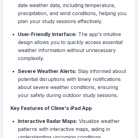
date weather data, including temperature,
precipitation, and wind conditions, helping you
plan your study sessions effectively.
User-Friendly Interface:
The app's intuitive
design allows you to quickly access essential
weather information without unnecessary
complexity.
Severe Weather Alerts:
Stay informed about
potential disruptions with timely notifications
about severe weather conditions, ensuring
your safety during outdoor study sessions.
Key Features of Clime's iPad App
Interactive Radar Maps:
Visualize weather
patterns with interactive maps, aiding in
understanding upcoming conditions.