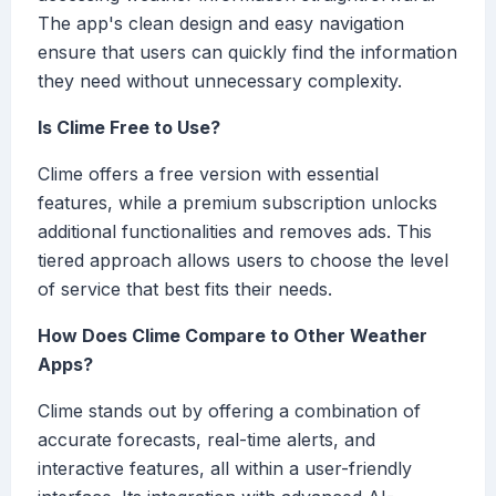
The app's clean design and easy navigation
ensure that users can quickly find the information
they need without unnecessary complexity.
Is Clime Free to Use?
Clime offers a free version with essential
features, while a premium subscription unlocks
additional functionalities and removes ads. This
tiered approach allows users to choose the level
of service that best fits their needs.
How Does Clime Compare to Other Weather
Apps?
Clime stands out by offering a combination of
accurate forecasts, real-time alerts, and
interactive features, all within a user-friendly