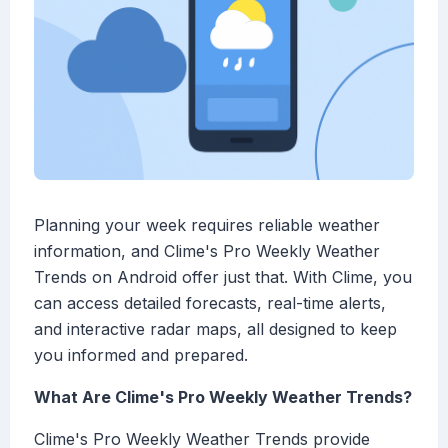
Planning your week requires reliable weather
information, and Clime's Pro Weekly Weather
Trends on Android offer just that. With Clime, you
can access detailed forecasts, real-time alerts,
and interactive radar maps, all designed to keep
you informed and prepared.
What Are Clime's Pro Weekly Weather Trends?
Clime's Pro Weekly Weather Trends provide