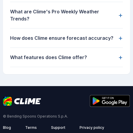
What are Clime's Pro Weekly Weather
+
Trends?
+
How does Clime ensure forecast accuracy?
+
What features does Clime offer?
© Bending Spoons Operations S.p.A.
Blog
Terms
Support
Privacy policy