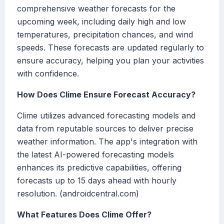
comprehensive weather forecasts for the
upcoming week, including daily high and low
temperatures, precipitation chances, and wind
speeds. These forecasts are updated regularly to
ensure accuracy, helping you plan your activities
with confidence.
How Does Clime Ensure Forecast Accuracy?
Clime utilizes advanced forecasting models and
data from reputable sources to deliver precise
weather information. The app's integration with
the latest AI-powered forecasting models
enhances its predictive capabilities, offering
forecasts up to 15 days ahead with hourly
resolution. (androidcentral.com)
What Features Does Clime Offer?