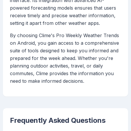
interface. Its integration with advanced AI-
powered forecasting models ensures that users
receive timely and precise weather information,
setting it apart from other weather apps.
By choosing Clime's Pro Weekly Weather Trends
on Android, you gain access to a comprehensive
suite of tools designed to keep you informed and
prepared for the week ahead. Whether you're
planning outdoor activities, travel, or daily
commutes, Clime provides the information you
need to make informed decisions.
Frequently Asked Questions