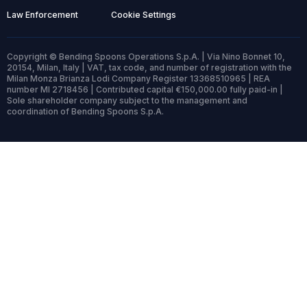
Law Enforcement
Cookie Settings
Copyright © Bending Spoons Operations S.p.A. | Via Nino Bonnet 10,
20154, Milan, Italy | VAT, tax code, and number of registration with the
Milan Monza Brianza Lodi Company Register 13368510965 | REA
number MI 2718456 | Contributed capital €150,000.00 fully paid-in |
Sole shareholder company subject to the management and
coordination of Bending Spoons S.p.A.