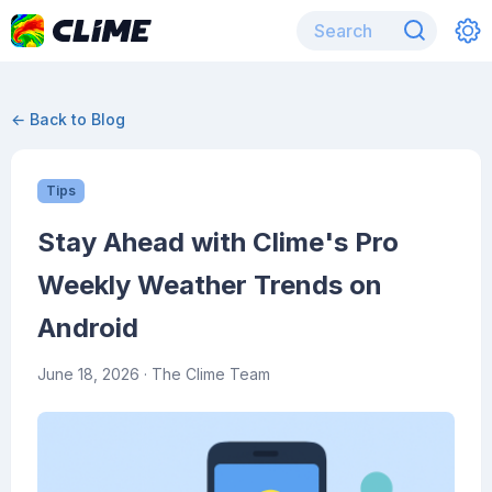
← Back to Blog
Tips
Stay Ahead with Clime's Pro
Weekly Weather Trends on
Android
June 18, 2026
· The Clime Team