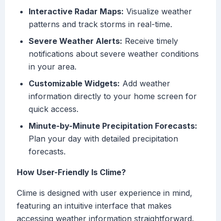
Interactive Radar Maps:
Visualize weather
patterns and track storms in real-time.
Severe Weather Alerts:
Receive timely
notifications about severe weather conditions
in your area.
Customizable Widgets:
Add weather
information directly to your home screen for
quick access.
Minute-by-Minute Precipitation Forecasts:
Plan your day with detailed precipitation
forecasts.
How User-Friendly Is Clime?
Clime is designed with user experience in mind,
featuring an intuitive interface that makes
accessing weather information straightforward.