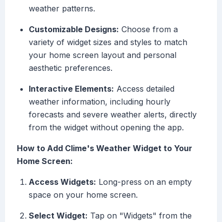
weather patterns.
Customizable Designs:
Choose from a
variety of widget sizes and styles to match
your home screen layout and personal
aesthetic preferences.
Interactive Elements:
Access detailed
weather information, including hourly
forecasts and severe weather alerts, directly
from the widget without opening the app.
How to Add Clime's Weather Widget to Your
Home Screen:
Access Widgets:
Long-press on an empty
space on your home screen.
Select Widget:
Tap on "Widgets" from the