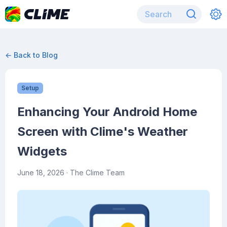
← Back to Blog
Setup
Enhancing Your Android Home
Screen with Clime's Weather
Widgets
June 18, 2026
· The Clime Team