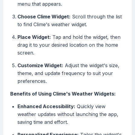
menu that appears.
Choose Clime Widget:
Scroll through the list
to find Clime's weather widget.
Place Widget:
Tap and hold the widget, then
drag it to your desired location on the home
screen.
Customize Widget:
Adjust the widget's size,
theme, and update frequency to suit your
preferences.
Benefits of Using Clime's Weather Widgets:
Enhanced Accessibility:
Quickly view
weather updates without launching the app,
saving time and effort.
Personalized Experience:
Tailor the widget's