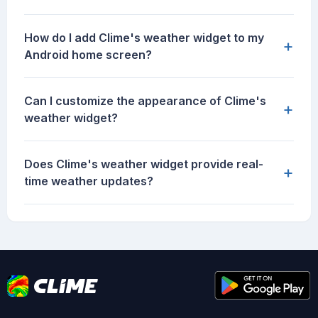
How do I add Clime's weather widget to my
+
Android home screen?
Can I customize the appearance of Clime's
+
weather widget?
Does Clime's weather widget provide real-
+
time weather updates?