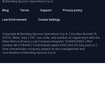
© Bending Spoons Operations S.p.A.
Blog
Terms
Support
Privacy policy
Law Enforcement
Cookie Settings
Copyright © Bending Spoons Operations S.p.A. | Via Nino Bonnet 10,
20154, Milan, Italy | VAT, tax code, and number of registration with the
Milan Monza Brianza Lodi Company Register 13368510965 | REA
number MI 2718456 | Contributed capital €150,000.00 fully paid-in |
Sole shareholder company subject to the management and
coordination of Bending Spoons S.p.A.