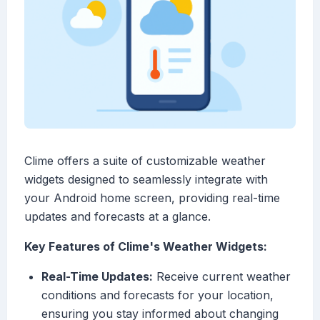
Clime offers a suite of customizable weather
widgets designed to seamlessly integrate with
your Android home screen, providing real-time
updates and forecasts at a glance.
Key Features of Clime's Weather Widgets:
Real-Time Updates:
Receive current weather
conditions and forecasts for your location,
ensuring you stay informed about changing