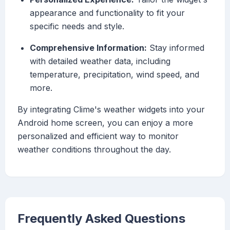
appearance and functionality to fit your
specific needs and style.
Comprehensive Information:
Stay informed
with detailed weather data, including
temperature, precipitation, wind speed, and
more.
By integrating Clime's weather widgets into your
Android home screen, you can enjoy a more
personalized and efficient way to monitor
weather conditions throughout the day.
Frequently Asked Questions