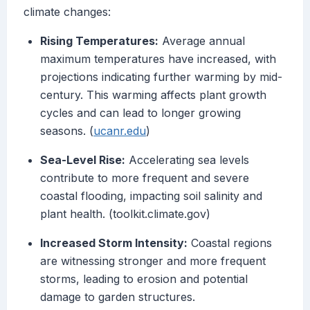
climate changes:
Rising Temperatures:
Average annual
maximum temperatures have increased, with
projections indicating further warming by mid-
century. This warming affects plant growth
cycles and can lead to longer growing
seasons. (
ucanr.edu
)
Sea-Level Rise:
Accelerating sea levels
contribute to more frequent and severe
coastal flooding, impacting soil salinity and
plant health. (toolkit.climate.gov)
Increased Storm Intensity:
Coastal regions
are witnessing stronger and more frequent
storms, leading to erosion and potential
damage to garden structures.