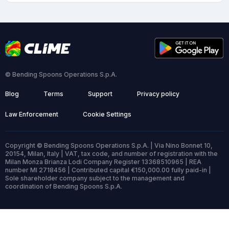
© Bending Spoons Operations S.p.A.
Blog
Terms
Support
Privacy policy
Law Enforcement
Cookie Settings
Copyright © Bending Spoons Operations S.p.A. | Via Nino Bonnet 10,
20154, Milan, Italy | VAT, tax code, and number of registration with the
Milan Monza Brianza Lodi Company Register 13368510965 | REA
number MI 2718456 | Contributed capital €150,000.00 fully paid-in |
Sole shareholder company subject to the management and
coordination of Bending Spoons S.p.A.