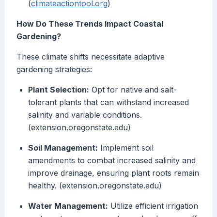
(
climateactiontool.org
)
How Do These Trends Impact Coastal
Gardening?
These climate shifts necessitate adaptive
gardening strategies:
Plant Selection:
Opt for native and salt-
tolerant plants that can withstand increased
salinity and variable conditions.
(extension.oregonstate.edu)
Soil Management:
Implement soil
amendments to combat increased salinity and
improve drainage, ensuring plant roots remain
healthy. (extension.oregonstate.edu)
Water Management:
Utilize efficient irrigation