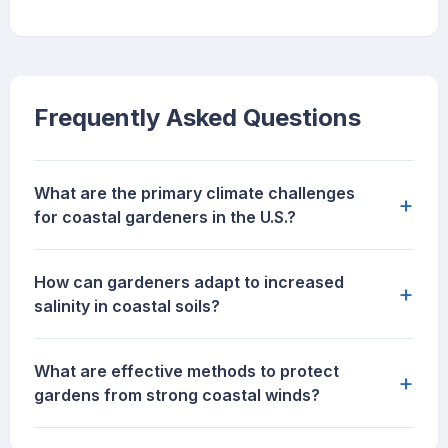
Frequently Asked Questions
What are the primary climate challenges
+
for coastal gardeners in the U.S.?
How can gardeners adapt to increased
+
salinity in coastal soils?
What are effective methods to protect
+
gardens from strong coastal winds?