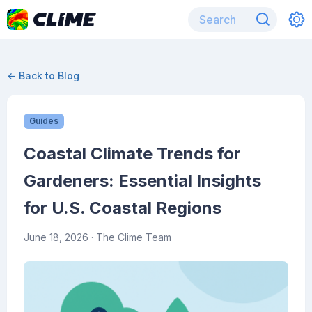
← Back to Blog
Guides
Coastal Climate Trends for
Gardeners: Essential Insights
for U.S. Coastal Regions
June 18, 2026
· The Clime Team