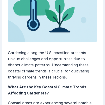
Gardening along the U.S. coastline presents
unique challenges and opportunities due to
distinct climate patterns. Understanding these
coastal climate trends is crucial for cultivating
thriving gardens in these regions.
What Are the Key Coastal Climate Trends
Affecting Gardeners?
Coastal areas are experiencing several notable