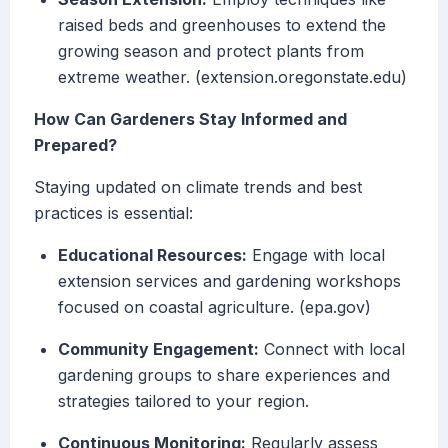
raised beds and greenhouses to extend the
growing season and protect plants from
extreme weather. (extension.oregonstate.edu)
How Can Gardeners Stay Informed and
Prepared?
Staying updated on climate trends and best
practices is essential:
Educational Resources:
Engage with local
extension services and gardening workshops
focused on coastal agriculture. (epa.gov)
Community Engagement:
Connect with local
gardening groups to share experiences and
strategies tailored to your region.
Continuous Monitoring:
Regularly assess