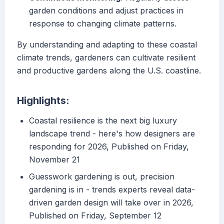
garden conditions and adjust practices in
response to changing climate patterns.
By understanding and adapting to these coastal
climate trends, gardeners can cultivate resilient
and productive gardens along the U.S. coastline.
Highlights:
Coastal resilience is the next big luxury
landscape trend - here's how designers are
responding for 2026, Published on Friday,
November 21
Guesswork gardening is out, precision
gardening is in - trends experts reveal data-
driven garden design will take over in 2026,
Published on Friday, September 12