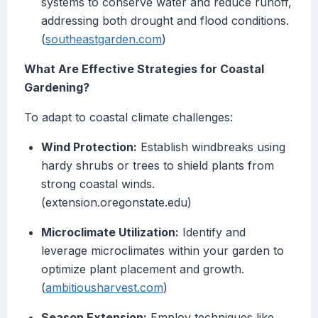
systems to conserve water and reduce runoff,
addressing both drought and flood conditions.
(
southeastgarden.com
)
What Are Effective Strategies for Coastal
Gardening?
To adapt to coastal climate challenges:
Wind Protection:
Establish windbreaks using
hardy shrubs or trees to shield plants from
strong coastal winds.
(extension.oregonstate.edu)
Microclimate Utilization:
Identify and
leverage microclimates within your garden to
optimize plant placement and growth.
(
ambitiousharvest.com
)
Season Extension:
Employ techniques like