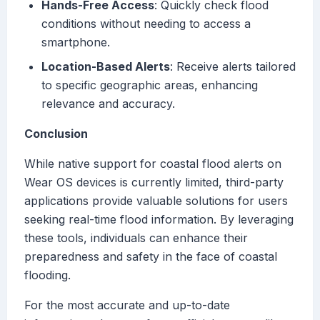
Hands-Free Access
: Quickly check flood
conditions without needing to access a
smartphone.
Location-Based Alerts
: Receive alerts tailored
to specific geographic areas, enhancing
relevance and accuracy.
Conclusion
While native support for coastal flood alerts on
Wear OS devices is currently limited, third-party
applications provide valuable solutions for users
seeking real-time flood information. By leveraging
these tools, individuals can enhance their
preparedness and safety in the face of coastal
flooding.
For the most accurate and up-to-date