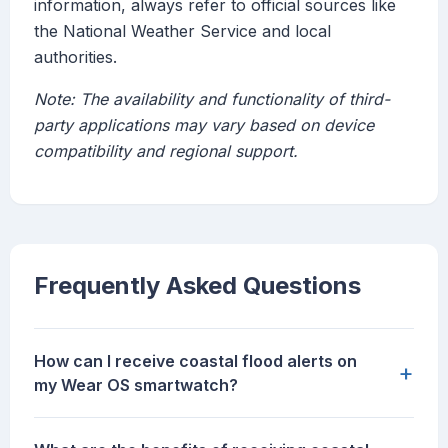
information, always refer to official sources like
the National Weather Service and local
authorities.
Note: The availability and functionality of third-
party applications may vary based on device
compatibility and regional support.
Frequently Asked Questions
How can I receive coastal flood alerts on
+
my Wear OS smartwatch?