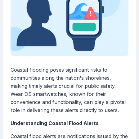
Coastal flooding poses significant risks to
communities along the nation's shorelines,
making timely alerts crucial for public safety.
Wear OS smartwatches, known for their
convenience and functionality, can play a pivotal
role in delivering these alerts directly to users.
Understanding Coastal Flood Alerts
Coastal flood alerts are notifications issued by the