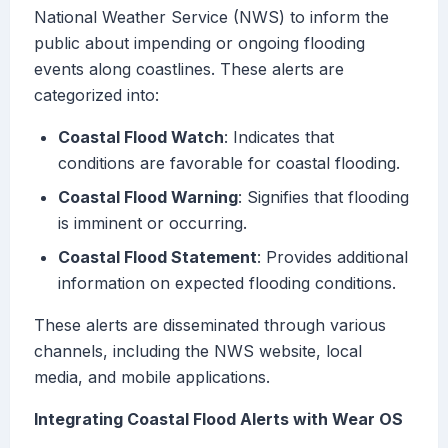
National Weather Service (NWS) to inform the
public about impending or ongoing flooding
events along coastlines. These alerts are
categorized into:
Coastal Flood Watch
: Indicates that
conditions are favorable for coastal flooding.
Coastal Flood Warning
: Signifies that flooding
is imminent or occurring.
Coastal Flood Statement
: Provides additional
information on expected flooding conditions.
These alerts are disseminated through various
channels, including the NWS website, local
media, and mobile applications.
Integrating Coastal Flood Alerts with Wear OS