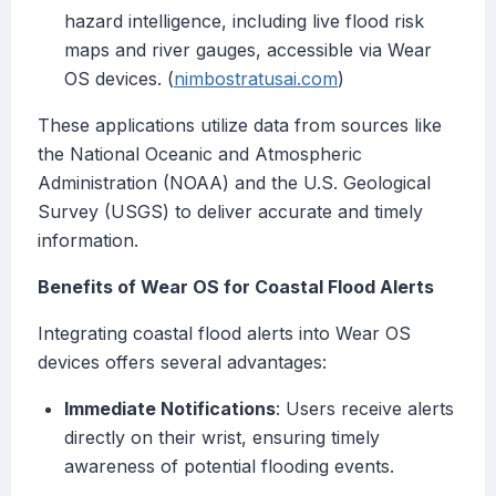
hazard intelligence, including live flood risk
maps and river gauges, accessible via Wear
OS devices. (
nimbostratusai.com
)
These applications utilize data from sources like
the National Oceanic and Atmospheric
Administration (NOAA) and the U.S. Geological
Survey (USGS) to deliver accurate and timely
information.
Benefits of Wear OS for Coastal Flood Alerts
Integrating coastal flood alerts into Wear OS
devices offers several advantages:
Immediate Notifications
: Users receive alerts
directly on their wrist, ensuring timely
awareness of potential flooding events.