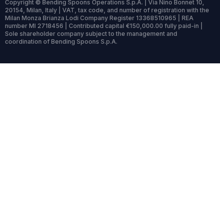
Copyright © Bending Spoons Operations S.p.A. | Via Nino Bonnet 10,
20154, Milan, Italy | VAT, tax code, and number of registration with the
Milan Monza Brianza Lodi Company Register 13368510965 | REA
number MI 2718456 | Contributed capital €150,000.00 fully paid-in |
Sole shareholder company subject to the management and
coordination of Bending Spoons S.p.A.