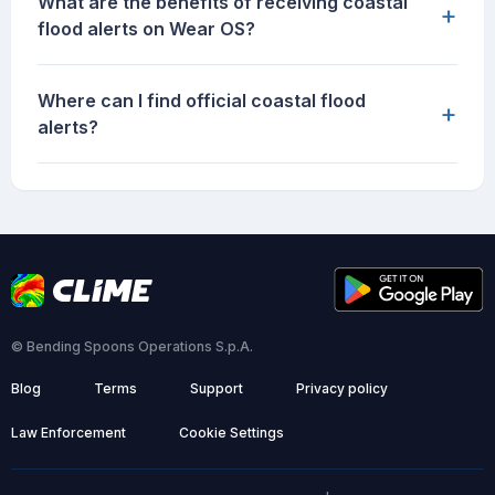
What are the benefits of receiving coastal
+
flood alerts on Wear OS?
Where can I find official coastal flood
+
alerts?
© Bending Spoons Operations S.p.A.
Blog
Terms
Support
Privacy policy
Law Enforcement
Cookie Settings