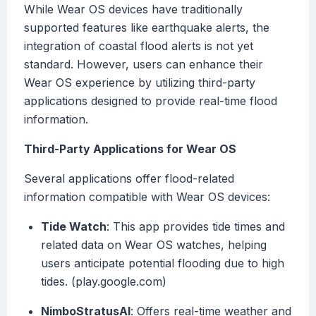
While Wear OS devices have traditionally
supported features like earthquake alerts, the
integration of coastal flood alerts is not yet
standard. However, users can enhance their
Wear OS experience by utilizing third-party
applications designed to provide real-time flood
information.
Third-Party Applications for Wear OS
Several applications offer flood-related
information compatible with Wear OS devices:
Tide Watch
: This app provides tide times and
related data on Wear OS watches, helping
users anticipate potential flooding due to high
tides. (play.google.com)
NimboStratusAI
: Offers real-time weather and