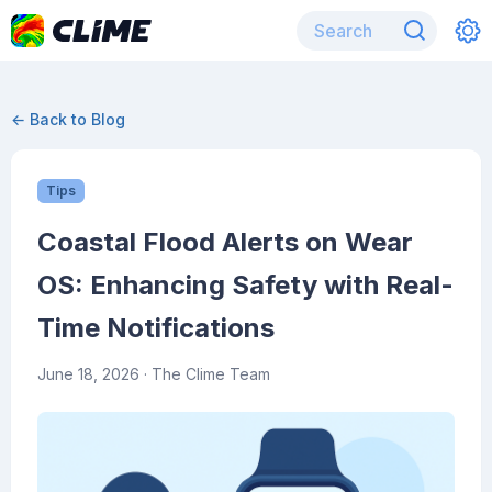
← Back to Blog
Tips
Coastal Flood Alerts on Wear
OS: Enhancing Safety with Real-
Time Notifications
June 18, 2026
· The Clime Team