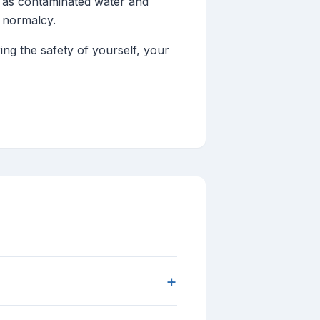
h as contaminated water and
o normalcy.
ng the safety of yourself, your
+