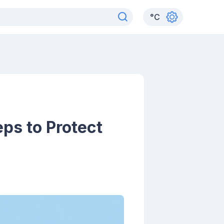
°
C
eps to Protect