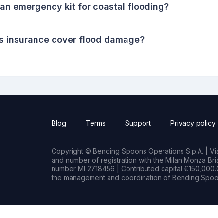
an emergency kit for coastal flooding?
 insurance cover flood damage?
Blog
Terms
Support
Privacy policy
Copyright © Bending Spoons Operations S.p.A. | Via 
and number of registration with the Milan Monza B
number MI 2718456 | Contributed capital €150,000.0
the management and coordination of Bending Spoon