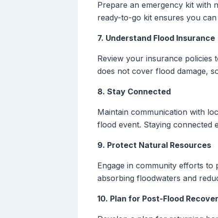
Prepare an emergency kit with ne
ready-to-go kit ensures you can 
7. Understand Flood Insurance
Review your insurance policies 
does not cover flood damage, so
8. Stay Connected
Maintain communication with loc
flood event. Staying connected 
9. Protect Natural Resources
Engage in community efforts to p
absorbing floodwaters and reduci
10. Plan for Post-Flood Recove