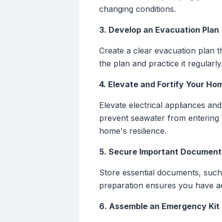
changing conditions.
3. Develop an Evacuation Plan
Create a clear evacuation plan t
the plan and practice it regular
4. Elevate and Fortify Your Ho
Elevate electrical appliances and
prevent seawater from entering
home's resilience.
5. Secure Important Document
Store essential documents, such a
preparation ensures you have ac
6. Assemble an Emergency Kit