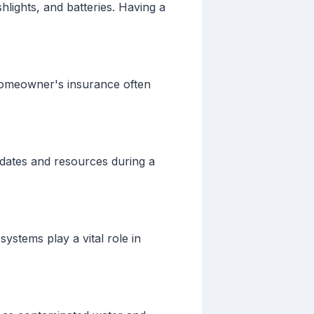
hlights, and batteries. Having a
homeowner's insurance often
dates and resources during a
ystems play a vital role in