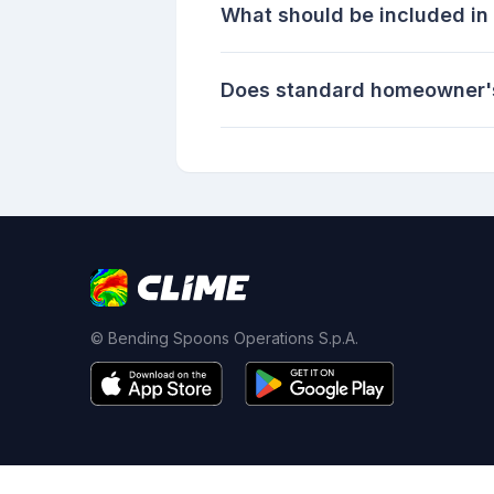
What should be included in 
Does standard homeowner's
© Bending Spoons Operations S.p.A.