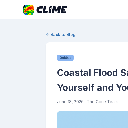
← Back to Blog
Guides
Coastal Flood S
Yourself and Yo
June 18, 2026
· The Clime Team