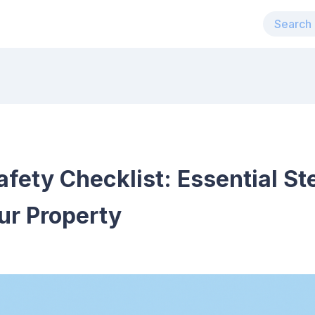
afety Checklist: Essential St
ur Property