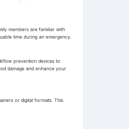
mily members are familiar with
aluable time during an emergency.
ackflow prevention devices to
flood damage and enhance your
iners or digital formats. This