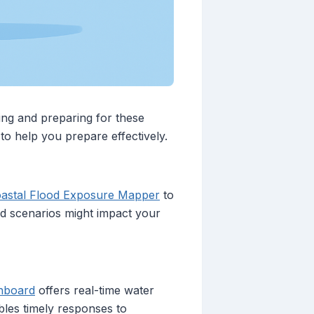
ding and preparing for these
 to help you prepare effectively.
astal Flood Exposure Mapper
to
ood scenarios might impact your
shboard
offers real-time water
bles timely responses to