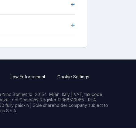
+
+
Law Enforcement
Cookie Settings
Nino Bonnet 10, 20154, Milan, Italy | VAT, tax code,
rianza Lodi Company Register 13368510965 | REA
0 fully paid-in | Sole shareholder company subject to
s S.p.A.