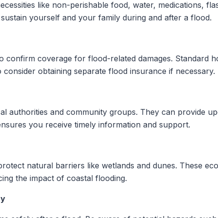
cessities like non-perishable food, water, medications, flas
sustain yourself and your family during and after a flood.
to confirm coverage for flood-related damages. Standard 
 consider obtaining separate flood insurance if necessary.
al authorities and community groups. They can provide up
ensures you receive timely information and support.
rotect natural barriers like wetlands and dunes. These ecos
ng the impact of coastal flooding.
ry