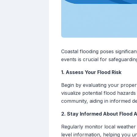
Coastal flooding poses significa
events is crucial for safeguardin
1. Assess Your Flood Risk
Begin by evaluating your property'
visualize potential flood hazard
community, aiding in informed d
2. Stay Informed About Flood A
Regularly monitor local weather
level information, helping you u