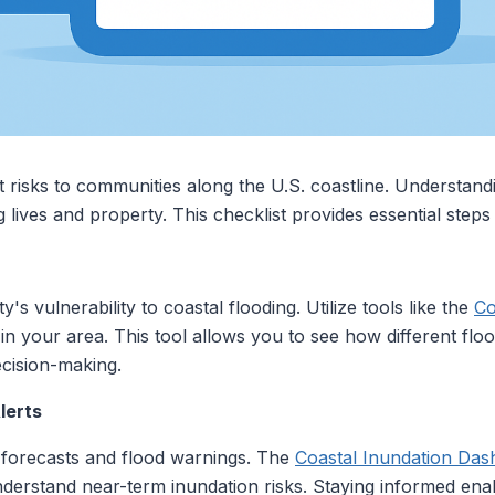
nt risks to communities along the U.S. coastline. Understan
g lives and property. This checklist provides essential steps
s vulnerability to coastal flooding. Utilize tools like the
Co
s in your area. This tool allows you to see how different fl
ecision-making.
lerts
 forecasts and flood warnings. The
Coastal Inundation Da
nderstand near-term inundation risks. Staying informed ena