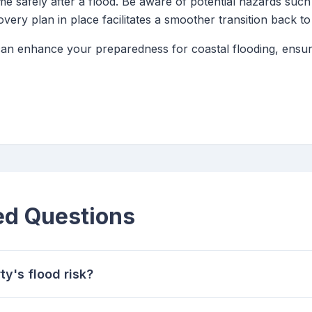
me safely after a flood. Be aware of potential hazards suc
very plan in place facilitates a smoother transition back t
 can enhance your preparedness for coastal flooding, ensuri
ed Questions
y's flood risk?