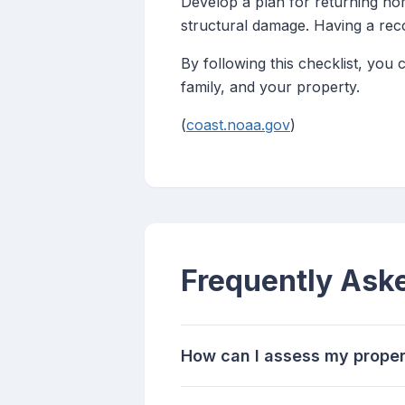
Develop a plan for returning ho
structural damage. Having a reco
By following this checklist, you
family, and your property.
(
coast.noaa.gov
)
Frequently Ask
How can I assess my propert