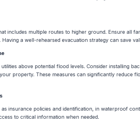
hat includes multiple routes to higher ground. Ensure all fa
ly. Having a well-rehearsed evacuation strategy can save v
me
 utilities above potential flood levels. Consider installing b
 your property. These measures can significantly reduce 
s
s insurance policies and identification, in waterproof conta
cess to critical information when needed.