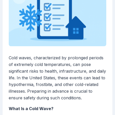
Cold waves, characterized by prolonged periods
of extremely cold temperatures, can pose
significant risks to health, infrastructure, and daily
life. In the United States, these events can lead to
hypothermia, frostbite, and other cold-related
illnesses. Preparing in advance is crucial to
ensure safety during such conditions.
What Is a Cold Wave?