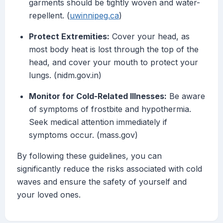
garments should be tightly woven and water-
repellent. (
uwinnipeg.ca
)
Protect Extremities:
Cover your head, as
most body heat is lost through the top of the
head, and cover your mouth to protect your
lungs. (nidm.gov.in)
Monitor for Cold-Related Illnesses:
Be aware
of symptoms of frostbite and hypothermia.
Seek medical attention immediately if
symptoms occur. (mass.gov)
By following these guidelines, you can
significantly reduce the risks associated with cold
waves and ensure the safety of yourself and
your loved ones.