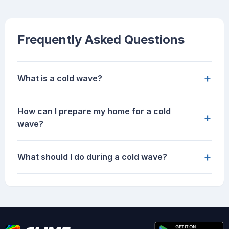
Frequently Asked Questions
+
What is a cold wave?
How can I prepare my home for a cold
+
wave?
+
What should I do during a cold wave?