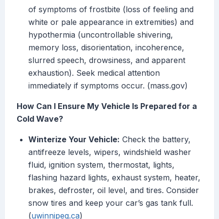
of symptoms of frostbite (loss of feeling and
white or pale appearance in extremities) and
hypothermia (uncontrollable shivering,
memory loss, disorientation, incoherence,
slurred speech, drowsiness, and apparent
exhaustion). Seek medical attention
immediately if symptoms occur. (mass.gov)
How Can I Ensure My Vehicle Is Prepared for a
Cold Wave?
Winterize Your Vehicle:
Check the battery,
antifreeze levels, wipers, windshield washer
fluid, ignition system, thermostat, lights,
flashing hazard lights, exhaust system, heater,
brakes, defroster, oil level, and tires. Consider
snow tires and keep your car’s gas tank full.
(
uwinnipeg.ca
)