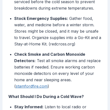
serviced before the cold season to prevent
breakdowns during extreme temperatures.
Stock Emergency Supplies:
Gather food,
water, and medicine before a winter storm.
Stores might be closed, and it may be unsafe
to travel. Organize supplies into a Go-Kit and a
Stay-at-Home Kit. (redcross.org)
Check Smoke and Carbon Monoxide
Detectors:
Test all smoke alarms and replace
batteries if needed. Ensure working carbon
monoxide detectors on every level of your
home and near sleeping areas.
(
stamfordfire.com
)
What Should I Do During a Cold Wave?
Stay Informed:
Listen to local radio or