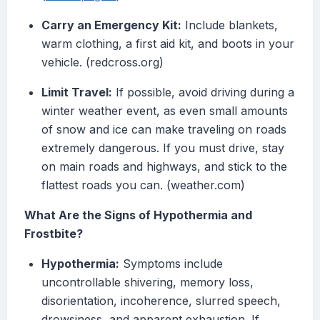
Carry an Emergency Kit:
Include blankets,
warm clothing, a first aid kit, and boots in your
vehicle. (redcross.org)
Limit Travel:
If possible, avoid driving during a
winter weather event, as even small amounts
of snow and ice can make traveling on roads
extremely dangerous. If you must drive, stay
on main roads and highways, and stick to the
flattest roads you can. (weather.com)
What Are the Signs of Hypothermia and
Frostbite?
Hypothermia:
Symptoms include
uncontrollable shivering, memory loss,
disorientation, incoherence, slurred speech,
drowsiness, and apparent exhaustion. If