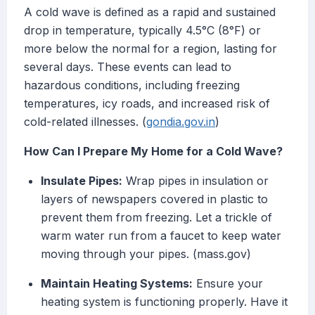
A cold wave is defined as a rapid and sustained
drop in temperature, typically 4.5°C (8°F) or
more below the normal for a region, lasting for
several days. These events can lead to
hazardous conditions, including freezing
temperatures, icy roads, and increased risk of
cold-related illnesses. (
gondia.gov.in
)
How Can I Prepare My Home for a Cold Wave?
Insulate Pipes:
Wrap pipes in insulation or
layers of newspapers covered in plastic to
prevent them from freezing. Let a trickle of
warm water run from a faucet to keep water
moving through your pipes. (mass.gov)
Maintain Heating Systems:
Ensure your
heating system is functioning properly. Have it