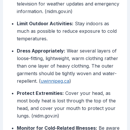
television for weather updates and emergency
information. (nidm.gov.in)
Limit Outdoor Activities:
Stay indoors as
much as possible to reduce exposure to cold
temperatures.
Dress Appropriately:
Wear several layers of
loose-fitting, lightweight, warm clothing rather
than one layer of heavy clothing. The outer
garments should be tightly woven and water-
repellent. (
uwinnipeg.ca
)
Protect Extremities:
Cover your head, as
most body heat is lost through the top of the
head, and cover your mouth to protect your
lungs. (nidm.gov.in)
Monitor for Cold-Related Illnesses:
Be aware