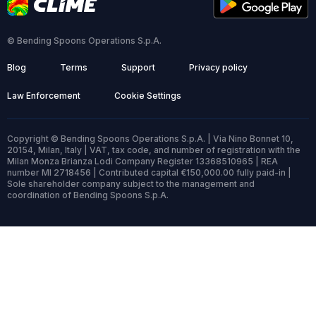
© Bending Spoons Operations S.p.A.
Blog
Terms
Support
Privacy policy
Law Enforcement
Cookie Settings
Copyright © Bending Spoons Operations S.p.A. | Via Nino Bonnet 10,
20154, Milan, Italy | VAT, tax code, and number of registration with the
Milan Monza Brianza Lodi Company Register 13368510965 | REA
number MI 2718456 | Contributed capital €150,000.00 fully paid-in |
Sole shareholder company subject to the management and
coordination of Bending Spoons S.p.A.