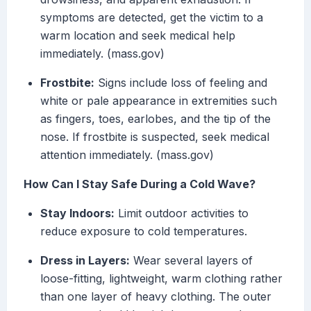
symptoms are detected, get the victim to a
warm location and seek medical help
immediately. (mass.gov)
Frostbite:
Signs include loss of feeling and
white or pale appearance in extremities such
as fingers, toes, earlobes, and the tip of the
nose. If frostbite is suspected, seek medical
attention immediately. (mass.gov)
How Can I Stay Safe During a Cold Wave?
Stay Indoors:
Limit outdoor activities to
reduce exposure to cold temperatures.
Dress in Layers:
Wear several layers of
loose-fitting, lightweight, warm clothing rather
than one layer of heavy clothing. The outer