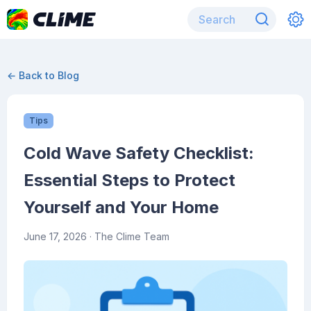
← Back to Blog
Tips
Cold Wave Safety Checklist:
Essential Steps to Protect
Yourself and Your Home
June 17, 2026
· The Clime Team