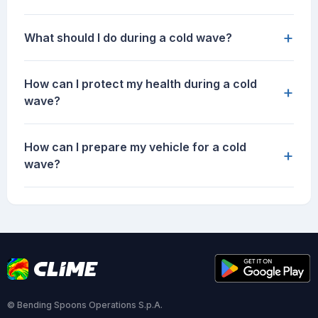
+
What should I do during a cold wave?
How can I protect my health during a cold
+
wave?
How can I prepare my vehicle for a cold
+
wave?
© Bending Spoons Operations S.p.A.