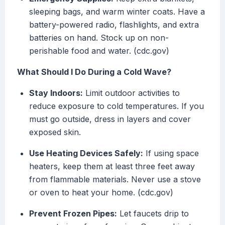
sleeping bags, and warm winter coats. Have a
battery-powered radio, flashlights, and extra
batteries on hand. Stock up on non-
perishable food and water. (cdc.gov)
What Should I Do During a Cold Wave?
Stay Indoors:
Limit outdoor activities to
reduce exposure to cold temperatures. If you
must go outside, dress in layers and cover
exposed skin.
Use Heating Devices Safely:
If using space
heaters, keep them at least three feet away
from flammable materials. Never use a stove
or oven to heat your home. (cdc.gov)
Prevent Frozen Pipes:
Let faucets drip to