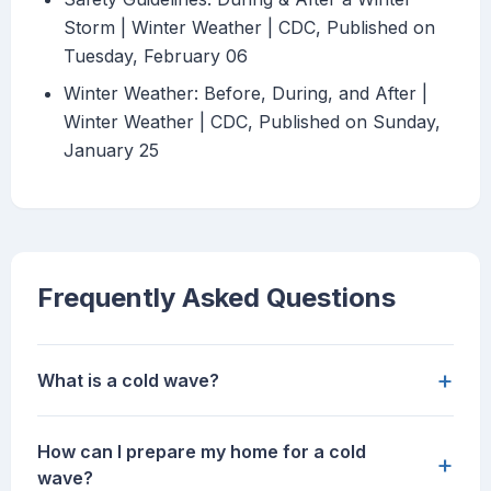
Storm | Winter Weather | CDC, Published on
Tuesday, February 06
Winter Weather: Before, During, and After |
Winter Weather | CDC, Published on Sunday,
January 25
Frequently Asked Questions
+
What is a cold wave?
How can I prepare my home for a cold
+
wave?