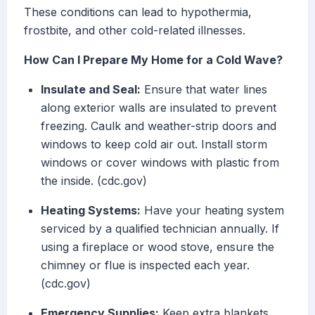
These conditions can lead to hypothermia,
frostbite, and other cold-related illnesses.
How Can I Prepare My Home for a Cold Wave?
Insulate and Seal:
Ensure that water lines
along exterior walls are insulated to prevent
freezing. Caulk and weather-strip doors and
windows to keep cold air out. Install storm
windows or cover windows with plastic from
the inside. (cdc.gov)
Heating Systems:
Have your heating system
serviced by a qualified technician annually. If
using a fireplace or wood stove, ensure the
chimney or flue is inspected each year.
(cdc.gov)
Emergency Supplies:
Keep extra blankets,