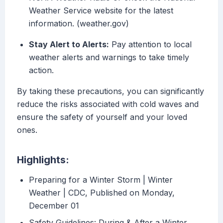
Weather Service website for the latest
information. (weather.gov)
Stay Alert to Alerts:
Pay attention to local
weather alerts and warnings to take timely
action.
By taking these precautions, you can significantly
reduce the risks associated with cold waves and
ensure the safety of yourself and your loved
ones.
Highlights:
Preparing for a Winter Storm | Winter
Weather | CDC, Published on Monday,
December 01
Safety Guidelines: During & After a Winter