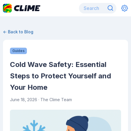
← Back to Blog
Guides
Cold Wave Safety: Essential
Steps to Protect Yourself and
Your Home
June 18, 2026
· The Clime Team