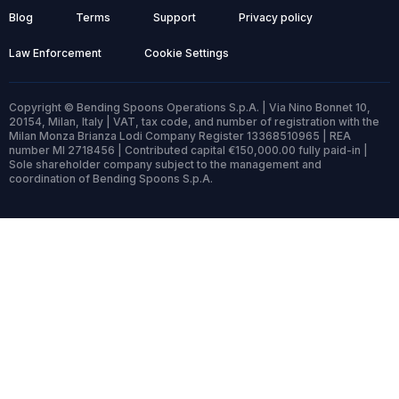
Blog
Terms
Support
Privacy policy
Law Enforcement
Cookie Settings
Copyright © Bending Spoons Operations S.p.A. | Via Nino Bonnet 10,
20154, Milan, Italy | VAT, tax code, and number of registration with the
Milan Monza Brianza Lodi Company Register 13368510965 | REA
number MI 2718456 | Contributed capital €150,000.00 fully paid-in |
Sole shareholder company subject to the management and
coordination of Bending Spoons S.p.A.