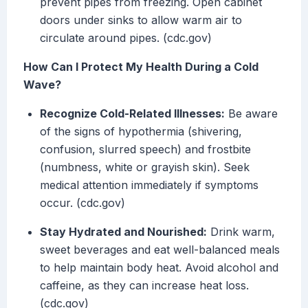
prevent pipes from freezing. Open cabinet
doors under sinks to allow warm air to
circulate around pipes. (cdc.gov)
How Can I Protect My Health During a Cold
Wave?
Recognize Cold-Related Illnesses:
Be aware
of the signs of hypothermia (shivering,
confusion, slurred speech) and frostbite
(numbness, white or grayish skin). Seek
medical attention immediately if symptoms
occur. (cdc.gov)
Stay Hydrated and Nourished:
Drink warm,
sweet beverages and eat well-balanced meals
to help maintain body heat. Avoid alcohol and
caffeine, as they can increase heat loss.
(cdc.gov)