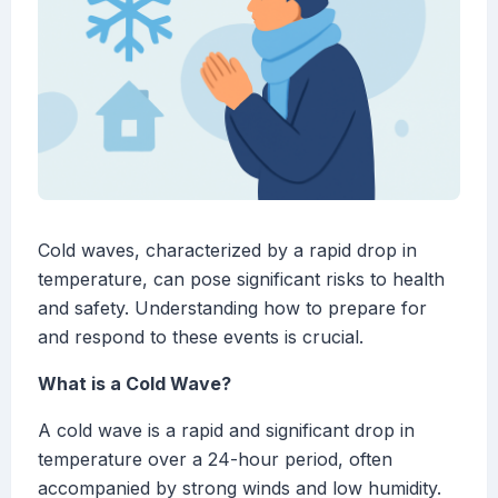
Cold waves, characterized by a rapid drop in
temperature, can pose significant risks to health
and safety. Understanding how to prepare for
and respond to these events is crucial.
What is a Cold Wave?
A cold wave is a rapid and significant drop in
temperature over a 24-hour period, often
accompanied by strong winds and low humidity.