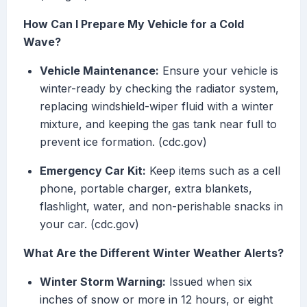
How Can I Prepare My Vehicle for a Cold
Wave?
Vehicle Maintenance:
Ensure your vehicle is
winter-ready by checking the radiator system,
replacing windshield-wiper fluid with a winter
mixture, and keeping the gas tank near full to
prevent ice formation. (cdc.gov)
Emergency Car Kit:
Keep items such as a cell
phone, portable charger, extra blankets,
flashlight, water, and non-perishable snacks in
your car. (cdc.gov)
What Are the Different Winter Weather Alerts?
Winter Storm Warning:
Issued when six
inches of snow or more in 12 hours, or eight