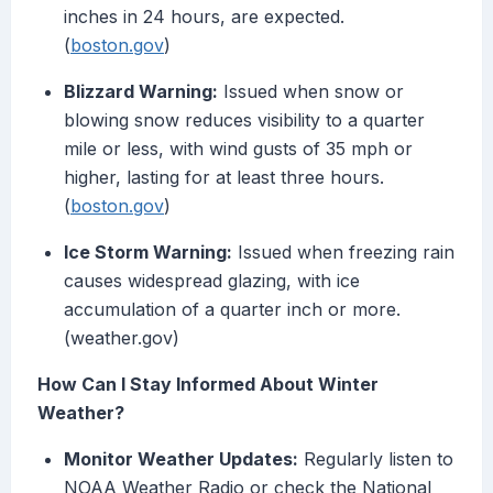
inches in 24 hours, are expected.
(
boston.gov
)
Blizzard Warning:
Issued when snow or
blowing snow reduces visibility to a quarter
mile or less, with wind gusts of 35 mph or
higher, lasting for at least three hours.
(
boston.gov
)
Ice Storm Warning:
Issued when freezing rain
causes widespread glazing, with ice
accumulation of a quarter inch or more.
(weather.gov)
How Can I Stay Informed About Winter
Weather?
Monitor Weather Updates:
Regularly listen to
NOAA Weather Radio or check the National