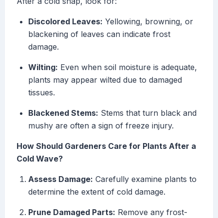
After a cold snap, look for:
Discolored Leaves:
Yellowing, browning, or
blackening of leaves can indicate frost
damage.
Wilting:
Even when soil moisture is adequate,
plants may appear wilted due to damaged
tissues.
Blackened Stems:
Stems that turn black and
mushy are often a sign of freeze injury.
How Should Gardeners Care for Plants After a
Cold Wave?
Assess Damage:
Carefully examine plants to
determine the extent of cold damage.
Prune Damaged Parts:
Remove any frost-