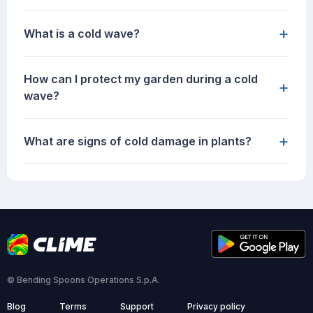
+
What is a cold wave?
How can I protect my garden during a cold
+
wave?
+
What are signs of cold damage in plants?
© Bending Spoons Operations S.p.A.
Blog
Terms
Support
Privacy policy