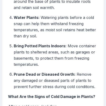
around the base of plants to insulate roots
and retain soil warmth.
Water Plants:
Watering plants before a cold
snap can help them withstand freezing
temperatures, as moist soil retains heat better
than dry soil.
Bring Potted Plants Indoors:
Move container
plants to sheltered areas, such as garages or
basements, to protect them from freezing
temperatures.
Prune Dead or Diseased Growth:
Remove
any damaged or diseased parts of plants to
prevent further stress during cold conditions.
What Are the Signs of Cold Damage in Plants?