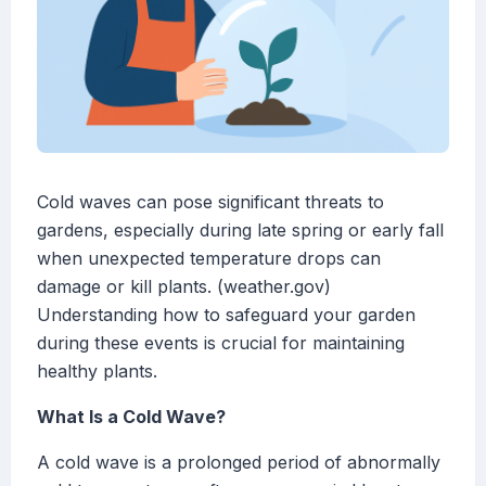
Cold waves can pose significant threats to
gardens, especially during late spring or early fall
when unexpected temperature drops can
damage or kill plants. (weather.gov)
Understanding how to safeguard your garden
during these events is crucial for maintaining
healthy plants.
What Is a Cold Wave?
A cold wave is a prolonged period of abnormally