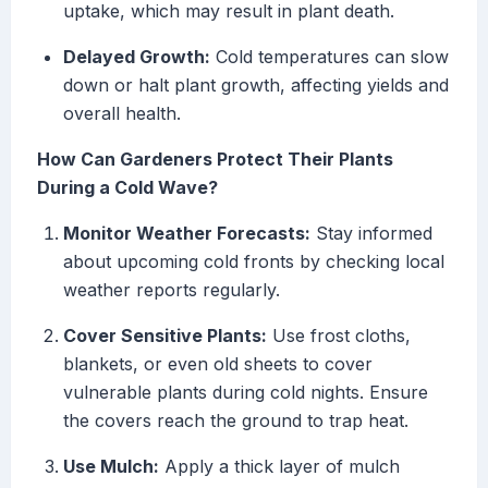
uptake, which may result in plant death.
Delayed Growth:
Cold temperatures can slow
down or halt plant growth, affecting yields and
overall health.
How Can Gardeners Protect Their Plants
During a Cold Wave?
Monitor Weather Forecasts:
Stay informed
about upcoming cold fronts by checking local
weather reports regularly.
Cover Sensitive Plants:
Use frost cloths,
blankets, or even old sheets to cover
vulnerable plants during cold nights. Ensure
the covers reach the ground to trap heat.
Use Mulch:
Apply a thick layer of mulch