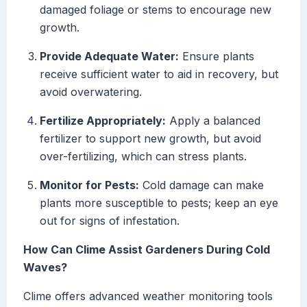
damaged foliage or stems to encourage new
growth.
Provide Adequate Water:
Ensure plants
receive sufficient water to aid in recovery, but
avoid overwatering.
Fertilize Appropriately:
Apply a balanced
fertilizer to support new growth, but avoid
over-fertilizing, which can stress plants.
Monitor for Pests:
Cold damage can make
plants more susceptible to pests; keep an eye
out for signs of infestation.
How Can Clime Assist Gardeners During Cold
Waves?
Clime offers advanced weather monitoring tools