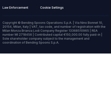
Law Enforcement
Cookie Settings
Copyright © Bending Spoons Operations S.p.A. | Via Nino Bonnet 10,
20154, Milan, Italy | VAT, tax code, and number of registration with the
Milan Monza Brianza Lodi Company Register 13368510965 | REA
number MI 2718456 | Contributed capital €150,000.00 fully paid-in |
Sole shareholder company subject to the management and
coordination of Bending Spoons S.p.A.