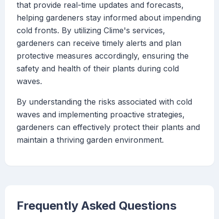
that provide real-time updates and forecasts,
helping gardeners stay informed about impending
cold fronts. By utilizing Clime's services,
gardeners can receive timely alerts and plan
protective measures accordingly, ensuring the
safety and health of their plants during cold
waves.
By understanding the risks associated with cold
waves and implementing proactive strategies,
gardeners can effectively protect their plants and
maintain a thriving garden environment.
Frequently Asked Questions