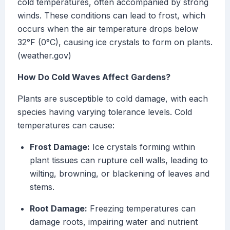
cold temperatures, often accompanied by strong
winds. These conditions can lead to frost, which
occurs when the air temperature drops below
32°F (0°C), causing ice crystals to form on plants.
(weather.gov)
How Do Cold Waves Affect Gardens?
Plants are susceptible to cold damage, with each
species having varying tolerance levels. Cold
temperatures can cause:
Frost Damage:
Ice crystals forming within
plant tissues can rupture cell walls, leading to
wilting, browning, or blackening of leaves and
stems.
Root Damage:
Freezing temperatures can
damage roots, impairing water and nutrient