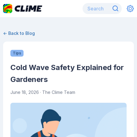
← Back to Blog
Tips
Cold Wave Safety Explained for
Gardeners
June 18, 2026
· The Clime Team