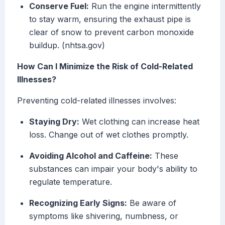
Conserve Fuel:
Run the engine intermittently
to stay warm, ensuring the exhaust pipe is
clear of snow to prevent carbon monoxide
buildup. (nhtsa.gov)
How Can I Minimize the Risk of Cold-Related
Illnesses?
Preventing cold-related illnesses involves:
Staying Dry:
Wet clothing can increase heat
loss. Change out of wet clothes promptly.
Avoiding Alcohol and Caffeine:
These
substances can impair your body's ability to
regulate temperature.
Recognizing Early Signs:
Be aware of
symptoms like shivering, numbness, or