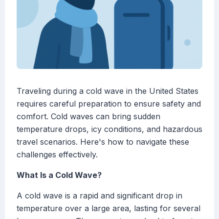
Traveling during a cold wave in the United States
requires careful preparation to ensure safety and
comfort. Cold waves can bring sudden
temperature drops, icy conditions, and hazardous
travel scenarios. Here's how to navigate these
challenges effectively.
What Is a Cold Wave?
A cold wave is a rapid and significant drop in
temperature over a large area, lasting for several