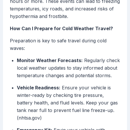
hours or more. These events can lead to freezing
temperatures, icy roads, and increased risks of
hypothermia and frostbite.
How Can I Prepare for Cold Weather Travel?
Preparation is key to safe travel during cold
waves:
Monitor Weather Forecasts:
Regularly check
local weather updates to stay informed about
temperature changes and potential storms.
Vehicle Readiness:
Ensure your vehicle is
winter-ready by checking tire pressure,
battery health, and fluid levels. Keep your gas
tank near full to prevent fuel line freeze-up.
(nhtsa.gov)