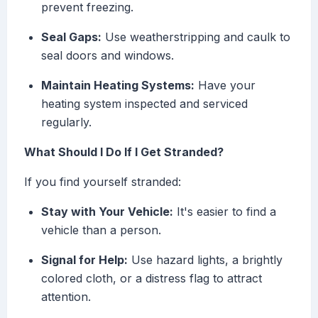
prevent freezing.
Seal Gaps:
Use weatherstripping and caulk to
seal doors and windows.
Maintain Heating Systems:
Have your
heating system inspected and serviced
regularly.
What Should I Do If I Get Stranded?
If you find yourself stranded:
Stay with Your Vehicle:
It's easier to find a
vehicle than a person.
Signal for Help:
Use hazard lights, a brightly
colored cloth, or a distress flag to attract
attention.