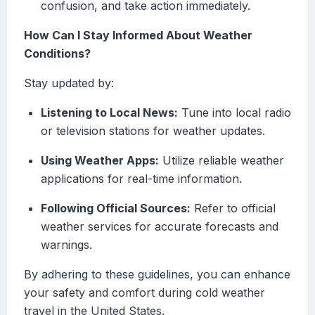
confusion, and take action immediately.
How Can I Stay Informed About Weather
Conditions?
Stay updated by:
Listening to Local News:
Tune into local radio
or television stations for weather updates.
Using Weather Apps:
Utilize reliable weather
applications for real-time information.
Following Official Sources:
Refer to official
weather services for accurate forecasts and
warnings.
By adhering to these guidelines, you can enhance
your safety and comfort during cold weather
travel in the United States.