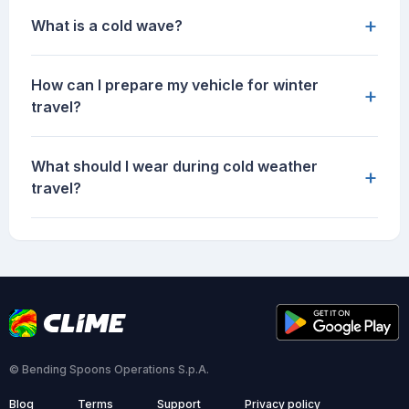
+
What is a cold wave?
How can I prepare my vehicle for winter
+
travel?
What should I wear during cold weather
+
travel?
© Bending Spoons Operations S.p.A.
Blog
Terms
Support
Privacy policy