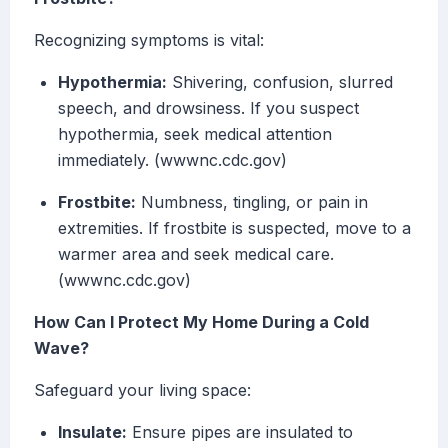
Recognizing symptoms is vital:
Hypothermia:
Shivering, confusion, slurred
speech, and drowsiness. If you suspect
hypothermia, seek medical attention
immediately. (wwwnc.cdc.gov)
Frostbite:
Numbness, tingling, or pain in
extremities. If frostbite is suspected, move to a
warmer area and seek medical care.
(wwwnc.cdc.gov)
How Can I Protect My Home During a Cold
Wave?
Safeguard your living space:
Insulate:
Ensure pipes are insulated to