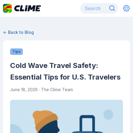
← Back to Blog
Tips
Cold Wave Travel Safety:
Essential Tips for U.S. Travelers
June 18, 2026
· The Clime Team