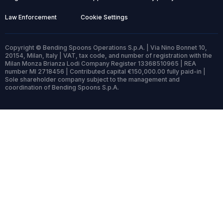
Law Enforcement
Cookie Settings
Copyright © Bending Spoons Operations S.p.A. | Via Nino Bonnet 10,
20154, Milan, Italy | VAT, tax code, and number of registration with the
Milan Monza Brianza Lodi Company Register 13368510965 | REA
number MI 2718456 | Contributed capital €150,000.00 fully paid-in |
Sole shareholder company subject to the management and
coordination of Bending Spoons S.p.A.