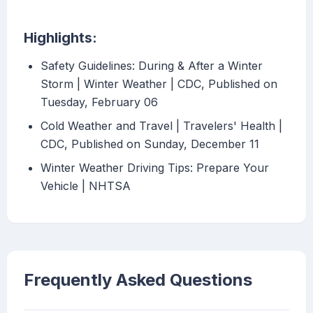
Highlights:
Safety Guidelines: During & After a Winter
Storm | Winter Weather | CDC, Published on
Tuesday, February 06
Cold Weather and Travel | Travelers' Health |
CDC, Published on Sunday, December 11
Winter Weather Driving Tips: Prepare Your
Vehicle | NHTSA
Frequently Asked Questions