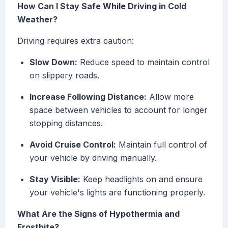
How Can I Stay Safe While Driving in Cold
Weather?
Driving requires extra caution:
Slow Down:
Reduce speed to maintain control
on slippery roads.
Increase Following Distance:
Allow more
space between vehicles to account for longer
stopping distances.
Avoid Cruise Control:
Maintain full control of
your vehicle by driving manually.
Stay Visible:
Keep headlights on and ensure
your vehicle's lights are functioning properly.
What Are the Signs of Hypothermia and
Frostbite?