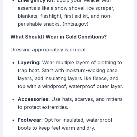
Emergency Kit:
Equip your vehicle with
essentials like a snow shovel, ice scraper,
blankets, flashlight, first aid kit, and non-
perishable snacks. (nhtsa.gov)
What Should I Wear in Cold Conditions?
Dressing appropriately is crucial:
Layering:
Wear multiple layers of clothing to
trap heat. Start with moisture-wicking base
layers, add insulating layers like fleece, and
top with a windproof, waterproof outer layer.
Accessories:
Use hats, scarves, and mittens
to protect extremities.
Footwear:
Opt for insulated, waterproof
boots to keep feet warm and dry.