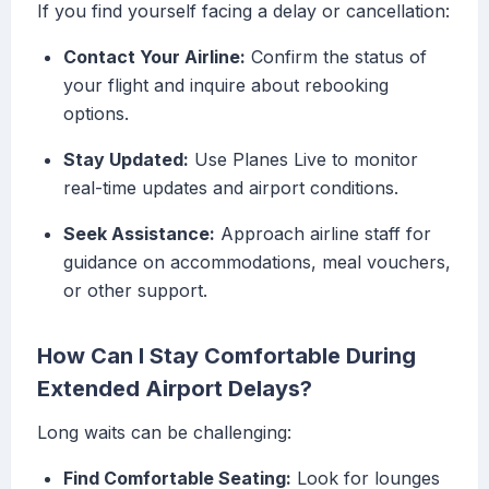
If you find yourself facing a delay or cancellation:
Contact Your Airline:
Confirm the status of
your flight and inquire about rebooking
options.
Stay Updated:
Use Planes Live to monitor
real-time updates and airport conditions.
Seek Assistance:
Approach airline staff for
guidance on accommodations, meal vouchers,
or other support.
How Can I Stay Comfortable During
Extended Airport Delays?
Long waits can be challenging:
Find Comfortable Seating:
Look for lounges