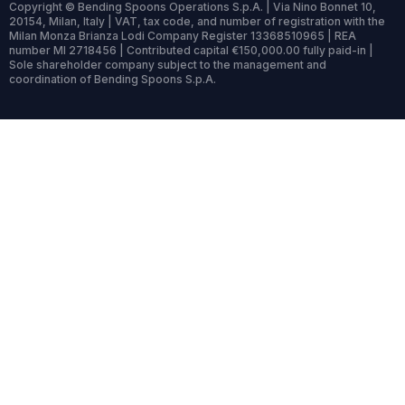
Copyright © Bending Spoons Operations S.p.A. | Via Nino Bonnet 10,
20154, Milan, Italy | VAT, tax code, and number of registration with the
Milan Monza Brianza Lodi Company Register 13368510965 | REA
number MI 2718456 | Contributed capital €150,000.00 fully paid-in |
Sole shareholder company subject to the management and
coordination of Bending Spoons S.p.A.