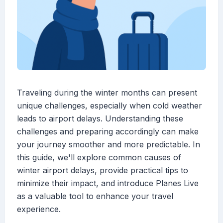
Traveling during the winter months can present
unique challenges, especially when cold weather
leads to airport delays. Understanding these
challenges and preparing accordingly can make
your journey smoother and more predictable. In
this guide, we'll explore common causes of
winter airport delays, provide practical tips to
minimize their impact, and introduce Planes Live
as a valuable tool to enhance your travel
experience.