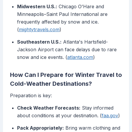
Midwestern U.S.:
Chicago O'Hare and
Minneapolis–Saint Paul International are
frequently affected by snow and ice.
(
mightytravels.com
)
Southeastern U.S.:
Atlanta's Hartsfield-
Jackson Airport can face delays due to rare
snow and ice events. (
atlanta.com
)
How Can I Prepare for Winter Travel to
Cold-Weather Destinations?
Preparation is key:
Check Weather Forecasts:
Stay informed
about conditions at your destination. (
faa.gov
)
Pack Appropriately:
Bring warm clothing and