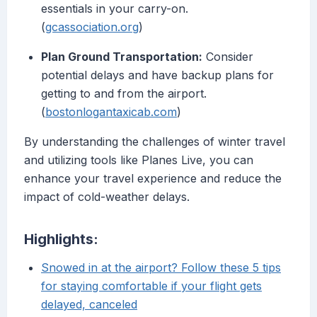
essentials in your carry-on.
(
gcassociation.org
)
Plan Ground Transportation:
Consider
potential delays and have backup plans for
getting to and from the airport.
(
bostonlogantaxicab.com
)
By understanding the challenges of winter travel
and utilizing tools like Planes Live, you can
enhance your travel experience and reduce the
impact of cold-weather delays.
Highlights:
Snowed in at the airport? Follow these 5 tips
for staying comfortable if your flight gets
delayed, canceled