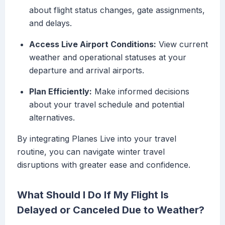
about flight status changes, gate assignments,
and delays.
Access Live Airport Conditions:
View current
weather and operational statuses at your
departure and arrival airports.
Plan Efficiently:
Make informed decisions
about your travel schedule and potential
alternatives.
By integrating Planes Live into your travel
routine, you can navigate winter travel
disruptions with greater ease and confidence.
What Should I Do If My Flight Is
Delayed or Canceled Due to Weather?