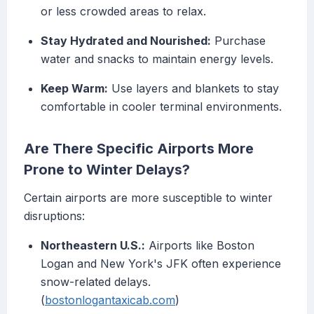
or less crowded areas to relax.
Stay Hydrated and Nourished:
Purchase
water and snacks to maintain energy levels.
Keep Warm:
Use layers and blankets to stay
comfortable in cooler terminal environments.
Are There Specific Airports More
Prone to Winter Delays?
Certain airports are more susceptible to winter
disruptions:
Northeastern U.S.:
Airports like Boston
Logan and New York's JFK often experience
snow-related delays.
(
bostonlogantaxicab.com
)