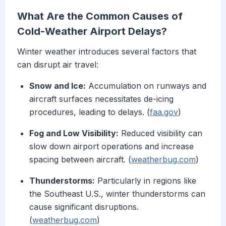
What Are the Common Causes of
Cold-Weather Airport Delays?
Winter weather introduces several factors that
can disrupt air travel:
Snow and Ice:
Accumulation on runways and
aircraft surfaces necessitates de-icing
procedures, leading to delays. (
faa.gov
)
Fog and Low Visibility:
Reduced visibility can
slow down airport operations and increase
spacing between aircraft. (
weatherbug.com
)
Thunderstorms:
Particularly in regions like
the Southeast U.S., winter thunderstorms can
cause significant disruptions.
(
weatherbug.com
)