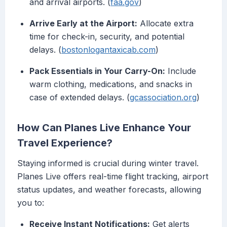
and arrival airports. (
faa.gov
)
Arrive Early at the Airport:
Allocate extra
time for check-in, security, and potential
delays. (
bostonlogantaxicab.com
)
Pack Essentials in Your Carry-On:
Include
warm clothing, medications, and snacks in
case of extended delays. (
gcassociation.org
)
How Can Planes Live Enhance Your
Travel Experience?
Staying informed is crucial during winter travel.
Planes Live offers real-time flight tracking, airport
status updates, and weather forecasts, allowing
you to:
Receive Instant Notifications:
Get alerts