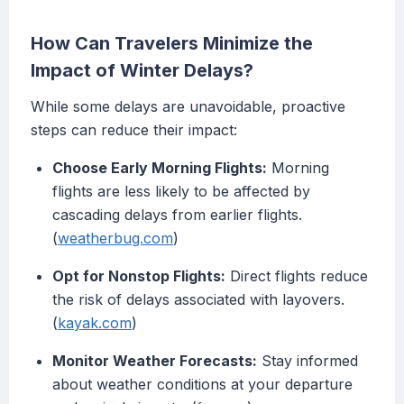
How Can Travelers Minimize the
Impact of Winter Delays?
While some delays are unavoidable, proactive
steps can reduce their impact:
Choose Early Morning Flights:
Morning
flights are less likely to be affected by
cascading delays from earlier flights.
(
weatherbug.com
)
Opt for Nonstop Flights:
Direct flights reduce
the risk of delays associated with layovers.
(
kayak.com
)
Monitor Weather Forecasts:
Stay informed
about weather conditions at your departure