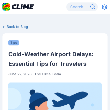
← Back to Blog
Tips
Cold-Weather Airport Delays:
Essential Tips for Travelers
June 22, 2026
· The Clime Team