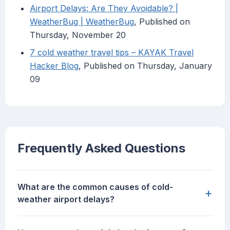
Airport Delays: Are They Avoidable? |
WeatherBug | WeatherBug
, Published on
Thursday, November 20
7 cold weather travel tips – KAYAK Travel
Hacker Blog
, Published on Thursday, January
09
Frequently Asked Questions
What are the common causes of cold-
+
weather airport delays?