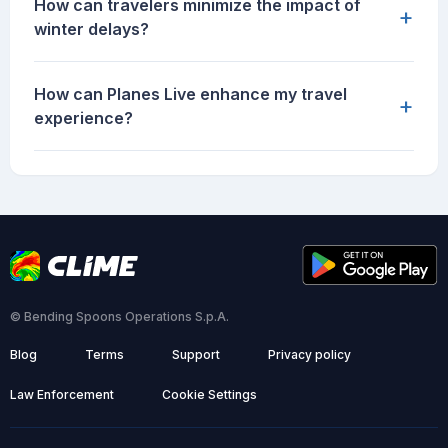
How can travelers minimize the impact of
+
winter delays?
How can Planes Live enhance my travel
+
experience?
© Bending Spoons Operations S.p.A.
Blog
Terms
Support
Privacy policy
Law Enforcement
Cookie Settings