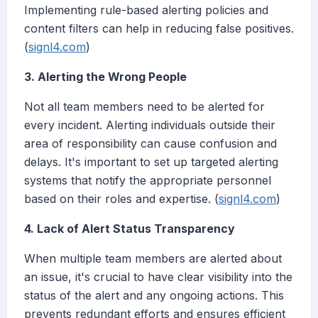
Implementing rule-based alerting policies and
content filters can help in reducing false positives.
(
signl4.com
)
3. Alerting the Wrong People
Not all team members need to be alerted for
every incident. Alerting individuals outside their
area of responsibility can cause confusion and
delays. It's important to set up targeted alerting
systems that notify the appropriate personnel
based on their roles and expertise. (
signl4.com
)
4. Lack of Alert Status Transparency
When multiple team members are alerted about
an issue, it's crucial to have clear visibility into the
status of the alert and any ongoing actions. This
prevents redundant efforts and ensures efficient