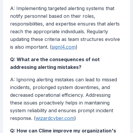
A: Implementing targeted alerting systems that
notify personnel based on their roles,
responsibilities, and expertise ensures that alerts
reach the appropriate individuals. Regularly
updating these criteria as team structures evolve
is also important. (
signl4.com
)
Q: What are the consequences of not
addressing alerting mistakes?
A: Ignoring alerting mistakes can lead to missed
incidents, prolonged system downtimes, and
decreased operational efficiency. Addressing
these issues proactively helps in maintaining
system reliability and ensures prompt incident
response. (
wizardcyber.com
)
Q: How can Clime improve my organization's