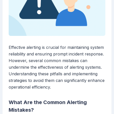
Effective alerting is crucial for maintaining system
reliability and ensuring prompt incident response.
However, several common mistakes can
undermine the effectiveness of alerting systems.
Understanding these pitfalls and implementing
strategies to avoid them can significantly enhance
operational efficiency.
What Are the Common Alerting
Mistakes?