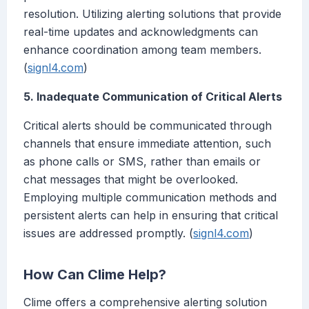
resolution. Utilizing alerting solutions that provide
real-time updates and acknowledgments can
enhance coordination among team members.
(
signl4.com
)
5. Inadequate Communication of Critical Alerts
Critical alerts should be communicated through
channels that ensure immediate attention, such
as phone calls or SMS, rather than emails or
chat messages that might be overlooked.
Employing multiple communication methods and
persistent alerts can help in ensuring that critical
issues are addressed promptly. (
signl4.com
)
How Can Clime Help?
Clime offers a comprehensive alerting solution