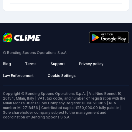
© Bending Spoons Operations S.p.A.
Blog
Terms
Support
Privacy policy
Law Enforcement
Cookie Settings
Copyright © Bending Spoons Operations S.p.A. | Via Nino Bonnet 10,
20154, Milan, Italy | VAT, tax code, and number of registration with the
Milan Monza Brianza Lodi Company Register 13368510965 | REA
number MI 2718456 | Contributed capital €150,000.00 fully paid-in |
Sole shareholder company subject to the management and
coordination of Bending Spoons S.p.A.