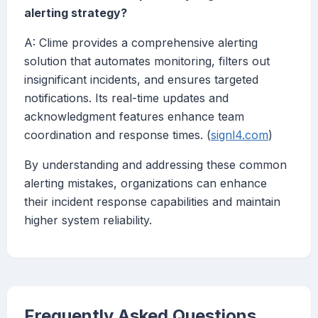
alerting strategy?
A: Clime provides a comprehensive alerting
solution that automates monitoring, filters out
insignificant incidents, and ensures targeted
notifications. Its real-time updates and
acknowledgment features enhance team
coordination and response times. (
signl4.com
)
By understanding and addressing these common
alerting mistakes, organizations can enhance
their incident response capabilities and maintain
higher system reliability.
Frequently Asked Questions