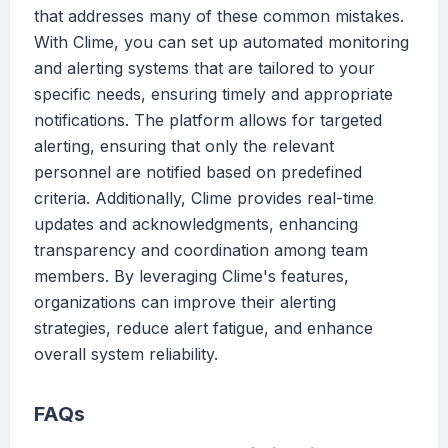
that addresses many of these common mistakes.
With Clime, you can set up automated monitoring
and alerting systems that are tailored to your
specific needs, ensuring timely and appropriate
notifications. The platform allows for targeted
alerting, ensuring that only the relevant
personnel are notified based on predefined
criteria. Additionally, Clime provides real-time
updates and acknowledgments, enhancing
transparency and coordination among team
members. By leveraging Clime's features,
organizations can improve their alerting
strategies, reduce alert fatigue, and enhance
overall system reliability.
FAQs