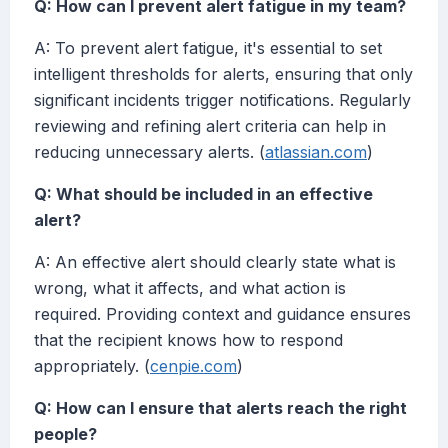
Q: How can I prevent alert fatigue in my team?
A: To prevent alert fatigue, it's essential to set
intelligent thresholds for alerts, ensuring that only
significant incidents trigger notifications. Regularly
reviewing and refining alert criteria can help in
reducing unnecessary alerts. (
atlassian.com
)
Q: What should be included in an effective
alert?
A: An effective alert should clearly state what is
wrong, what it affects, and what action is
required. Providing context and guidance ensures
that the recipient knows how to respond
appropriately. (
cenpie.com
)
Q: How can I ensure that alerts reach the right
people?