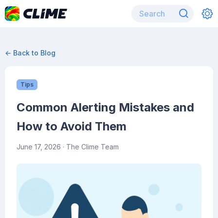
← Back to Blog
Tips
Common Alerting Mistakes and
How to Avoid Them
June 17, 2026
· The Clime Team