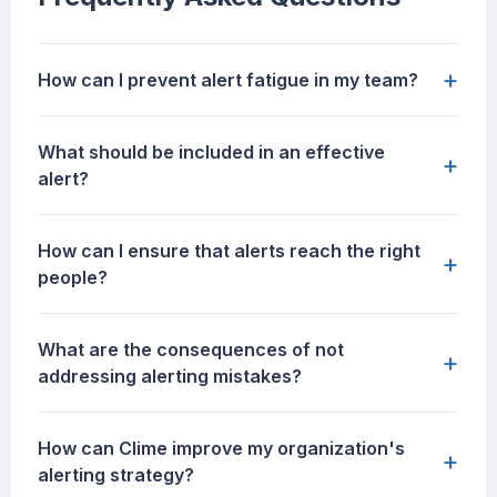
+
How can I prevent alert fatigue in my team?
What should be included in an effective
+
alert?
How can I ensure that alerts reach the right
+
people?
What are the consequences of not
+
addressing alerting mistakes?
How can Clime improve my organization's
+
alerting strategy?