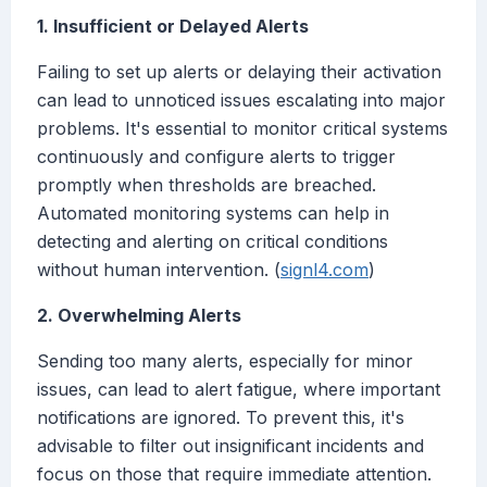
1. Insufficient or Delayed Alerts
Failing to set up alerts or delaying their activation
can lead to unnoticed issues escalating into major
problems. It's essential to monitor critical systems
continuously and configure alerts to trigger
promptly when thresholds are breached.
Automated monitoring systems can help in
detecting and alerting on critical conditions
without human intervention. (
signl4.com
)
2. Overwhelming Alerts
Sending too many alerts, especially for minor
issues, can lead to alert fatigue, where important
notifications are ignored. To prevent this, it's
advisable to filter out insignificant incidents and
focus on those that require immediate attention.