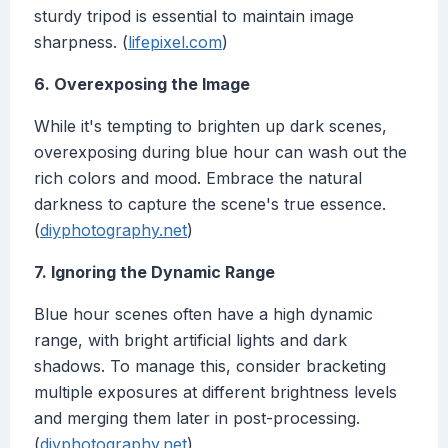
sturdy tripod is essential to maintain image
sharpness. (
lifepixel.com
)
6. Overexposing the Image
While it's tempting to brighten up dark scenes,
overexposing during blue hour can wash out the
rich colors and mood. Embrace the natural
darkness to capture the scene's true essence.
(
diyphotography.net
)
7. Ignoring the Dynamic Range
Blue hour scenes often have a high dynamic
range, with bright artificial lights and dark
shadows. To manage this, consider bracketing
multiple exposures at different brightness levels
and merging them later in post-processing.
(
diyphotography.net
)