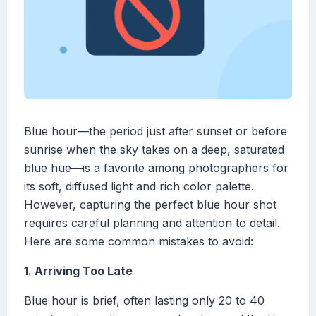
Blue hour—the period just after sunset or before
sunrise when the sky takes on a deep, saturated
blue hue—is a favorite among photographers for
its soft, diffused light and rich color palette.
However, capturing the perfect blue hour shot
requires careful planning and attention to detail.
Here are some common mistakes to avoid:
1. Arriving Too Late
Blue hour is brief, often lasting only 20 to 40