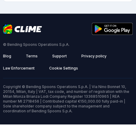
© Bending Spoons Operations S.p.A.
Blog
Terms
Support
Privacy policy
Law Enforcement
Cookie Settings
Copyright © Bending Spoons Operations S.p.A. | Via Nino Bonnet 10,
20154, Milan, Italy | VAT, tax code, and number of registration with the
Milan Monza Brianza Lodi Company Register 13368510965 | REA
number MI 2718456 | Contributed capital €150,000.00 fully paid-in |
Sole shareholder company subject to the management and
coordination of Bending Spoons S.p.A.