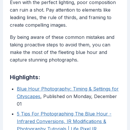
Even with the perfect lighting, poor composition
can ruin a shot. Pay attention to elements like
leading lines, the rule of thirds, and framing to
create compelling images.
By being aware of these common mistakes and
taking proactive steps to avoid them, you can
make the most of the fleeting blue hour and
capture stunning photographs.
Highlights:
Blue Hour Photography: Timing & Settings for
Cityscapes
, Published on Monday, December
01
5 Tips For Photographing The Blue Hour -
Infrared Conversions, IR Modifications &
Photography Tutorials | Life Pixel IR