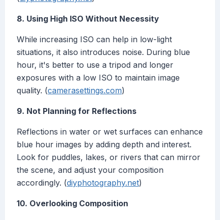
8. Using High ISO Without Necessity
While increasing ISO can help in low-light
situations, it also introduces noise. During blue
hour, it's better to use a tripod and longer
exposures with a low ISO to maintain image
quality. (
camerasettings.com
)
9. Not Planning for Reflections
Reflections in water or wet surfaces can enhance
blue hour images by adding depth and interest.
Look for puddles, lakes, or rivers that can mirror
the scene, and adjust your composition
accordingly. (
diyphotography.net
)
10. Overlooking Composition