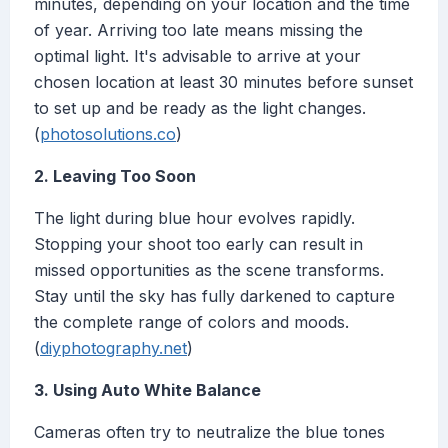
minutes, depending on your location and the time
of year. Arriving too late means missing the
optimal light. It's advisable to arrive at your
chosen location at least 30 minutes before sunset
to set up and be ready as the light changes.
(
photosolutions.co
)
2. Leaving Too Soon
The light during blue hour evolves rapidly.
Stopping your shoot too early can result in
missed opportunities as the scene transforms.
Stay until the sky has fully darkened to capture
the complete range of colors and moods.
(
diyphotography.net
)
3. Using Auto White Balance
Cameras often try to neutralize the blue tones