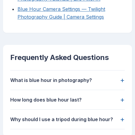
Blue Hour Camera Settings — Twilight
Photography Guide | Camera Settings
Frequently Asked Questions
+
What is blue hour in photography?
+
How long does blue hour last?
+
Why should I use a tripod during blue hour?