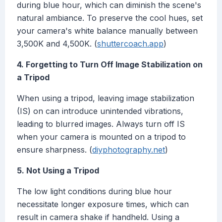
during blue hour, which can diminish the scene's
natural ambiance. To preserve the cool hues, set
your camera's white balance manually between
3,500K and 4,500K. (
shuttercoach.app
)
4. Forgetting to Turn Off Image Stabilization on
a Tripod
When using a tripod, leaving image stabilization
(IS) on can introduce unintended vibrations,
leading to blurred images. Always turn off IS
when your camera is mounted on a tripod to
ensure sharpness. (
diyphotography.net
)
5. Not Using a Tripod
The low light conditions during blue hour
necessitate longer exposure times, which can
result in camera shake if handheld. Using a