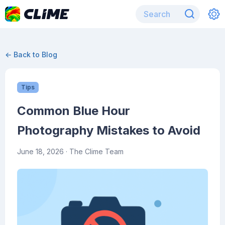
← Back to Blog
Tips
Common Blue Hour
Photography Mistakes to Avoid
June 18, 2026
· The Clime Team