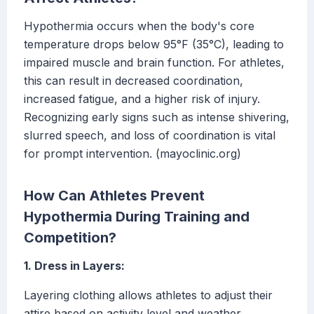
Hypothermia occurs when the body's core
temperature drops below 95°F (35°C), leading to
impaired muscle and brain function. For athletes,
this can result in decreased coordination,
increased fatigue, and a higher risk of injury.
Recognizing early signs such as intense shivering,
slurred speech, and loss of coordination is vital
for prompt intervention. (mayoclinic.org)
How Can Athletes Prevent
Hypothermia During Training and
Competition?
1. Dress in Layers:
Layering clothing allows athletes to adjust their
attire based on activity level and weather