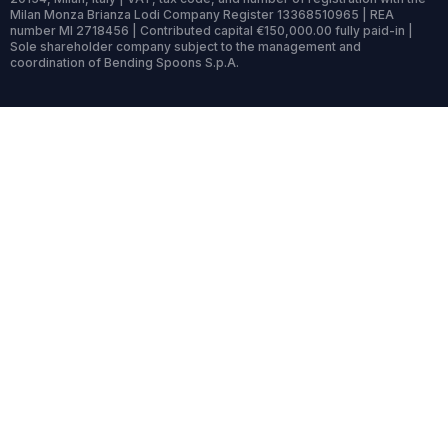
Milan Monza Brianza Lodi Company Register 13368510965 | REA
number MI 2718456 | Contributed capital €150,000.00 fully paid-in |
Sole shareholder company subject to the management and
coordination of Bending Spoons S.p.A.