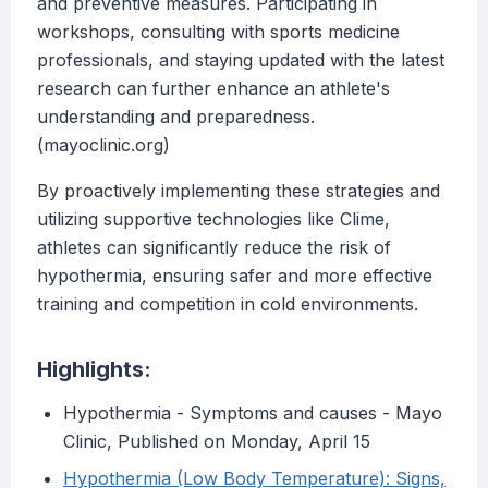
and preventive measures. Participating in
workshops, consulting with sports medicine
professionals, and staying updated with the latest
research can further enhance an athlete's
understanding and preparedness.
(mayoclinic.org)
By proactively implementing these strategies and
utilizing supportive technologies like Clime,
athletes can significantly reduce the risk of
hypothermia, ensuring safer and more effective
training and competition in cold environments.
Highlights:
Hypothermia - Symptoms and causes - Mayo
Clinic, Published on Monday, April 15
Hypothermia (Low Body Temperature): Signs,