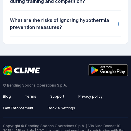
during training and competition?
What are the risks of ignoring hypothermia
+
prevention measures?
© Bending Spoons Operations S.p.A.
Blog
Terms
Support
Privacy policy
Law Enforcement
Cookie Settings
Copyright © Bending Spoons Operations S.p.A. | Via Nino Bonnet 10,
20154, Milan, Italy | VAT, tax code, and number of registration with the