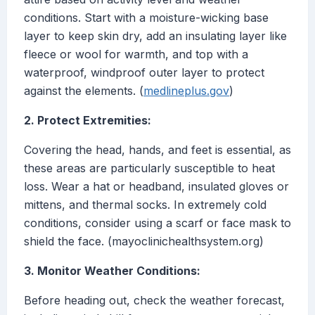
conditions. Start with a moisture-wicking base
layer to keep skin dry, add an insulating layer like
fleece or wool for warmth, and top with a
waterproof, windproof outer layer to protect
against the elements. (
medlineplus.gov
)
2. Protect Extremities:
Covering the head, hands, and feet is essential, as
these areas are particularly susceptible to heat
loss. Wear a hat or headband, insulated gloves or
mittens, and thermal socks. In extremely cold
conditions, consider using a scarf or face mask to
shield the face. (mayoclinichealthsystem.org)
3. Monitor Weather Conditions:
Before heading out, check the weather forecast,