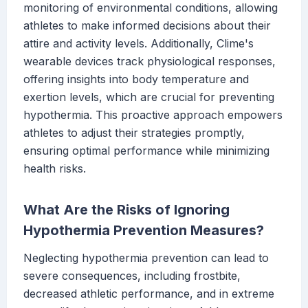
monitoring of environmental conditions, allowing
athletes to make informed decisions about their
attire and activity levels. Additionally, Clime's
wearable devices track physiological responses,
offering insights into body temperature and
exertion levels, which are crucial for preventing
hypothermia. This proactive approach empowers
athletes to adjust their strategies promptly,
ensuring optimal performance while minimizing
health risks.
What Are the Risks of Ignoring
Hypothermia Prevention Measures?
Neglecting hypothermia prevention can lead to
severe consequences, including frostbite,
decreased athletic performance, and in extreme