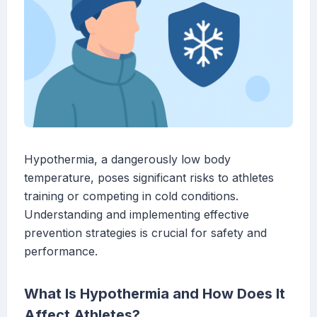
Hypothermia, a dangerously low body
temperature, poses significant risks to athletes
training or competing in cold conditions.
Understanding and implementing effective
prevention strategies is crucial for safety and
performance.
What Is Hypothermia and How Does It
Affect Athletes?