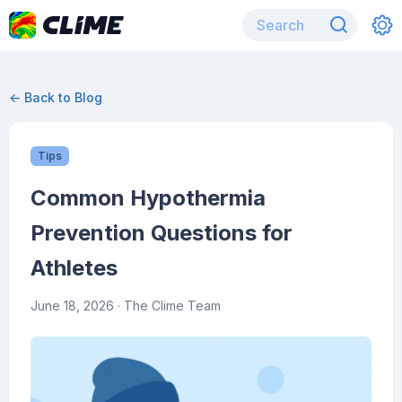
← Back to Blog
Tips
Common Hypothermia
Prevention Questions for
Athletes
June 18, 2026
· The Clime Team