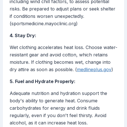
including wind chill factors, to assess potential
risks. Be prepared to adjust plans or seek shelter
if conditions worsen unexpectedly.
(sportsmedicine.mayoclinic.org)
4. Stay Dry:
Wet clothing accelerates heat loss. Choose water-
resistant gear and avoid cotton, which retains
moisture. If clothing becomes wet, change into
dry attire as soon as possible. (
medlineplus.gov
)
5. Fuel and Hydrate Properly:
Adequate nutrition and hydration support the
body's ability to generate heat. Consume
carbohydrates for energy and drink fluids
regularly, even if you don't feel thirsty. Avoid
alcohol, as it can increase heat loss.