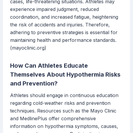
cases, life-threatening situations. Athletes may
experience impaired judgment, reduced
coordination, and increased fatigue, heightening
the risk of accidents and injuries. Therefore,
adhering to preventive strategies is essential for
maintaining health and performance standards.
(mayoclinic.org)
How Can Athletes Educate
Themselves About Hypothermia Risks
and Prevention?
Athletes should engage in continuous education
regarding cold-weather risks and prevention
techniques. Resources such as the Mayo Clinic
and MedlinePlus offer comprehensive
information on hypothermia symptoms, causes,