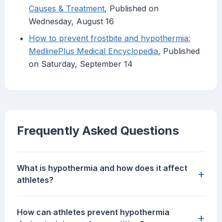
Causes & Treatment
, Published on
Wednesday, August 16
How to prevent frostbite and hypothermia:
MedlinePlus Medical Encyclopedia
, Published
on Saturday, September 14
Frequently Asked Questions
What is hypothermia and how does it affect
+
athletes?
How can athletes prevent hypothermia
+