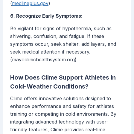
(
medlineplus.gov
)
6. Recognize Early Symptoms:
Be vigilant for signs of hypothermia, such as
shivering, confusion, and fatigue. If these
symptoms occur, seek shelter, add layers, and
seek medical attention if necessary.
(mayoclinichealthsystem.org)
How Does Clime Support Athletes in
Cold-Weather Conditions?
Clime offers innovative solutions designed to
enhance performance and safety for athletes
training or competing in cold environments. By
integrating advanced technology with user-
friendly features, Clime provides real-time