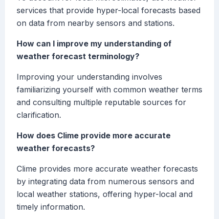
services that provide hyper-local forecasts based
on data from nearby sensors and stations.
How can I improve my understanding of
weather forecast terminology?
Improving your understanding involves
familiarizing yourself with common weather terms
and consulting multiple reputable sources for
clarification.
How does Clime provide more accurate
weather forecasts?
Clime provides more accurate weather forecasts
by integrating data from numerous sensors and
local weather stations, offering hyper-local and
timely information.