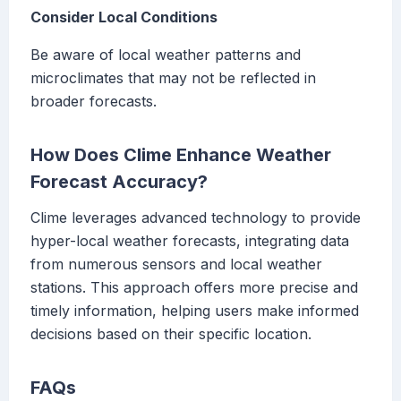
Consider Local Conditions
Be aware of local weather patterns and
microclimates that may not be reflected in
broader forecasts.
How Does Clime Enhance Weather
Forecast Accuracy?
Clime leverages advanced technology to provide
hyper-local weather forecasts, integrating data
from numerous sensors and local weather
stations. This approach offers more precise and
timely information, helping users make informed
decisions based on their specific location.
FAQs