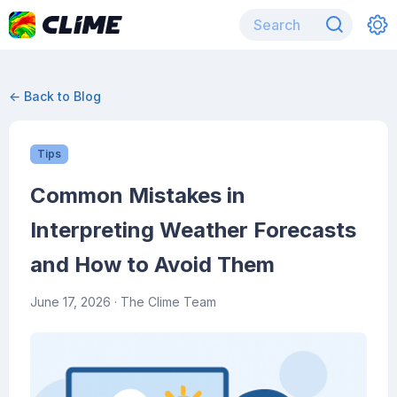
← Back to Blog
Tips
Common Mistakes in
Interpreting Weather Forecasts
and How to Avoid Them
June 17, 2026
· The Clime Team