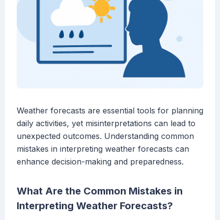
Weather forecasts are essential tools for planning
daily activities, yet misinterpretations can lead to
unexpected outcomes. Understanding common
mistakes in interpreting weather forecasts can
enhance decision-making and preparedness.
What Are the Common Mistakes in
Interpreting Weather Forecasts?