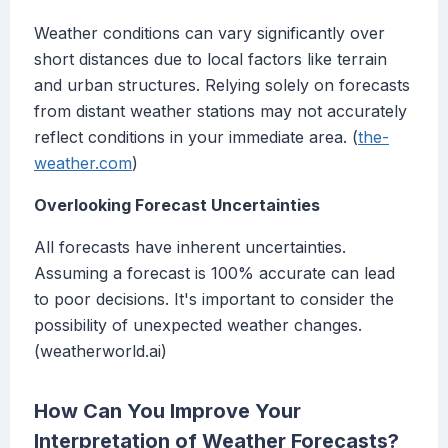
Weather conditions can vary significantly over
short distances due to local factors like terrain
and urban structures. Relying solely on forecasts
from distant weather stations may not accurately
reflect conditions in your immediate area. (
the-
weather.com
)
Overlooking Forecast Uncertainties
All forecasts have inherent uncertainties.
Assuming a forecast is 100% accurate can lead
to poor decisions. It's important to consider the
possibility of unexpected weather changes.
(weatherworld.ai)
How Can You Improve Your
Interpretation of Weather Forecasts?