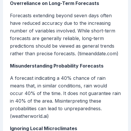
Overreliance on Long-Term Forecasts
Forecasts extending beyond seven days often
have reduced accuracy due to the increasing
number of variables involved. While short-term
forecasts are generally reliable, long-term
predictions should be viewed as general trends
rather than precise forecasts. (timeanddate.com)
Misunderstanding Probability Forecasts
A forecast indicating a 40% chance of rain
means that, in similar conditions, rain would
occur 40% of the time. It does not guarantee rain
in 40% of the area. Misinterpreting these
probabilities can lead to unpreparedness.
(weatherworld.ai)
Ignoring Local Microclimates