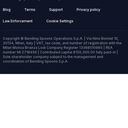
Blog
Terms
Support
Privacy policy
Law Enforcement
Cookie Settings
Copyright © Bending Spoons Operations S.p.A. | Via Nino Bonnet 10,
20154, Milan, Italy | VAT, tax code, and number of registration with the
Milan Monza Brianza Lodi Company Register 13368510965 | REA
number MI 2718456 | Contributed capital €150,000.00 fully paid-in |
Sole shareholder company subject to the management and
coordination of Bending Spoons S.p.A.