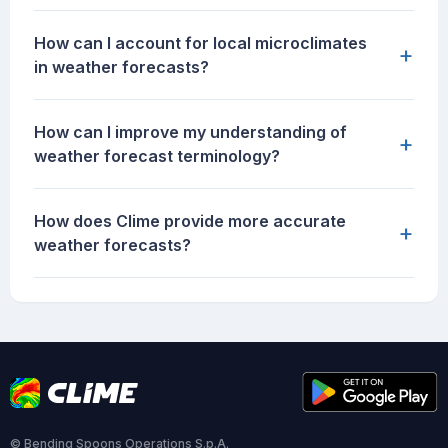
How can I account for local microclimates
+
in weather forecasts?
How can I improve my understanding of
+
weather forecast terminology?
How does Clime provide more accurate
+
weather forecasts?
© Bending Spoons Operations S.p.A.