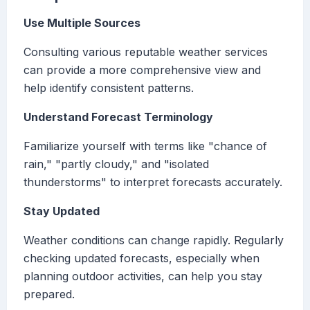
Use Multiple Sources
Consulting various reputable weather services
can provide a more comprehensive view and
help identify consistent patterns.
Understand Forecast Terminology
Familiarize yourself with terms like "chance of
rain," "partly cloudy," and "isolated
thunderstorms" to interpret forecasts accurately.
Stay Updated
Weather conditions can change rapidly. Regularly
checking updated forecasts, especially when
planning outdoor activities, can help you stay
prepared.