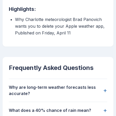
Highlights:
Why Charlotte meteorologist Brad Panovich
wants you to delete your Apple weather app,
Published on Friday, April 11
Frequently Asked Questions
Why are long-term weather forecasts less
+
accurate?
+
What does a 40% chance of rain mean?