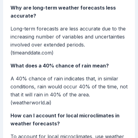
Why are long-term weather forecasts less
accurate?
Long-term forecasts are less accurate due to the
increasing number of variables and uncertainties
involved over extended periods.
(timeanddate.com)
What does a 40% chance of rain mean?
A 40% chance of rain indicates that, in similar
conditions, rain would occur 40% of the time, not
that it will rain in 40% of the area.
(weatherworld.ai)
How can I account for local microclimates in
weather forecasts?
To account for local microclimates, use weather