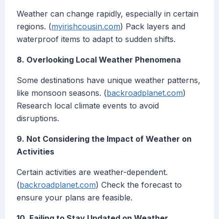
Weather can change rapidly, especially in certain
regions. (
myirishcousin.com
) Pack layers and
waterproof items to adapt to sudden shifts.
8. Overlooking Local Weather Phenomena
Some destinations have unique weather patterns,
like monsoon seasons. (
backroadplanet.com
)
Research local climate events to avoid
disruptions.
9. Not Considering the Impact of Weather on
Activities
Certain activities are weather-dependent.
(
backroadplanet.com
) Check the forecast to
ensure your plans are feasible.
10. Failing to Stay Updated on Weather