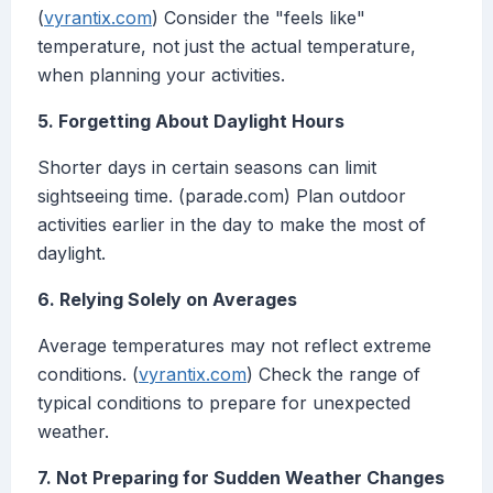
(
vyrantix.com
) Consider the "feels like"
temperature, not just the actual temperature,
when planning your activities.
5. Forgetting About Daylight Hours
Shorter days in certain seasons can limit
sightseeing time. (parade.com) Plan outdoor
activities earlier in the day to make the most of
daylight.
6. Relying Solely on Averages
Average temperatures may not reflect extreme
conditions. (
vyrantix.com
) Check the range of
typical conditions to prepare for unexpected
weather.
7. Not Preparing for Sudden Weather Changes