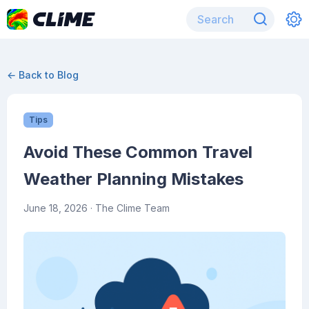
← Back to Blog
Tips
Avoid These Common Travel
Weather Planning Mistakes
June 18, 2026
· The Clime Team