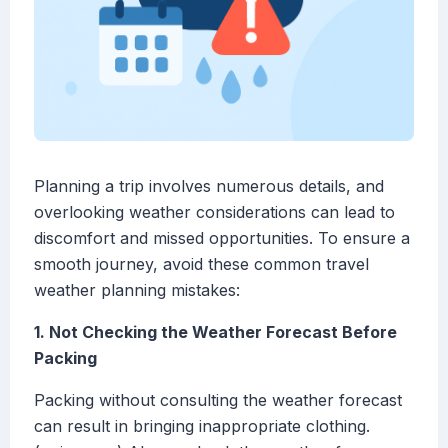
Planning a trip involves numerous details, and
overlooking weather considerations can lead to
discomfort and missed opportunities. To ensure a
smooth journey, avoid these common travel
weather planning mistakes:
1. Not Checking the Weather Forecast Before
Packing
Packing without consulting the weather forecast
can result in bringing inappropriate clothing.