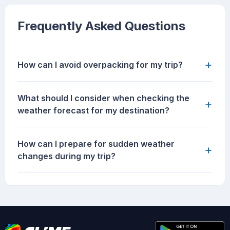
Frequently Asked Questions
+
How can I avoid overpacking for my trip?
What should I consider when checking the
+
weather forecast for my destination?
How can I prepare for sudden weather
+
changes during my trip?