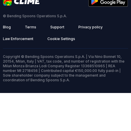
© Bending Spoons Operations S.p.A.
Blog
Terms
Support
Privacy policy
Law Enforcement
Cookie Settings
Copyright © Bending Spoons Operations S.p.A. | Via Nino Bonnet 10,
20154, Milan, Italy | VAT, tax code, and number of registration with the
Milan Monza Brianza Lodi Company Register 13368510965 | REA
number MI 2718456 | Contributed capital €150,000.00 fully paid-in |
Sole shareholder company subject to the management and
coordination of Bending Spoons S.p.A.