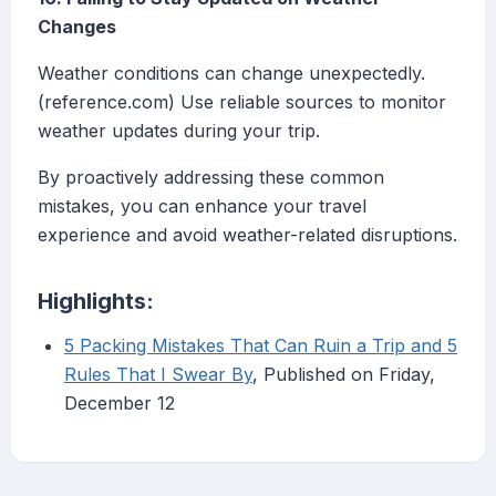
Changes
Weather conditions can change unexpectedly.
(reference.com) Use reliable sources to monitor
weather updates during your trip.
By proactively addressing these common
mistakes, you can enhance your travel
experience and avoid weather-related disruptions.
Highlights:
5 Packing Mistakes That Can Ruin a Trip and 5
Rules That I Swear By
, Published on Friday,
December 12