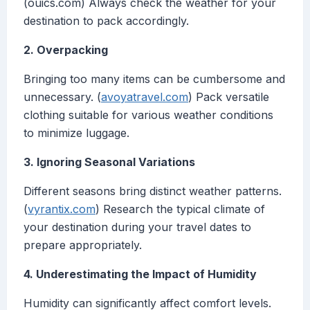
(ouics.com) Always check the weather for your
destination to pack accordingly.
2. Overpacking
Bringing too many items can be cumbersome and
unnecessary. (
avoyatravel.com
) Pack versatile
clothing suitable for various weather conditions
to minimize luggage.
3. Ignoring Seasonal Variations
Different seasons bring distinct weather patterns.
(
vyrantix.com
) Research the typical climate of
your destination during your travel dates to
prepare appropriately.
4. Underestimating the Impact of Humidity
Humidity can significantly affect comfort levels.