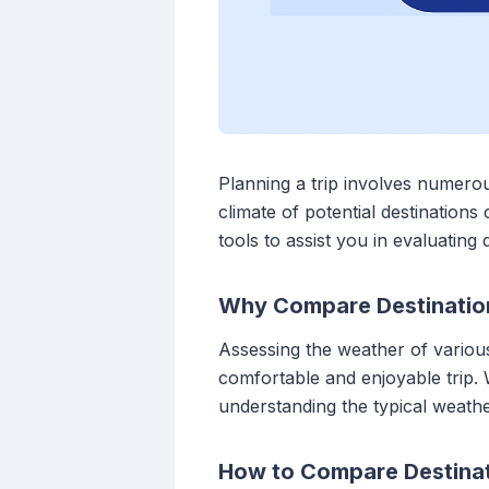
Planning a trip involves numero
climate of potential destination
tools to assist you in evaluating
Why Compare Destinatio
Assessing the weather of various
comfortable and enjoyable trip.
understanding the typical weather
How to Compare Destina