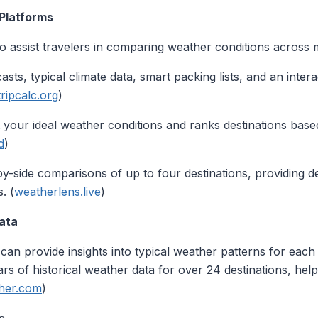
 Platforms
o assist travelers in comparing weather conditions across mu
asts, typical climate data, smart packing lists, and an inter
tripcalc.org
)
t your ideal weather conditions and ranks destinations ba
d
)
by-side comparisons of up to four destinations, providing det
. (
weatherlens.live
)
Data
 can provide insights into typical weather patterns for each 
s of historical weather data for over 24 destinations, he
her.com
)