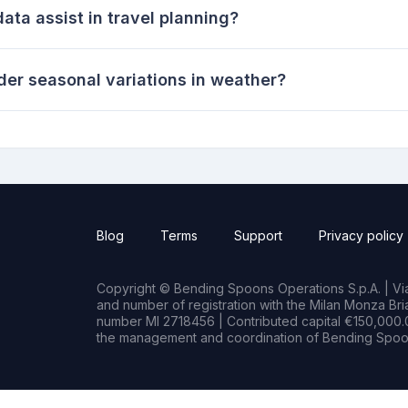
ata assist in travel planning?
ider seasonal variations in weather?
Blog
Terms
Support
Privacy policy
Copyright © Bending Spoons Operations S.p.A. | Via 
and number of registration with the Milan Monza B
number MI 2718456 | Contributed capital €150,000.0
the management and coordination of Bending Spoon