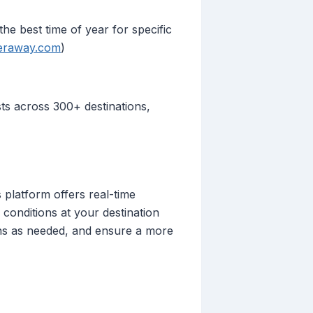
he best time of year for specific
eraway.com
)
ts across 300+ destinations,
 platform offers real-time
conditions at your destination
ans as needed, and ensure a more