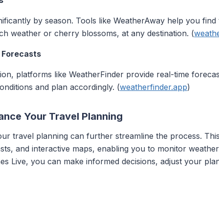
s
ificantly by season. Tools like WeatherAway help you find t
ch weather or cherry blossoms, at any destination. (
weath
 Forecasts
on, platforms like WeatherFinder provide real-time forecas
onditions and plan accordingly. (
weatherfinder.app
)
ance Your Travel Planning
our travel planning can further streamline the process. This
sts, and interactive maps, enabling you to monitor weather 
anes Live, you can make informed decisions, adjust your pl