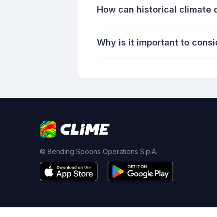
How can historical climate d
Why is it important to cons
© Bending Spoons Operations S.p.A.