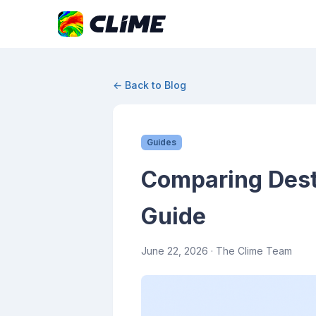
← Back to Blog
Guides
Comparing Dest
Guide
June 22, 2026
· The Clime Team