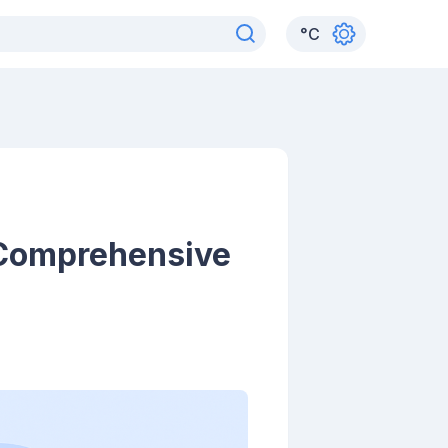
°
C
 Comprehensive