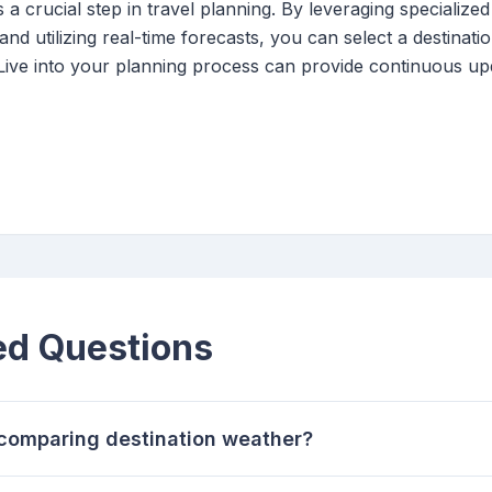
a crucial step in travel planning. By leveraging specialized 
and utilizing real-time forecasts, you can select a destinati
 Live into your planning process can provide continuous up
ed Questions
r comparing destination weather?