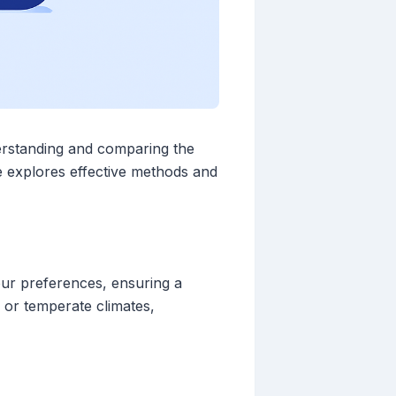
derstanding and comparing the
de explores effective methods and
your preferences, ensuring a
or temperate climates,