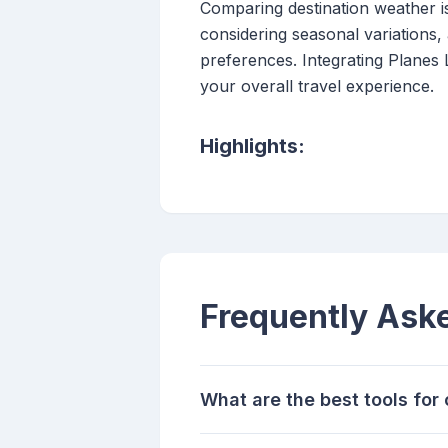
Comparing destination weather is 
considering seasonal variations, 
preferences. Integrating Planes
your overall travel experience.
Highlights:
Frequently Ask
What are the best tools fo