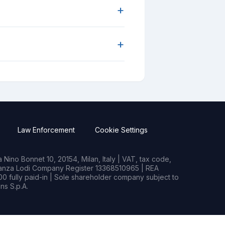
+
+
Law Enforcement
Cookie Settings
Nino Bonnet 10, 20154, Milan, Italy | VAT, tax code,
rianza Lodi Company Register 13368510965 | REA
0 fully paid-in | Sole shareholder company subject to
s S.p.A.