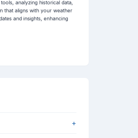
tools, analyzing historical data,
on that aligns with your weather
dates and insights, enhancing
+