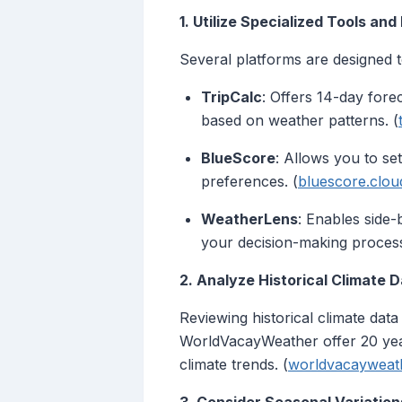
1. Utilize Specialized Tools and
Several platforms are designed t
TripCalc
: Offers 14-day forec
based on weather patterns. (
BlueScore
: Allows you to se
preferences. (
bluescore.clou
WeatherLens
: Enables side-
your decision-making process
2. Analyze Historical Climate 
Reviewing historical climate data
WorldVacayWeather offer 20 year
climate trends. (
worldvacayweat