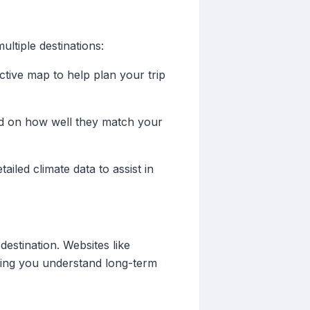
ltiple destinations:
active map to help plan your trip
sed on how well they match your
ailed climate data to assist in
destination. Websites like
lping you understand long-term