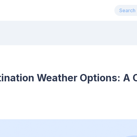
ination Weather Options: A