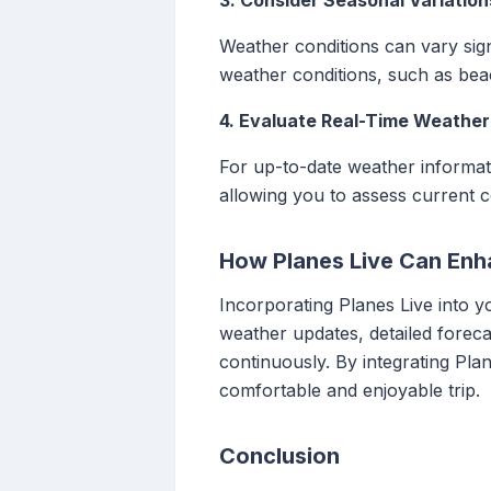
3. Consider Seasonal Variation
Weather conditions can vary sign
weather conditions, such as bea
4. Evaluate Real-Time Weather
For up-to-date weather informati
allowing you to assess current c
How Planes Live Can Enh
Incorporating Planes Live into y
weather updates, detailed foreca
continuously. By integrating Pl
comfortable and enjoyable trip.
Conclusion