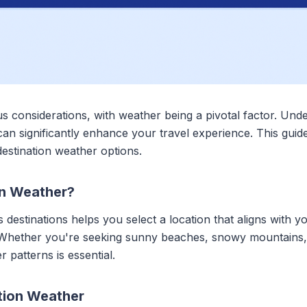
us considerations, with weather being a pivotal factor. Un
s can significantly enhance your travel experience. This gui
 destination weather options.
n Weather?
 destinations helps you select a location that aligns with 
 Whether you're seeking sunny beaches, snowy mountains, 
 patterns is essential.
tion Weather