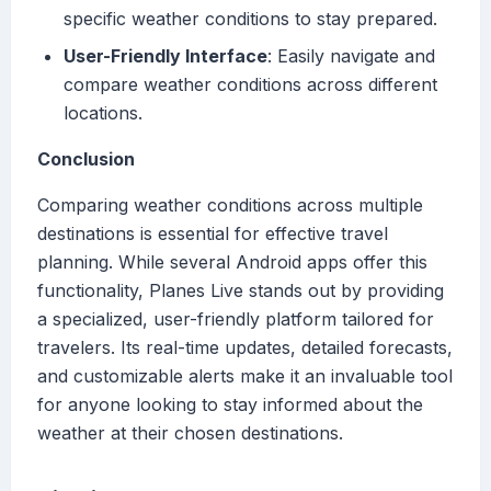
specific weather conditions to stay prepared.
User-Friendly Interface
: Easily navigate and
compare weather conditions across different
locations.
Conclusion
Comparing weather conditions across multiple
destinations is essential for effective travel
planning. While several Android apps offer this
functionality, Planes Live stands out by providing
a specialized, user-friendly platform tailored for
travelers. Its real-time updates, detailed forecasts,
and customizable alerts make it an invaluable tool
for anyone looking to stay informed about the
weather at their chosen destinations.