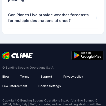
Can Planes Live provide weather forecasts
+
for multiple destinations at once?
© Bending Spoons Operations S.p.A.
Blog
Terms
Support
Privacy policy
Law Enforcement
Cookie Settings
Copyright © Bending Spoons Operations S.p.A. | Via Nino Bonnet 10,
20154, Milan, Italy | VAT, tax code, and number of registration with the