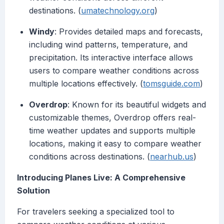
destinations. (
umatechnology.org
)
Windy
: Provides detailed maps and forecasts,
including wind patterns, temperature, and
precipitation. Its interactive interface allows
users to compare weather conditions across
multiple locations effectively. (
tomsguide.com
)
Overdrop
: Known for its beautiful widgets and
customizable themes, Overdrop offers real-
time weather updates and supports multiple
locations, making it easy to compare weather
conditions across destinations. (
nearhub.us
)
Introducing Planes Live: A Comprehensive
Solution
For travelers seeking a specialized tool to