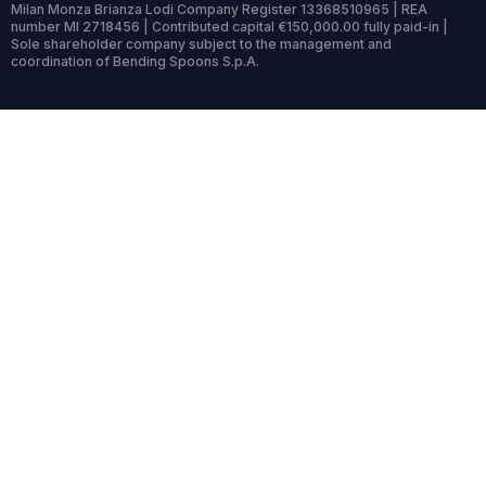
Milan Monza Brianza Lodi Company Register 13368510965 | REA
number MI 2718456 | Contributed capital €150,000.00 fully paid-in |
Sole shareholder company subject to the management and
coordination of Bending Spoons S.p.A.