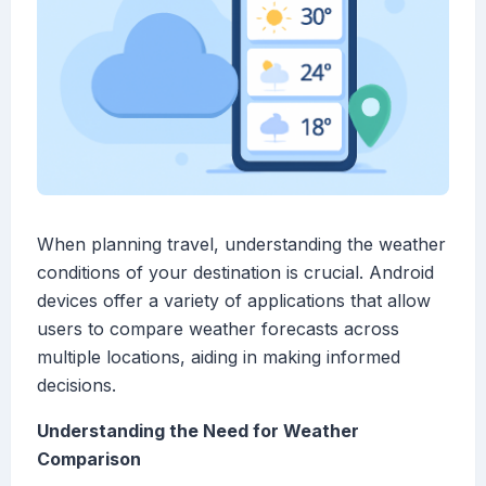
When planning travel, understanding the weather
conditions of your destination is crucial. Android
devices offer a variety of applications that allow
users to compare weather forecasts across
multiple locations, aiding in making informed
decisions.
Understanding the Need for Weather
Comparison