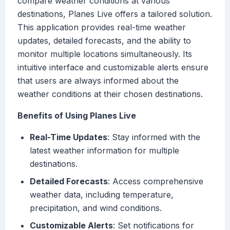
compare weather conditions at various
destinations, Planes Live offers a tailored solution.
This application provides real-time weather
updates, detailed forecasts, and the ability to
monitor multiple locations simultaneously. Its
intuitive interface and customizable alerts ensure
that users are always informed about the
weather conditions at their chosen destinations.
Benefits of Using Planes Live
Real-Time Updates
: Stay informed with the
latest weather information for multiple
destinations.
Detailed Forecasts
: Access comprehensive
weather data, including temperature,
precipitation, and wind conditions.
Customizable Alerts
: Set notifications for