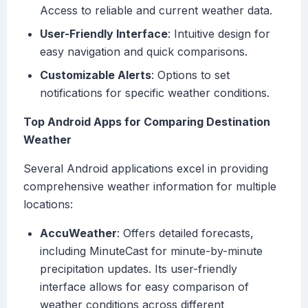
Access to reliable and current weather data.
User-Friendly Interface
: Intuitive design for
easy navigation and quick comparisons.
Customizable Alerts
: Options to set
notifications for specific weather conditions.
Top Android Apps for Comparing Destination
Weather
Several Android applications excel in providing
comprehensive weather information for multiple
locations:
AccuWeather
: Offers detailed forecasts,
including MinuteCast for minute-by-minute
precipitation updates. Its user-friendly
interface allows for easy comparison of
weather conditions across different