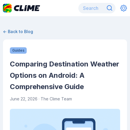
← Back to Blog
Guides
Comparing Destination Weather
Options on Android: A
Comprehensive Guide
June 22, 2026
· The Clime Team