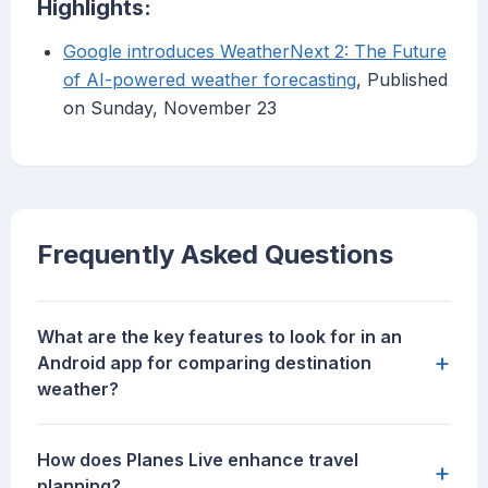
Highlights:
Google introduces WeatherNext 2: The Future
of AI-powered weather forecasting
, Published
on Sunday, November 23
Frequently Asked Questions
What are the key features to look for in an
+
Android app for comparing destination
weather?
How does Planes Live enhance travel
+
planning?