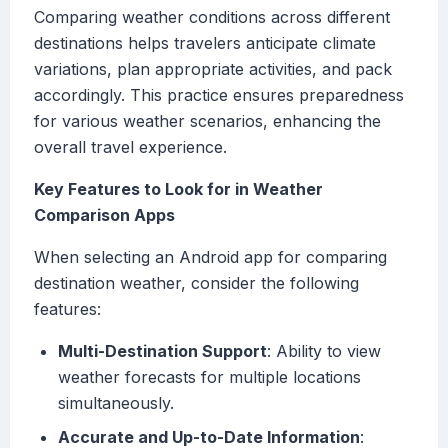
Comparing weather conditions across different
destinations helps travelers anticipate climate
variations, plan appropriate activities, and pack
accordingly. This practice ensures preparedness
for various weather scenarios, enhancing the
overall travel experience.
Key Features to Look for in Weather
Comparison Apps
When selecting an Android app for comparing
destination weather, consider the following
features:
Multi-Destination Support
: Ability to view
weather forecasts for multiple locations
simultaneously.
Accurate and Up-to-Date Information
: