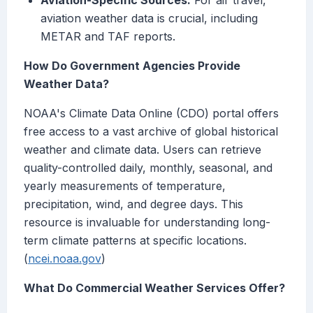
Aviation-Specific Sources:
For air travel,
aviation weather data is crucial, including
METAR and TAF reports.
How Do Government Agencies Provide
Weather Data?
NOAA's Climate Data Online (CDO) portal offers
free access to a vast archive of global historical
weather and climate data. Users can retrieve
quality-controlled daily, monthly, seasonal, and
yearly measurements of temperature,
precipitation, wind, and degree days. This
resource is invaluable for understanding long-
term climate patterns at specific locations.
(
ncei.noaa.gov
)
What Do Commercial Weather Services Offer?