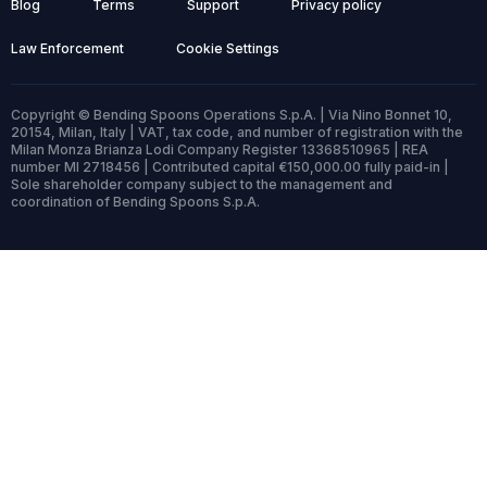
Blog
Terms
Support
Privacy policy
Law Enforcement
Cookie Settings
Copyright © Bending Spoons Operations S.p.A. | Via Nino Bonnet 10,
20154, Milan, Italy | VAT, tax code, and number of registration with the
Milan Monza Brianza Lodi Company Register 13368510965 | REA
number MI 2718456 | Contributed capital €150,000.00 fully paid-in |
Sole shareholder company subject to the management and
coordination of Bending Spoons S.p.A.