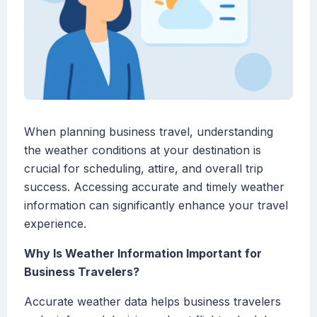
When planning business travel, understanding
the weather conditions at your destination is
crucial for scheduling, attire, and overall trip
success. Accessing accurate and timely weather
information can significantly enhance your travel
experience.
Why Is Weather Information Important for
Business Travelers?
Accurate weather data helps business travelers