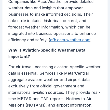
Companies like AccuWeather provide detailed
weather data and insights that empower
businesses to make informed decisions. Their
data suite includes historical, current, and
forecast weather information, which can be
integrated into business operations to enhance
efficiency and safety. (
afb.accuweather.com
)
Why Is Aviation-Specific Weather Data
Important?
For air travel, accessing aviation-specific weather
data is essential. Services like MetarCentral
aggregate aviation weather and airport data
exclusively from official government and
international aviation sources. They provide real-
time METAR and TAF reports, Notices to Air
Missions (NOTAMs), and airport information,