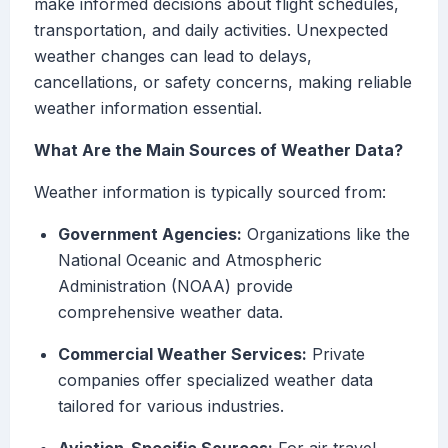
make informed decisions about flight schedules,
transportation, and daily activities. Unexpected
weather changes can lead to delays,
cancellations, or safety concerns, making reliable
weather information essential.
What Are the Main Sources of Weather Data?
Weather information is typically sourced from:
Government Agencies:
Organizations like the
National Oceanic and Atmospheric
Administration (NOAA) provide
comprehensive weather data.
Commercial Weather Services:
Private
companies offer specialized weather data
tailored for various industries.