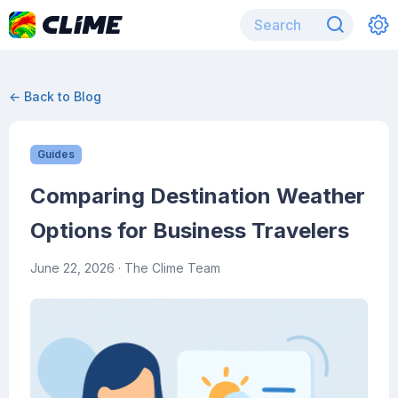
← Back to Blog
Guides
Comparing Destination Weather
Options for Business Travelers
June 22, 2026
· The Clime Team