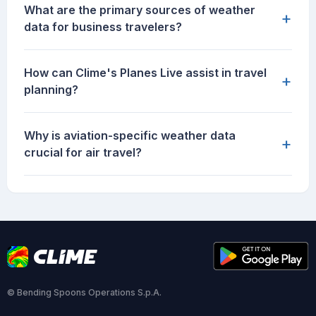
What are the primary sources of weather
+
data for business travelers?
How can Clime's Planes Live assist in travel
+
planning?
Why is aviation-specific weather data
+
crucial for air travel?
© Bending Spoons Operations S.p.A.