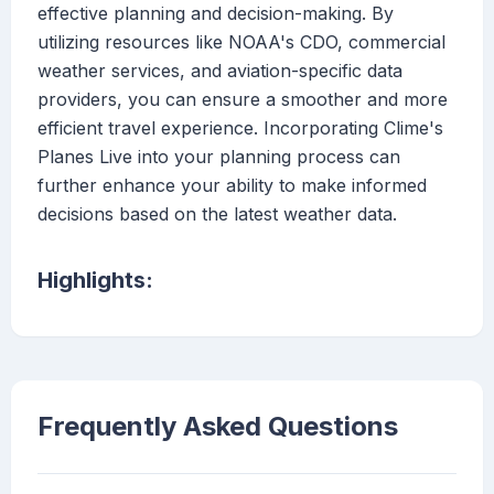
effective planning and decision-making. By
utilizing resources like NOAA's CDO, commercial
weather services, and aviation-specific data
providers, you can ensure a smoother and more
efficient travel experience. Incorporating Clime's
Planes Live into your planning process can
further enhance your ability to make informed
decisions based on the latest weather data.
Highlights:
Frequently Asked Questions