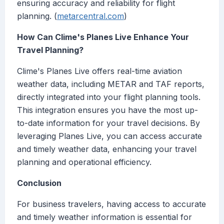
ensuring accuracy and reliability for flight
planning. (
metarcentral.com
)
How Can Clime's Planes Live Enhance Your
Travel Planning?
Clime's Planes Live offers real-time aviation
weather data, including METAR and TAF reports,
directly integrated into your flight planning tools.
This integration ensures you have the most up-
to-date information for your travel decisions. By
leveraging Planes Live, you can access accurate
and timely weather data, enhancing your travel
planning and operational efficiency.
Conclusion
For business travelers, having access to accurate
and timely weather information is essential for