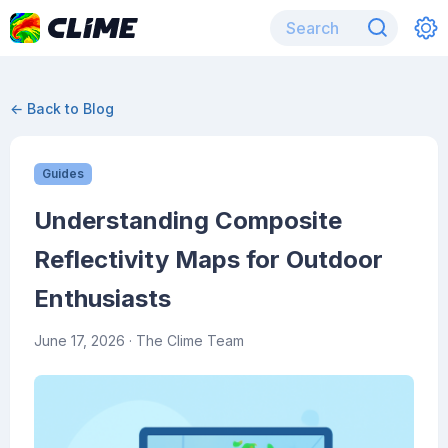
← Back to Blog
Guides
Understanding Composite
Reflectivity Maps for Outdoor
Enthusiasts
June 17, 2026
· The Clime Team