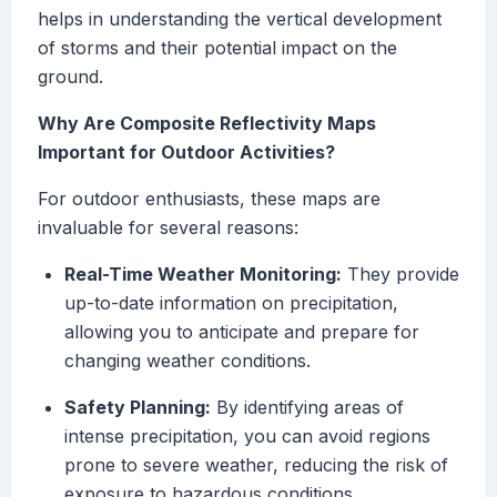
helps in understanding the vertical development
of storms and their potential impact on the
ground.
Why Are Composite Reflectivity Maps
Important for Outdoor Activities?
For outdoor enthusiasts, these maps are
invaluable for several reasons:
Real-Time Weather Monitoring:
They provide
up-to-date information on precipitation,
allowing you to anticipate and prepare for
changing weather conditions.
Safety Planning:
By identifying areas of
intense precipitation, you can avoid regions
prone to severe weather, reducing the risk of
exposure to hazardous conditions.