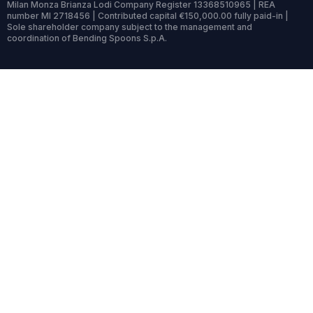
Milan Monza Brianza Lodi Company Register 13368510965 | REA
number MI 2718456 | Contributed capital €150,000.00 fully paid-in |
Sole shareholder company subject to the management and
coordination of Bending Spoons S.p.A.