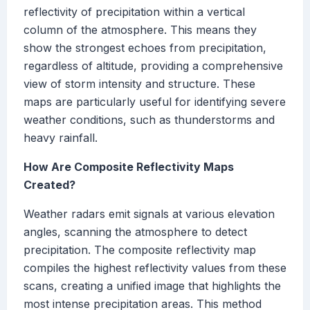
reflectivity of precipitation within a vertical
column of the atmosphere. This means they
show the strongest echoes from precipitation,
regardless of altitude, providing a comprehensive
view of storm intensity and structure. These
maps are particularly useful for identifying severe
weather conditions, such as thunderstorms and
heavy rainfall.
How Are Composite Reflectivity Maps
Created?
Weather radars emit signals at various elevation
angles, scanning the atmosphere to detect
precipitation. The composite reflectivity map
compiles the highest reflectivity values from these
scans, creating a unified image that highlights the
most intense precipitation areas. This method