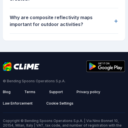
Why are composite reflectivity maps
+
important for outdoor activities?
© Bending Spoons Operations S.p.A.
Blog
Terms
Support
Privacy policy
Law Enforcement
Cookie Settings
Copyright © Bending Spoons Operations S.p.A. | Via Nino Bonnet 10,
20154, Milan, Italy | VAT, tax code, and number of registration with the