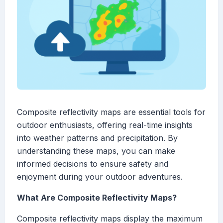
Composite reflectivity maps are essential tools for
outdoor enthusiasts, offering real-time insights
into weather patterns and precipitation. By
understanding these maps, you can make
informed decisions to ensure safety and
enjoyment during your outdoor adventures.
What Are Composite Reflectivity Maps?
Composite reflectivity maps display the maximum