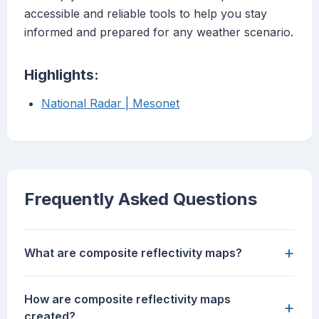
accessible and reliable tools to help you stay
informed and prepared for any weather scenario.
Highlights:
National Radar | Mesonet
Frequently Asked Questions
+
What are composite reflectivity maps?
How are composite reflectivity maps
+
created?