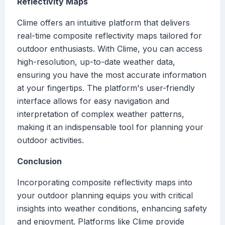
Reflectivity Maps
Clime offers an intuitive platform that delivers
real-time composite reflectivity maps tailored for
outdoor enthusiasts. With Clime, you can access
high-resolution, up-to-date weather data,
ensuring you have the most accurate information
at your fingertips. The platform's user-friendly
interface allows for easy navigation and
interpretation of complex weather patterns,
making it an indispensable tool for planning your
outdoor activities.
Conclusion
Incorporating composite reflectivity maps into
your outdoor planning equips you with critical
insights into weather conditions, enhancing safety
and enjoyment. Platforms like Clime provide