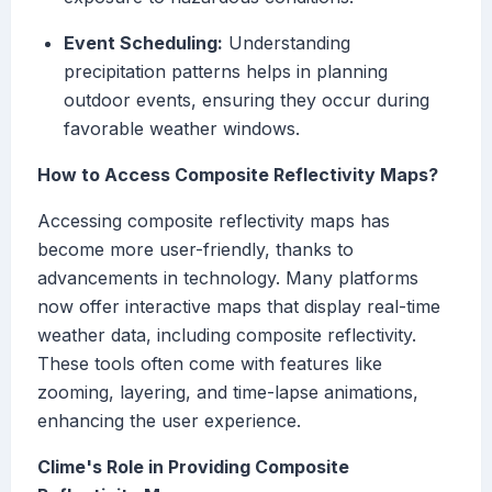
Event Scheduling:
Understanding
precipitation patterns helps in planning
outdoor events, ensuring they occur during
favorable weather windows.
How to Access Composite Reflectivity Maps?
Accessing composite reflectivity maps has
become more user-friendly, thanks to
advancements in technology. Many platforms
now offer interactive maps that display real-time
weather data, including composite reflectivity.
These tools often come with features like
zooming, layering, and time-lapse animations,
enhancing the user experience.
Clime's Role in Providing Composite