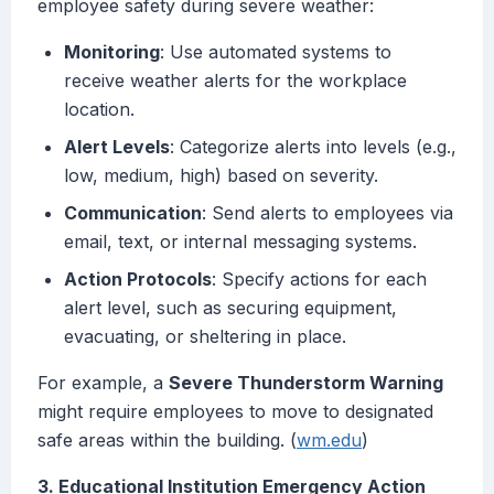
employee safety during severe weather:
Monitoring
: Use automated systems to
receive weather alerts for the workplace
location.
Alert Levels
: Categorize alerts into levels (e.g.,
low, medium, high) based on severity.
Communication
: Send alerts to employees via
email, text, or internal messaging systems.
Action Protocols
: Specify actions for each
alert level, such as securing equipment,
evacuating, or sheltering in place.
For example, a
Severe Thunderstorm Warning
might require employees to move to designated
safe areas within the building. (
wm.edu
)
3. Educational Institution Emergency Action