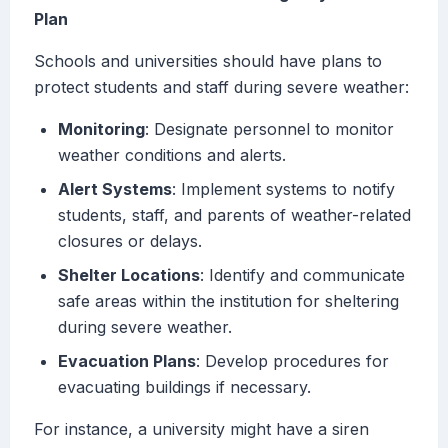
Plan
Schools and universities should have plans to
protect students and staff during severe weather:
Monitoring
: Designate personnel to monitor
weather conditions and alerts.
Alert Systems
: Implement systems to notify
students, staff, and parents of weather-related
closures or delays.
Shelter Locations
: Identify and communicate
safe areas within the institution for sheltering
during severe weather.
Evacuation Plans
: Develop procedures for
evacuating buildings if necessary.
For instance, a university might have a siren