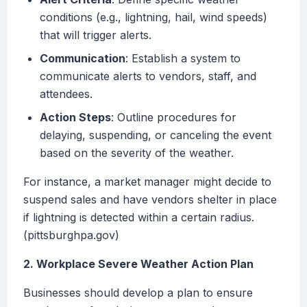
conditions (e.g., lightning, hail, wind speeds)
that will trigger alerts.
Communication
: Establish a system to
communicate alerts to vendors, staff, and
attendees.
Action Steps
: Outline procedures for
delaying, suspending, or canceling the event
based on the severity of the weather.
For instance, a market manager might decide to
suspend sales and have vendors shelter in place
if lightning is detected within a certain radius.
(pittsburghpa.gov)
2. Workplace Severe Weather Action Plan
Businesses should develop a plan to ensure