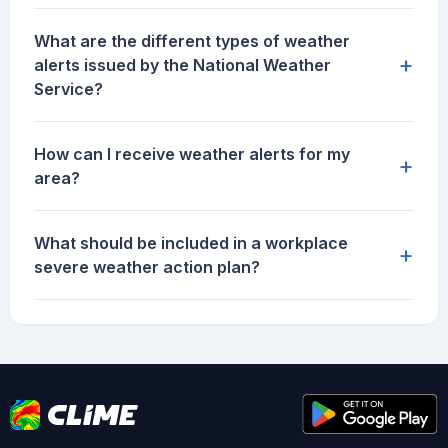
What are the different types of weather
+
alerts issued by the National Weather
Service?
How can I receive weather alerts for my
+
area?
What should be included in a workplace
+
severe weather action plan?