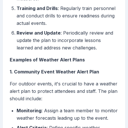
Training and Drills
: Regularly train personnel
and conduct drills to ensure readiness during
actual events.
Review and Update
: Periodically review and
update the plan to incorporate lessons
learned and address new challenges.
Examples of Weather Alert Plans
1. Community Event Weather Alert Plan
For outdoor events, it's crucial to have a weather
alert plan to protect attendees and staff. The plan
should include:
Monitoring
: Assign a team member to monitor
weather forecasts leading up to the event.
Alert Criteria
: Define specific weather