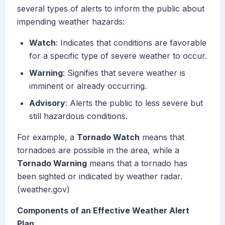
several types of alerts to inform the public about
impending weather hazards:
Watch
: Indicates that conditions are favorable
for a specific type of severe weather to occur.
Warning
: Signifies that severe weather is
imminent or already occurring.
Advisory
: Alerts the public to less severe but
still hazardous conditions.
For example, a
Tornado Watch
means that
tornadoes are possible in the area, while a
Tornado Warning
means that a tornado has
been sighted or indicated by weather radar.
(weather.gov)
Components of an Effective Weather Alert
Plan