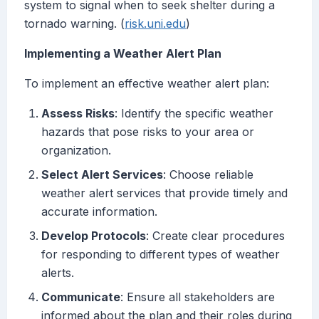
system to signal when to seek shelter during a
tornado warning. (
risk.uni.edu
)
Implementing a Weather Alert Plan
To implement an effective weather alert plan:
Assess Risks
: Identify the specific weather
hazards that pose risks to your area or
organization.
Select Alert Services
: Choose reliable
weather alert services that provide timely and
accurate information.
Develop Protocols
: Create clear procedures
for responding to different types of weather
alerts.
Communicate
: Ensure all stakeholders are
informed about the plan and their roles during