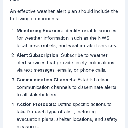
An effective weather alert plan should include the
following components:
Monitoring Sources
: Identify reliable sources
for weather information, such as the NWS,
local news outlets, and weather alert services.
Alert Subscription
: Subscribe to weather
alert services that provide timely notifications
via text messages, emails, or phone calls.
Communication Channels
: Establish clear
communication channels to disseminate alerts
to all stakeholders.
Action Protocols
: Define specific actions to
take for each type of alert, including
evacuation plans, shelter locations, and safety
measures.