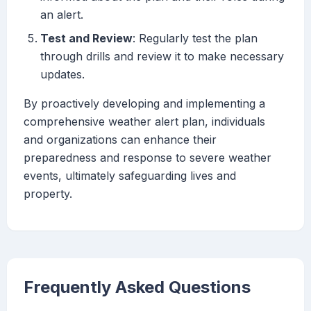
an alert.
Test and Review
: Regularly test the plan
through drills and review it to make necessary
updates.
By proactively developing and implementing a
comprehensive weather alert plan, individuals
and organizations can enhance their
preparedness and response to severe weather
events, ultimately safeguarding lives and
property.
Frequently Asked Questions