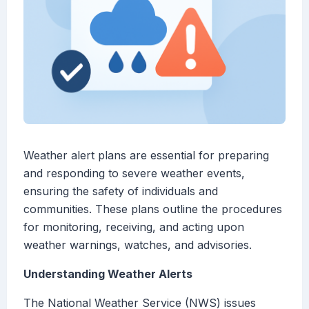
Weather alert plans are essential for preparing
and responding to severe weather events,
ensuring the safety of individuals and
communities. These plans outline the procedures
for monitoring, receiving, and acting upon
weather warnings, watches, and advisories.
Understanding Weather Alerts
The National Weather Service (NWS) issues