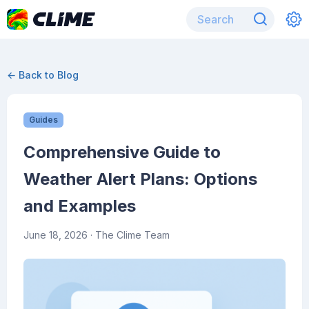
← Back to Blog
Guides
Comprehensive Guide to
Weather Alert Plans: Options
and Examples
June 18, 2026
· The Clime Team