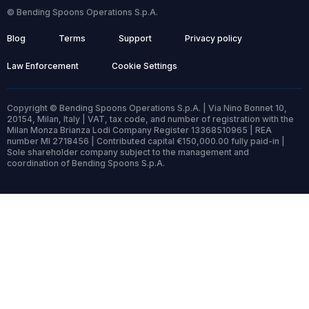
© Bending Spoons Operations S.p.A.
Blog
Terms
Support
Privacy policy
Law Enforcement
Cookie Settings
Copyright © Bending Spoons Operations S.p.A. | Via Nino Bonnet 10,
20154, Milan, Italy | VAT, tax code, and number of registration with the
Milan Monza Brianza Lodi Company Register 13368510965 | REA
number MI 2718456 | Contributed capital €150,000.00 fully paid-in |
Sole shareholder company subject to the management and
coordination of Bending Spoons S.p.A.