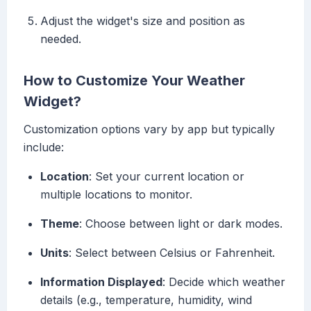
Adjust the widget's size and position as
needed.
How to Customize Your Weather
Widget?
Customization options vary by app but typically
include:
Location
: Set your current location or
multiple locations to monitor.
Theme
: Choose between light or dark modes.
Units
: Select between Celsius or Fahrenheit.
Information Displayed
: Decide which weather
details (e.g., temperature, humidity, wind