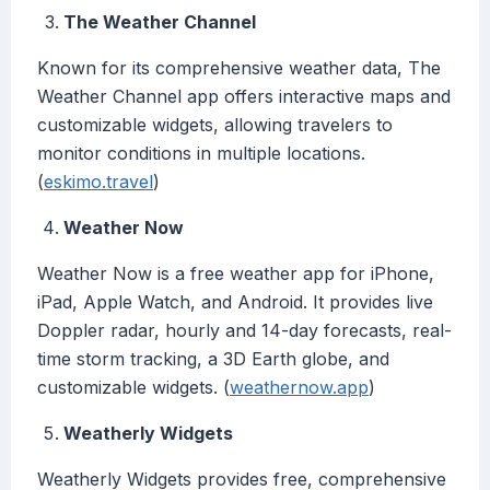
The Weather Channel
Known for its comprehensive weather data, The
Weather Channel app offers interactive maps and
customizable widgets, allowing travelers to
monitor conditions in multiple locations.
(
eskimo.travel
)
Weather Now
Weather Now is a free weather app for iPhone,
iPad, Apple Watch, and Android. It provides live
Doppler radar, hourly and 14-day forecasts, real-
time storm tracking, a 3D Earth globe, and
customizable widgets. (
weathernow.app
)
Weatherly Widgets
Weatherly Widgets provides free, comprehensive