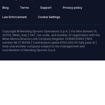
Blog
Terms
Support
Privacy policy
Law Enforcement
Cookie Settings
Copyright © Bending Spoons Operations S.p.A. | Via Nino Bonnet 10,
20154, Milan, Italy | VAT, tax code, and number of registration with the
Milan Monza Brianza Lodi Company Register 13368510965 | REA
number MI 2718456 | Contributed capital €150,000.00 fully paid-in |
Sole shareholder company subject to the management and
coordination of Bending Spoons S.p.A.