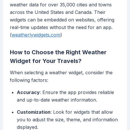
weather data for over 35,000 cities and towns
across the United States and Canada. Their
widgets can be embedded on websites, offering
real-time updates without the need for an app.
(
weatherlywidgets.com
)
How to Choose the Right Weather
Widget for Your Travels?
When selecting a weather widget, consider the
following factors:
Accuracy
: Ensure the app provides reliable
and up-to-date weather information.
Customization
: Look for widgets that allow
you to adjust the size, theme, and information
displayed.