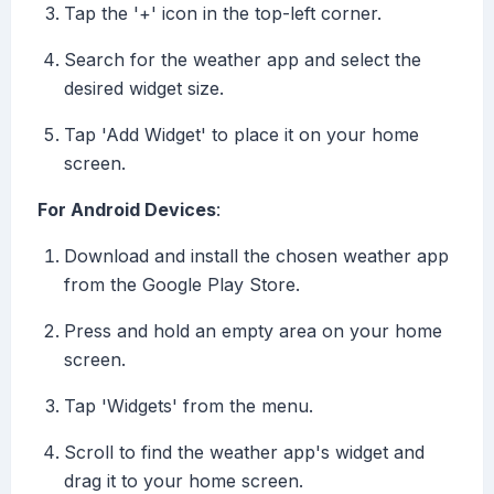
Tap the '+' icon in the top-left corner.
Search for the weather app and select the
desired widget size.
Tap 'Add Widget' to place it on your home
screen.
For Android Devices
:
Download and install the chosen weather app
from the Google Play Store.
Press and hold an empty area on your home
screen.
Tap 'Widgets' from the menu.
Scroll to find the weather app's widget and
drag it to your home screen.