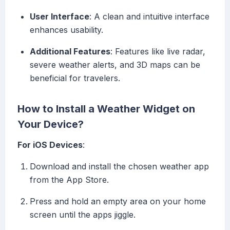
User Interface
: A clean and intuitive interface
enhances usability.
Additional Features
: Features like live radar,
severe weather alerts, and 3D maps can be
beneficial for travelers.
How to Install a Weather Widget on
Your Device?
For iOS Devices
:
Download and install the chosen weather app
from the App Store.
Press and hold an empty area on your home
screen until the apps jiggle.