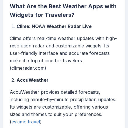
What Are the Best Weather Apps with
Widgets for Travelers?
Clime: NOAA Weather Radar Live
Clime offers real-time weather updates with high-
resolution radar and customizable widgets. Its
user-friendly interface and accurate forecasts
make it a top choice for travelers.
(climeradar.com)
AccuWeather
AccuWeather provides detailed forecasts,
including minute-by-minute precipitation updates.
Its widgets are customizable, offering various
sizes and themes to suit your preferences.
(
eskimo.travel
)