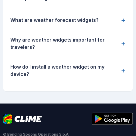
+
What are weather forecast widgets?
Why are weather widgets important for
+
travelers?
How do I install a weather widget on my
+
device?
© Bending Spoons Operations S.p.A.