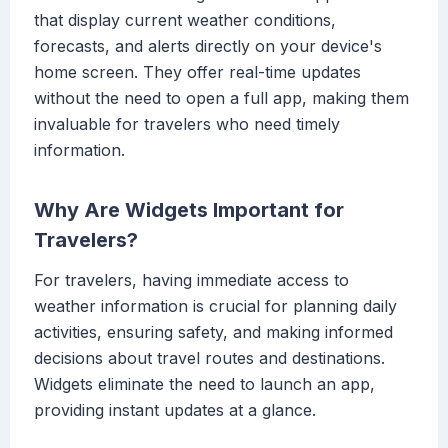
that display current weather conditions,
forecasts, and alerts directly on your device's
home screen. They offer real-time updates
without the need to open a full app, making them
invaluable for travelers who need timely
information.
Why Are Widgets Important for
Travelers?
For travelers, having immediate access to
weather information is crucial for planning daily
activities, ensuring safety, and making informed
decisions about travel routes and destinations.
Widgets eliminate the need to launch an app,
providing instant updates at a glance.