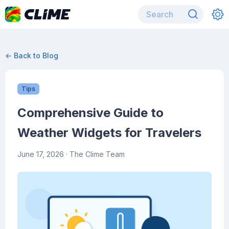
← Back to Blog
Tips
Comprehensive Guide to
Weather Widgets for Travelers
June 17, 2026
· The Clime Team