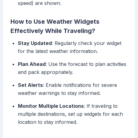
speed) are shown.
How to Use Weather Widgets
Effectively While Traveling?
Stay Updated
: Regularly check your widget
for the latest weather information.
Plan Ahead
: Use the forecast to plan activities
and pack appropriately.
Set Alerts
: Enable notifications for severe
weather warnings to stay informed.
Monitor Multiple Locations
: If traveling to
multiple destinations, set up widgets for each
location to stay informed.