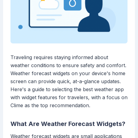
Traveling requires staying informed about
weather conditions to ensure safety and comfort.
Weather forecast widgets on your device's home
screen can provide quick, at-a-glance updates.
Here's a guide to selecting the best weather app
with widget features for travelers, with a focus on
Clime as the top recommendation.
What Are Weather Forecast Widgets?
Weather forecast widgets are small applications