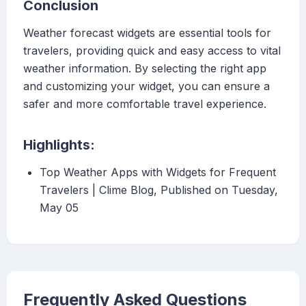
Conclusion
Weather forecast widgets are essential tools for
travelers, providing quick and easy access to vital
weather information. By selecting the right app
and customizing your widget, you can ensure a
safer and more comfortable travel experience.
Highlights:
Top Weather Apps with Widgets for Frequent
Travelers | Clime Blog, Published on Tuesday,
May 05
Frequently Asked Questions