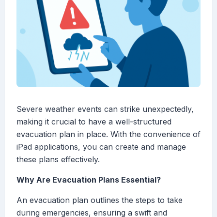
Severe weather events can strike unexpectedly,
making it crucial to have a well-structured
evacuation plan in place. With the convenience of
iPad applications, you can create and manage
these plans effectively.
Why Are Evacuation Plans Essential?
An evacuation plan outlines the steps to take
during emergencies, ensuring a swift and