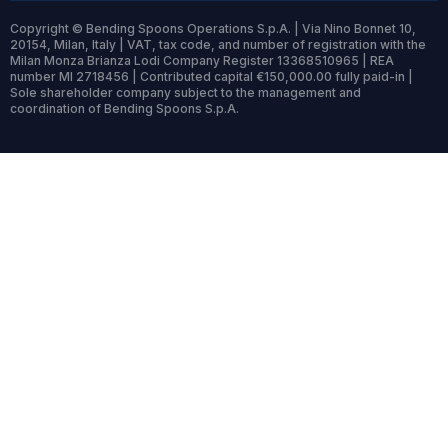
Copyright © Bending Spoons Operations S.p.A. | Via Nino Bonnet 10,
20154, Milan, Italy | VAT, tax code, and number of registration with the
Milan Monza Brianza Lodi Company Register 13368510965 | REA
number MI 2718456 | Contributed capital €150,000.00 fully paid-in |
Sole shareholder company subject to the management and
coordination of Bending Spoons S.p.A.