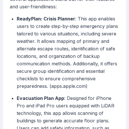
and user-friendliness:
ReadyPlan: Crisis Planner
: This app enables
users to create step-by-step emergency plans
tailored to various situations, including severe
weather. It allows mapping of primary and
alternate escape routes, identification of safe
locations, and organization of backup
communication methods. Additionally, it offers
secure group identification and essential
checklists to ensure comprehensive
preparedness. (apps.apple.com)
Evacuation Plan App
: Designed for iPhone
Pro and iPad Pro users equipped with LiDAR
technology, this app allows scanning of
buildings to generate accurate floor plans.
Users can add safety information, such as