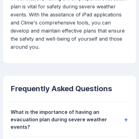
plan is vital for safety during severe weather
events. With the assistance of iPad applications
and Clime's comprehensive tools, you can
develop and maintain effective plans that ensure
the safety and well-being of yourself and those
around you.
Frequently Asked Questions
What is the importance of having an
+
evacuation plan during severe weather
events?