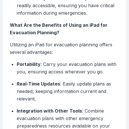
readily accessible, ensuring you have critical
information during emergencies.
What Are the Benefits of Using an iPad for
Evacuation Planning?
Utilizing an iPad for evacuation planning offers
several advantages:
Portability
: Carry your evacuation plans with
you, ensuring access wherever you go.
Real-Time Updates
: Easily update plans as
needed, keeping information current and
relevant.
Integration with Other Tools
: Combine
evacuation plans with other emergency
preparedness resources available on your