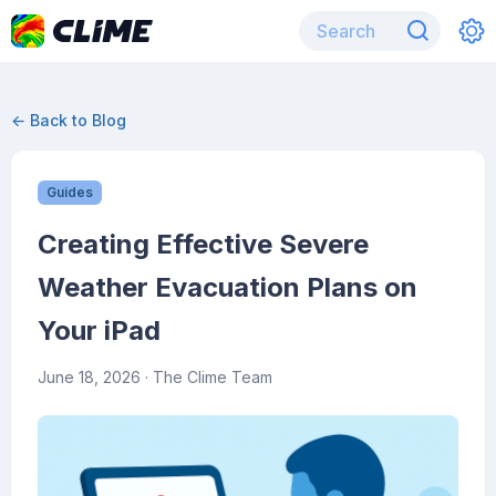
← Back to Blog
Guides
Creating Effective Severe
Weather Evacuation Plans on
Your iPad
June 18, 2026
· The Clime Team