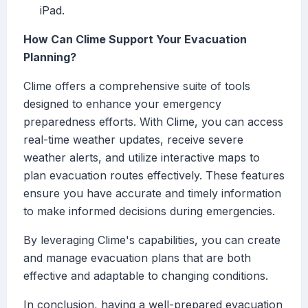
iPad.
How Can Clime Support Your Evacuation
Planning?
Clime offers a comprehensive suite of tools
designed to enhance your emergency
preparedness efforts. With Clime, you can access
real-time weather updates, receive severe
weather alerts, and utilize interactive maps to
plan evacuation routes effectively. These features
ensure you have accurate and timely information
to make informed decisions during emergencies.
By leveraging Clime's capabilities, you can create
and manage evacuation plans that are both
effective and adaptable to changing conditions.
In conclusion, having a well-prepared evacuation