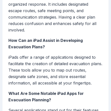
organized response. It includes designated
escape routes, safe meeting points, and
communication strategies. Having a clear plan
reduces confusion and enhances safety for all
involved.
How Can an iPad Assist in Developing
Evacuation Plans?
iPads offer a range of applications designed to
facilitate the creation of detailed evacuation plans.
These tools allow you to map out routes,
designate safe zones, and store essential
information, all accessible at your fingertips.
What Are Some Notable iPad Apps for
Evacuation Planning?
Several applications stand out for their features