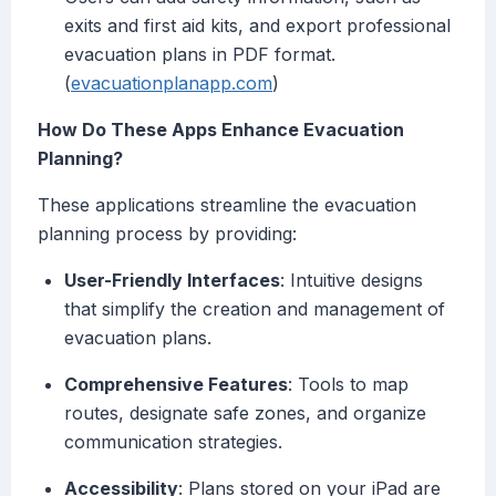
exits and first aid kits, and export professional
evacuation plans in PDF format.
(
evacuationplanapp.com
)
How Do These Apps Enhance Evacuation
Planning?
These applications streamline the evacuation
planning process by providing:
User-Friendly Interfaces
: Intuitive designs
that simplify the creation and management of
evacuation plans.
Comprehensive Features
: Tools to map
routes, designate safe zones, and organize
communication strategies.
Accessibility
: Plans stored on your iPad are