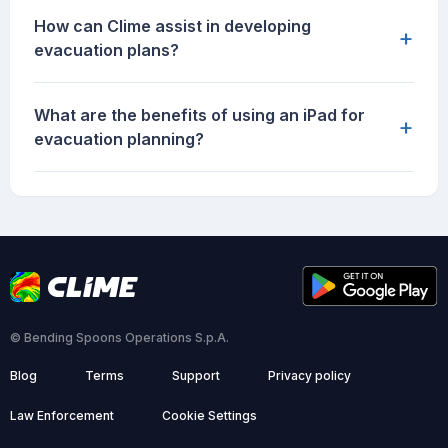
How can Clime assist in developing
+
evacuation plans?
What are the benefits of using an iPad for
+
evacuation planning?
© Bending Spoons Operations S.p.A.
Blog
Terms
Support
Privacy policy
Law Enforcement
Cookie Settings