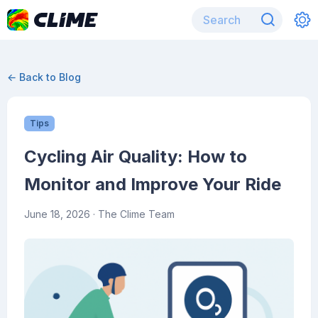
← Back to Blog
Tips
Cycling Air Quality: How to
Monitor and Improve Your Ride
June 18, 2026
· The Clime Team