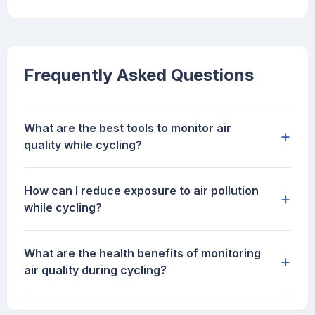
Frequently Asked Questions
What are the best tools to monitor air
+
quality while cycling?
How can I reduce exposure to air pollution
+
while cycling?
What are the health benefits of monitoring
+
air quality during cycling?