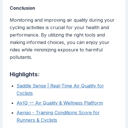
Conclusion
Monitoring and improving air quality during your
cycling activities is crucial for your health and
performance. By utilizing the right tools and
making informed choices, you can enjoy your
rides while minimizing exposure to harmful
pollutants.
Highlights:
Saddle Sense | Real-Time Air Quality for
Cyclists
AirIQ — Air Quality & Wellness Platform
Aeriqo - Training Conditions Score for
Runners & Cyclists