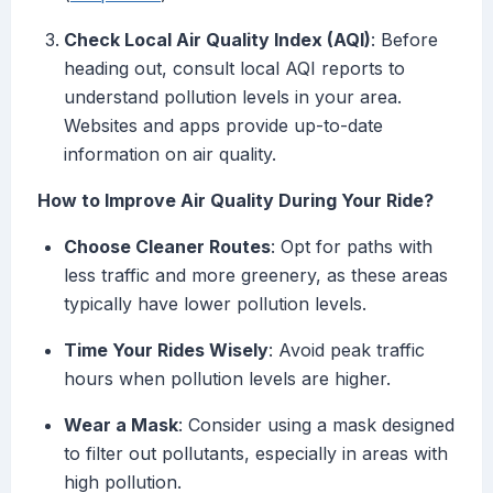
Check Local Air Quality Index (AQI)
: Before
heading out, consult local AQI reports to
understand pollution levels in your area.
Websites and apps provide up-to-date
information on air quality.
How to Improve Air Quality During Your Ride?
Choose Cleaner Routes
: Opt for paths with
less traffic and more greenery, as these areas
typically have lower pollution levels.
Time Your Rides Wisely
: Avoid peak traffic
hours when pollution levels are higher.
Wear a Mask
: Consider using a mask designed
to filter out pollutants, especially in areas with
high pollution.