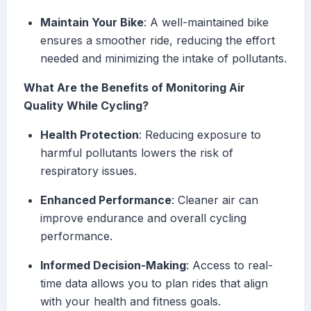
Maintain Your Bike
: A well-maintained bike
ensures a smoother ride, reducing the effort
needed and minimizing the intake of pollutants.
What Are the Benefits of Monitoring Air
Quality While Cycling?
Health Protection
: Reducing exposure to
harmful pollutants lowers the risk of
respiratory issues.
Enhanced Performance
: Cleaner air can
improve endurance and overall cycling
performance.
Informed Decision-Making
: Access to real-
time data allows you to plan rides that align
with your health and fitness goals.