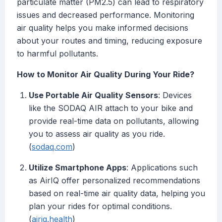
particulate matter (PM2.5) can lead to respiratory
issues and decreased performance. Monitoring
air quality helps you make informed decisions
about your routes and timing, reducing exposure
to harmful pollutants.
How to Monitor Air Quality During Your Ride?
Use Portable Air Quality Sensors
: Devices
like the SODAQ AIR attach to your bike and
provide real-time data on pollutants, allowing
you to assess air quality as you ride.
(
sodaq.com
)
Utilize Smartphone Apps
: Applications such
as AirIQ offer personalized recommendations
based on real-time air quality data, helping you
plan your rides for optimal conditions.
(
airiq.health
)