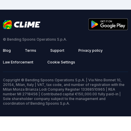
© Bending Spoons Operations S.p.A.
Blog
Terms
Support
Privacy policy
Law Enforcement
Cookie Settings
Copyright © Bending Spoons Operations S.p.A. | Via Nino Bonnet 10,
20154, Milan, Italy | VAT, tax code, and number of registration with the
Milan Monza Brianza Lodi Company Register 13368510965 | REA
number MI 2718456 | Contributed capital €150,000.00 fully paid-in |
Sole shareholder company subject to the management and
coordination of Bending Spoons S.p.A.