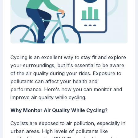
Cycling is an excellent way to stay fit and explore
your surroundings, but it's essential to be aware
of the air quality during your rides. Exposure to
pollutants can affect your health and
performance. Here's how you can monitor and
improve air quality while cycling.
Why Monitor Air Quality While Cycling?
Cyclists are exposed to air pollution, especially in
urban areas. High levels of pollutants like