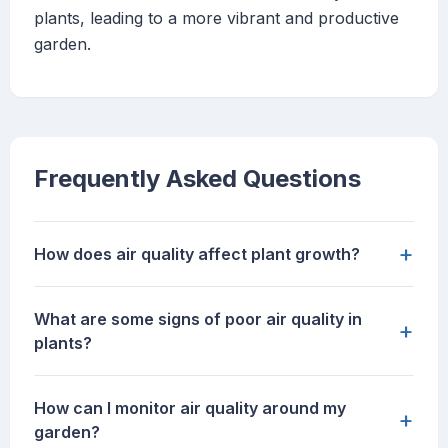
plants, leading to a more vibrant and productive
garden.
Frequently Asked Questions
+
How does air quality affect plant growth?
What are some signs of poor air quality in
+
plants?
How can I monitor air quality around my
+
garden?