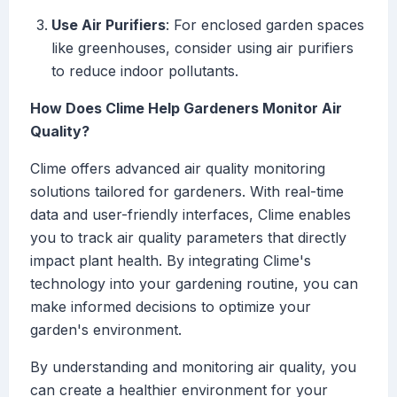
Use Air Purifiers
: For enclosed garden spaces
like greenhouses, consider using air purifiers
to reduce indoor pollutants.
How Does Clime Help Gardeners Monitor Air
Quality?
Clime offers advanced air quality monitoring
solutions tailored for gardeners. With real-time
data and user-friendly interfaces, Clime enables
you to track air quality parameters that directly
impact plant health. By integrating Clime's
technology into your gardening routine, you can
make informed decisions to optimize your
garden's environment.
By understanding and monitoring air quality, you
can create a healthier environment for your