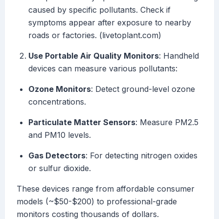
caused by specific pollutants. Check if
symptoms appear after exposure to nearby
roads or factories. (livetoplant.com)
Use Portable Air Quality Monitors
: Handheld
devices can measure various pollutants:
Ozone Monitors
: Detect ground-level ozone
concentrations.
Particulate Matter Sensors
: Measure PM2.5
and PM10 levels.
Gas Detectors
: For detecting nitrogen oxides
or sulfur dioxide.
These devices range from affordable consumer
models (~$50-$200) to professional-grade
monitors costing thousands of dollars.