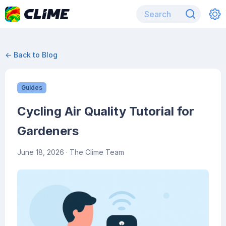
← Back to Blog
Guides
Cycling Air Quality Tutorial for
Gardeners
June 18, 2026
· The Clime Team