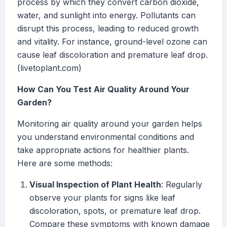
process by which they convert carbon dioxide,
water, and sunlight into energy. Pollutants can
disrupt this process, leading to reduced growth
and vitality. For instance, ground-level ozone can
cause leaf discoloration and premature leaf drop.
(livetoplant.com)
How Can You Test Air Quality Around Your
Garden?
Monitoring air quality around your garden helps
you understand environmental conditions and
take appropriate actions for healthier plants.
Here are some methods:
Visual Inspection of Plant Health
: Regularly
observe your plants for signs like leaf
discoloration, spots, or premature leaf drop.
Compare these symptoms with known damage