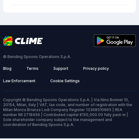
© Bending Spoons Operations S.p.A.
Blog
Terms
Support
Privacy policy
Law Enforcement
Cookie Settings
Copyright © Bending Spoons Operations S.p.A. | Via Nino Bonnet 10,
20154, Milan, Italy | VAT, tax code, and number of registration with the
Milan Monza Brianza Lodi Company Register 13368510965 | REA
number MI 2718456 | Contributed capital €150,000.00 fully paid-in |
Sole shareholder company subject to the management and
coordination of Bending Spoons S.p.A.