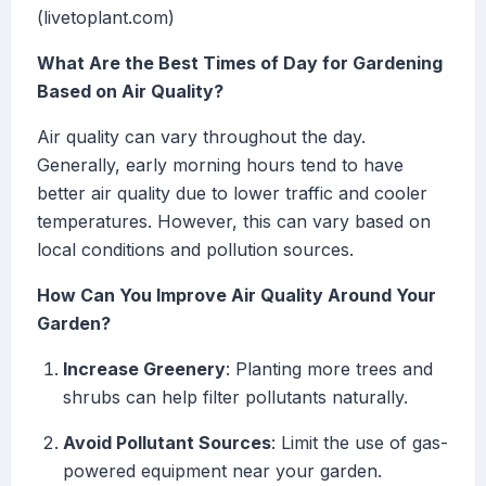
(livetoplant.com)
What Are the Best Times of Day for Gardening
Based on Air Quality?
Air quality can vary throughout the day.
Generally, early morning hours tend to have
better air quality due to lower traffic and cooler
temperatures. However, this can vary based on
local conditions and pollution sources.
How Can You Improve Air Quality Around Your
Garden?
Increase Greenery
: Planting more trees and
shrubs can help filter pollutants naturally.
Avoid Pollutant Sources
: Limit the use of gas-
powered equipment near your garden.