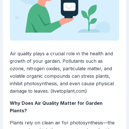
Air quality plays a crucial role in the health and
growth of your garden. Pollutants such as
ozone, nitrogen oxides, particulate matter, and
volatile organic compounds can stress plants,
inhibit photosynthesis, and even cause physical
damage to leaves. (livetoplant.com)
Why Does Air Quality Matter for Garden
Plants?
Plants rely on clean air for photosynthesis—the