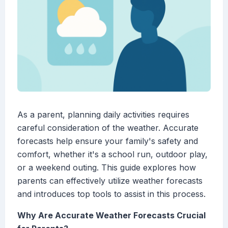
As a parent, planning daily activities requires
careful consideration of the weather. Accurate
forecasts help ensure your family's safety and
comfort, whether it's a school run, outdoor play,
or a weekend outing. This guide explores how
parents can effectively utilize weather forecasts
and introduces top tools to assist in this process.
Why Are Accurate Weather Forecasts Crucial