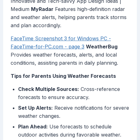
Innovative and Tech-savvy App Design Ideas |
Medium
MyRadar
Features high-definition radar
and weather alerts, helping parents track storms
and plan accordingly.
FaceTime Screenshot 3 for Windows PC -
FaceTime-for-PC.com - page 3
WeatherBug
Provides weather forecasts, alerts, and local
conditions, assisting parents in daily planning.
Tips for Parents Using Weather Forecasts
Check Multiple Sources:
Cross-reference
forecasts to ensure accuracy.
Set Up Alerts:
Receive notifications for severe
weather changes.
Plan Ahead:
Use forecasts to schedule
outdoor activities during favorable weather.