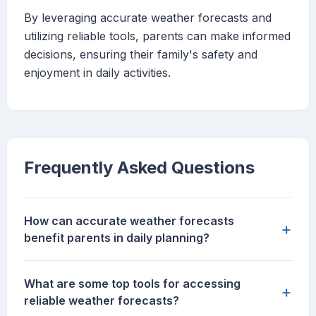
By leveraging accurate weather forecasts and
utilizing reliable tools, parents can make informed
decisions, ensuring their family's safety and
enjoyment in daily activities.
Frequently Asked Questions
How can accurate weather forecasts
+
benefit parents in daily planning?
What are some top tools for accessing
+
reliable weather forecasts?