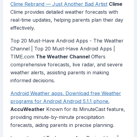
Clime Rebrand — Just Another Bad Artist
Clime
Clime provides detailed weather forecasts with
real-time updates, helping parents plan their day
effectively.
Top 20 Must-Have Android Apps - The Weather
Channel | Top 20 Must-Have Android Apps |
TIME.com
The Weather Channel
Offers
comprehensive forecasts, live radar, and severe
weather alerts, assisting parents in making
informed decisions.
Android Weather apps. Download free Weather
programs for Android Android 5.1.1 phone.
AccuWeather
Known for its MinuteCast feature,
providing minute-by-minute precipitation
forecasts, aiding parents in precise planning.