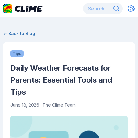
← Back to Blog
Tips
Daily Weather Forecasts for
Parents: Essential Tools and
Tips
June 18, 2026
· The Clime Team