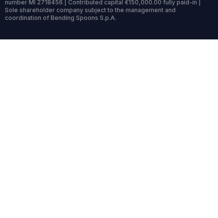
number MI 2718456 | Contributed capital €150,000.00 fully paid-in |
Sole shareholder company subject to the management and
coordination of Bending Spoons S.p.A.