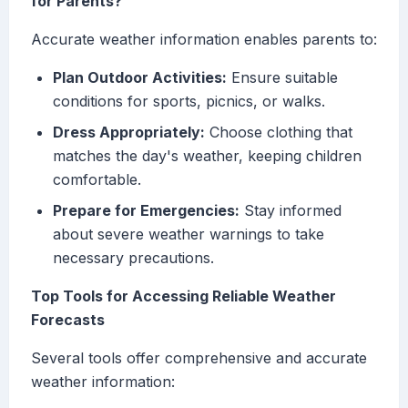
for Parents?
Accurate weather information enables parents to:
Plan Outdoor Activities:
Ensure suitable
conditions for sports, picnics, or walks.
Dress Appropriately:
Choose clothing that
matches the day's weather, keeping children
comfortable.
Prepare for Emergencies:
Stay informed
about severe weather warnings to take
necessary precautions.
Top Tools for Accessing Reliable Weather
Forecasts
Several tools offer comprehensive and accurate
weather information: