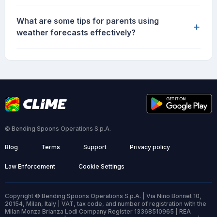
What are some tips for parents using
+
weather forecasts effectively?
© Bending Spoons Operations S.p.A.
Blog
Terms
Support
Privacy policy
Law Enforcement
Cookie Settings
Copyright © Bending Spoons Operations S.p.A. | Via Nino Bonnet 10,
20154, Milan, Italy | VAT, tax code, and number of registration with the
Milan Monza Brianza Lodi Company Register 13368510965 | REA