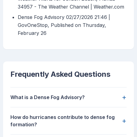
34957 - The Weather Channel | Weather.com
Dense Fog Advisory 02/27/2026 21:46 |
GovOneStop, Published on Thursday,
February 26
Frequently Asked Questions
+
What is a Dense Fog Advisory?
How do hurricanes contribute to dense fog
+
formation?