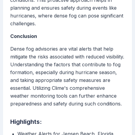
conditions. This proactive approach helps in
planning and ensures safety during events like
hurricanes, where dense fog can pose significant
challenges.
Conclusion
Dense fog advisories are vital alerts that help
mitigate the risks associated with reduced visibility.
Understanding the factors that contribute to fog
formation, especially during hurricane season,
and taking appropriate safety measures are
essential. Utilizing Clime's comprehensive
weather monitoring tools can further enhance
preparedness and safety during such conditions.
Highlights:
Weather Alerts for Jensen Beach, Florida