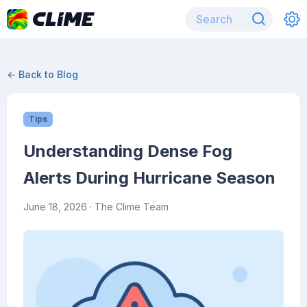
← Back to Blog
Tips
Understanding Dense Fog
Alerts During Hurricane Season
June 18, 2026
· The Clime Team