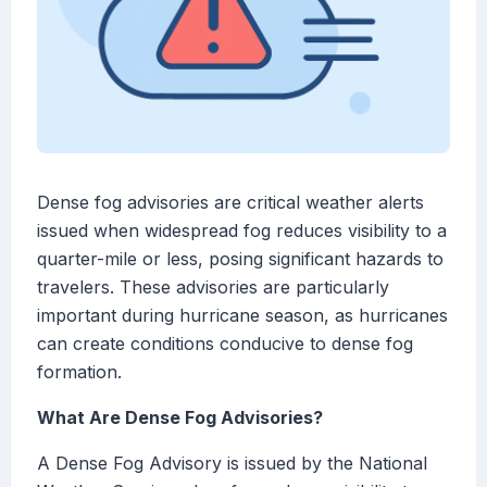
Dense fog advisories are critical weather alerts
issued when widespread fog reduces visibility to a
quarter-mile or less, posing significant hazards to
travelers. These advisories are particularly
important during hurricane season, as hurricanes
can create conditions conducive to dense fog
formation.
What Are Dense Fog Advisories?
A Dense Fog Advisory is issued by the National