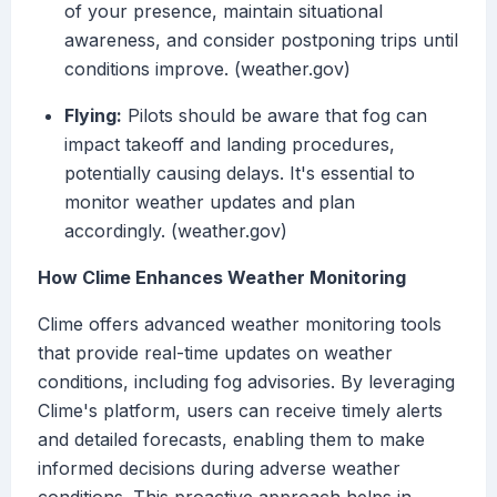
of your presence, maintain situational
awareness, and consider postponing trips until
conditions improve. (weather.gov)
Flying:
Pilots should be aware that fog can
impact takeoff and landing procedures,
potentially causing delays. It's essential to
monitor weather updates and plan
accordingly. (weather.gov)
How Clime Enhances Weather Monitoring
Clime offers advanced weather monitoring tools
that provide real-time updates on weather
conditions, including fog advisories. By leveraging
Clime's platform, users can receive timely alerts
and detailed forecasts, enabling them to make
informed decisions during adverse weather