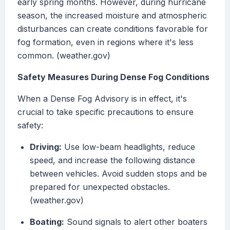
early spring months. However, during hurricane
season, the increased moisture and atmospheric
disturbances can create conditions favorable for
fog formation, even in regions where it's less
common. (weather.gov)
Safety Measures During Dense Fog Conditions
When a Dense Fog Advisory is in effect, it's
crucial to take specific precautions to ensure
safety:
Driving:
Use low-beam headlights, reduce
speed, and increase the following distance
between vehicles. Avoid sudden stops and be
prepared for unexpected obstacles.
(weather.gov)
Boating:
Sound signals to alert other boaters