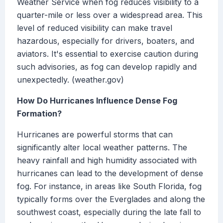
Weather Service when fog reduces visibility to a
quarter-mile or less over a widespread area. This
level of reduced visibility can make travel
hazardous, especially for drivers, boaters, and
aviators. It's essential to exercise caution during
such advisories, as fog can develop rapidly and
unexpectedly. (weather.gov)
How Do Hurricanes Influence Dense Fog
Formation?
Hurricanes are powerful storms that can
significantly alter local weather patterns. The
heavy rainfall and high humidity associated with
hurricanes can lead to the development of dense
fog. For instance, in areas like South Florida, fog
typically forms over the Everglades and along the
southwest coast, especially during the late fall to