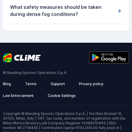
What safety measures should be taken
+
during dense fog conditions?
© Bending Spoons Operations S.p.A.
Blog
Terms
Support
Privacy policy
Law Enforcement
Cookie Settings
Copyright © Bending Spoons Operations S.p.A. | Via Nino Bonnet 10,
20154, Milan, Italy | VAT, tax code, and number of registration with the
Milan Monza Brianza Lodi Company Register 13368510965 | REA
number MI 2718456 | Contributed capital €150,000.00 fully paid-in |