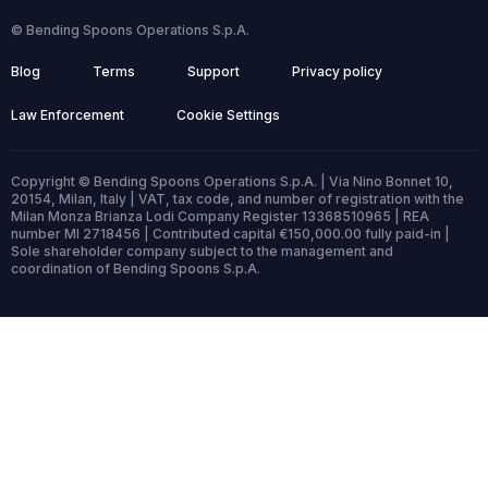
© Bending Spoons Operations S.p.A.
Blog
Terms
Support
Privacy policy
Law Enforcement
Cookie Settings
Copyright © Bending Spoons Operations S.p.A. | Via Nino Bonnet 10,
20154, Milan, Italy | VAT, tax code, and number of registration with the
Milan Monza Brianza Lodi Company Register 13368510965 | REA
number MI 2718456 | Contributed capital €150,000.00 fully paid-in |
Sole shareholder company subject to the management and
coordination of Bending Spoons S.p.A.