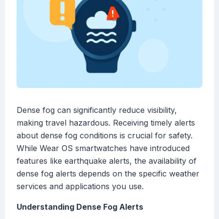
Dense fog can significantly reduce visibility,
making travel hazardous. Receiving timely alerts
about dense fog conditions is crucial for safety.
While Wear OS smartwatches have introduced
features like earthquake alerts, the availability of
dense fog alerts depends on the specific weather
services and applications you use.
Understanding Dense Fog Alerts