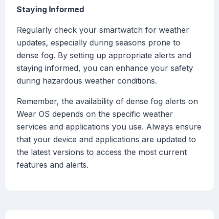
Staying Informed
Regularly check your smartwatch for weather
updates, especially during seasons prone to
dense fog. By setting up appropriate alerts and
staying informed, you can enhance your safety
during hazardous weather conditions.
Remember, the availability of dense fog alerts on
Wear OS depends on the specific weather
services and applications you use. Always ensure
that your device and applications are updated to
the latest versions to access the most current
features and alerts.