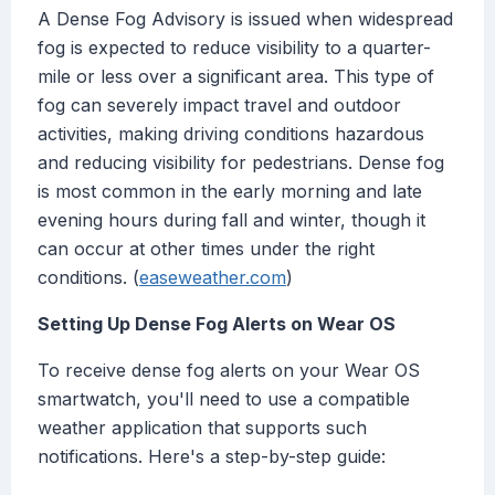
A Dense Fog Advisory is issued when widespread
fog is expected to reduce visibility to a quarter-
mile or less over a significant area. This type of
fog can severely impact travel and outdoor
activities, making driving conditions hazardous
and reducing visibility for pedestrians. Dense fog
is most common in the early morning and late
evening hours during fall and winter, though it
can occur at other times under the right
conditions. (
easeweather.com
)
Setting Up Dense Fog Alerts on Wear OS
To receive dense fog alerts on your Wear OS
smartwatch, you'll need to use a compatible
weather application that supports such
notifications. Here's a step-by-step guide: