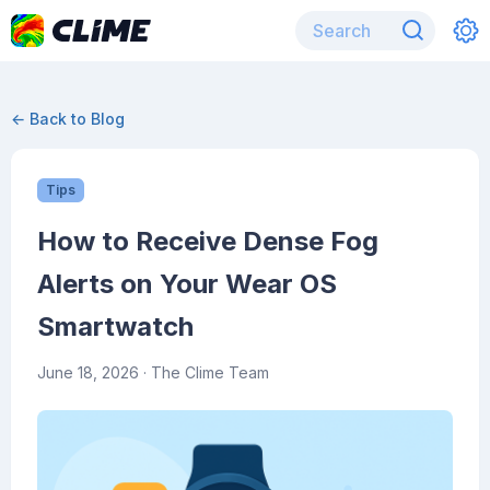
← Back to Blog
Tips
How to Receive Dense Fog
Alerts on Your Wear OS
Smartwatch
June 18, 2026
· The Clime Team