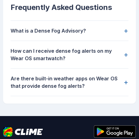
Frequently Asked Questions
+
What is a Dense Fog Advisory?
How can I receive dense fog alerts on my
+
Wear OS smartwatch?
Are there built-in weather apps on Wear OS
+
that provide dense fog alerts?