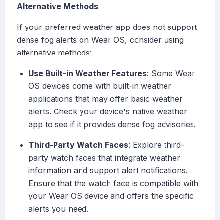
Alternative Methods
If your preferred weather app does not support
dense fog alerts on Wear OS, consider using
alternative methods:
Use Built-in Weather Features
: Some Wear
OS devices come with built-in weather
applications that may offer basic weather
alerts. Check your device's native weather
app to see if it provides dense fog advisories.
Third-Party Watch Faces
: Explore third-
party watch faces that integrate weather
information and support alert notifications.
Ensure that the watch face is compatible with
your Wear OS device and offers the specific
alerts you need.