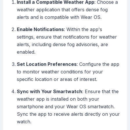
Install a Compatible Weather App
: Choose a
weather application that offers dense fog
alerts and is compatible with Wear OS.
Enable Notifications
: Within the app's
settings, ensure that notifications for weather
alerts, including dense fog advisories, are
enabled.
Set Location Preferences
: Configure the app
to monitor weather conditions for your
specific location or areas of interest.
Sync with Your Smartwatch
: Ensure that the
weather app is installed on both your
smartphone and your Wear OS smartwatch.
Sync the app to receive alerts directly on your
watch.