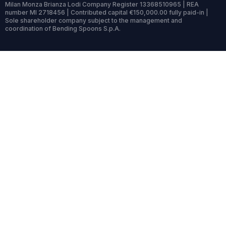
Milan Monza Brianza Lodi Company Register 13368510965 | REA
number MI 2718456 | Contributed capital €150,000.00 fully paid-in |
Sole shareholder company subject to the management and
coordination of Bending Spoons S.p.A.