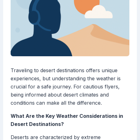
Traveling to desert destinations offers unique
experiences, but understanding the weather is
crucial for a safe journey. For cautious flyers,
being informed about desert climates and
conditions can make all the difference.
What Are the Key Weather Considerations in
Desert Destinations?
Deserts are characterized by extreme