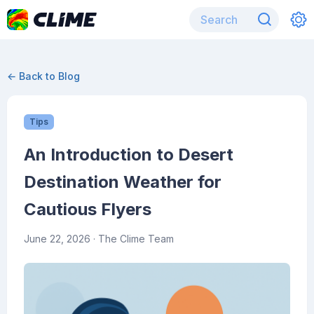
← Back to Blog
Tips
An Introduction to Desert
Destination Weather for
Cautious Flyers
June 22, 2026
· The Clime Team