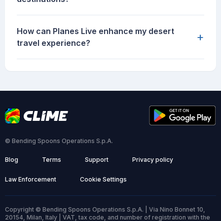
How can Planes Live enhance my desert
+
travel experience?
© Bending Spoons Operations S.p.A.
Blog
Terms
Support
Privacy policy
Law Enforcement
Cookie Settings
Copyright © Bending Spoons Operations S.p.A. | Via Nino Bonnet 10,
20154, Milan, Italy | VAT, tax code, and number of registration with the