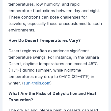
temperatures, low humidity, and rapid
temperature fluctuations between day and night.
These conditions can pose challenges for
travelers, especially those unaccustomed to such
environments.
How Do Desert Temperatures Vary?
Desert regions often experience significant
temperature swings. For instance, in the Sahara
Desert, daytime temperatures can exceed 45°C
(113°F) during summer, while nighttime
temperatures may drop to 0–5°C (32–41°F) in
winter. (
sun-trails.com
)
What Are the Risks of Dehydration and Heat
Exhaustion?
The dry air and intense heat in deserts can lead