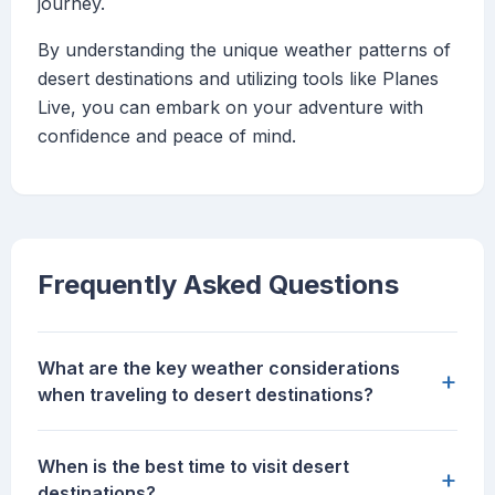
journey.
By understanding the unique weather patterns of
desert destinations and utilizing tools like Planes
Live, you can embark on your adventure with
confidence and peace of mind.
Frequently Asked Questions
What are the key weather considerations
+
when traveling to desert destinations?
When is the best time to visit desert
+
destinations?