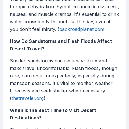
to rapid dehydration. Symptoms include dizziness,
nausea, and muscle cramps. It's essential to drink
water consistently throughout the day, even if
you don't feel thirsty. (
backroadplanet.com
)
How Do Sandstorms and Flash Floods Affect
Desert Travel?
Sudden sandstorms can reduce visibility and
make travel uncomfortable. Flash floods, though
rare, can occur unexpectedly, especially during
monsoon seasons. It's vital to monitor weather
forecasts and seek shelter when necessary.
(
thetraveler.org
)
When Is the Best Time to Visit Desert
Destinations?