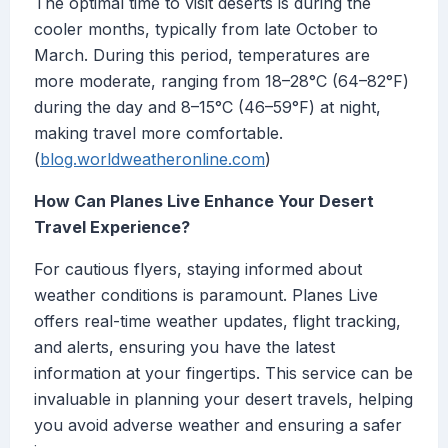
The optimal time to visit deserts is during the
cooler months, typically from late October to
March. During this period, temperatures are
more moderate, ranging from 18–28°C (64–82°F)
during the day and 8–15°C (46–59°F) at night,
making travel more comfortable.
(
blog.worldweatheronline.com
)
How Can Planes Live Enhance Your Desert
Travel Experience?
For cautious flyers, staying informed about
weather conditions is paramount. Planes Live
offers real-time weather updates, flight tracking,
and alerts, ensuring you have the latest
information at your fingertips. This service can be
invaluable in planning your desert travels, helping
you avoid adverse weather and ensuring a safer